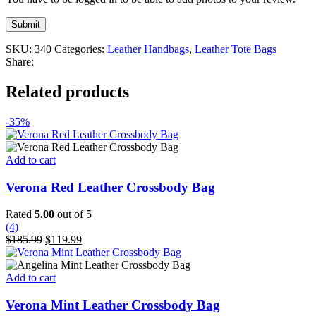
SKU:
340
Categories:
Leather Handbags
,
Leather Tote Bags
Share:
Related products
-35%
Add to cart
Verona Red Leather Crossbody Bag
Rated
5.00
out of 5
(4)
Original
Current
$
185.99
$
119.99
price
price
was:
is:
$185.99.
$119.99.
Add to cart
Verona Mint Leather Crossbody Bag