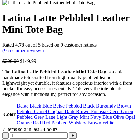
Latina Latte Pebbled Leather
Mini Tote Bag
Rated
4.78
out of 5 based on
9
customer ratings
(
9
customer reviews)
Original
Current
$
229.00
$
149.99
price
price
The
Latina Latte Pebbled Leather Mini Tote Bag
is a chic,
was:
is:
handmade tote crafted from high-quality pebbled leather.
$229.00.
$149.99.
Lightweight yet durable, it features a spacious interior with a front
pocket for easy access to essentials. This versatile tote blends
elegance with functionality, perfect for any occasion.
Beige
Black
Blue
Beige Pebbled
Black Burgundy
Brown
Pebbled
Camel
Cognac
Dark Brown
Fuchsia
Green
Green
Color
Pebbled
Grey
Latte
Light Gray
Mint
Navy Blue
Olive
Opal
Orange
Red
Red Pebbled
Whiskey Brown
White
7
Items sold in last 24 hours
Latina