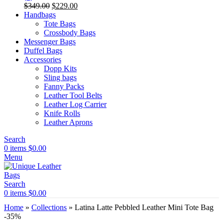
Original
Current
$
349.00
$
229.00
price
price
Handbags
was:
is:
Tote Bags
$349.00.
$229.00.
Crossbody Bags
Messenger Bags
Duffel Bags
Accessories
Dopp Kits
Sling bags
Fanny Packs
Leather Tool Belts
Leather Log Carrier
Knife Rolls
Leather Aprons
Search
0
items
$
0.00
Menu
Search
0
items
$
0.00
Home
»
Collections
»
Latina Latte Pebbled Leather Mini Tote Bag
-35%