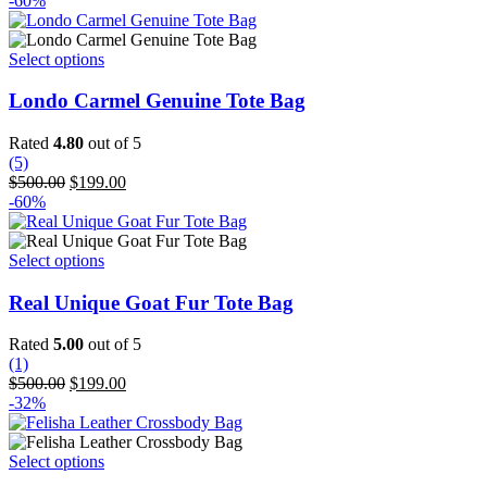
-60%
was:
is:
$225.99.
$152.99.
This
Select options
product
has
Londo Carmel Genuine Tote Bag
multiple
variants.
Rated
4.80
out of 5
The
(5)
options
Original
Current
$
500.00
$
199.00
may
price
price
-60%
be
was:
is:
chosen
$500.00.
$199.00.
on
This
Select options
the
product
product
has
Real Unique Goat Fur Tote Bag
page
multiple
variants.
Rated
5.00
out of 5
The
(1)
options
Original
Current
$
500.00
$
199.00
may
price
price
-32%
be
was:
is:
chosen
$500.00.
$199.00.
on
This
Select options
the
product