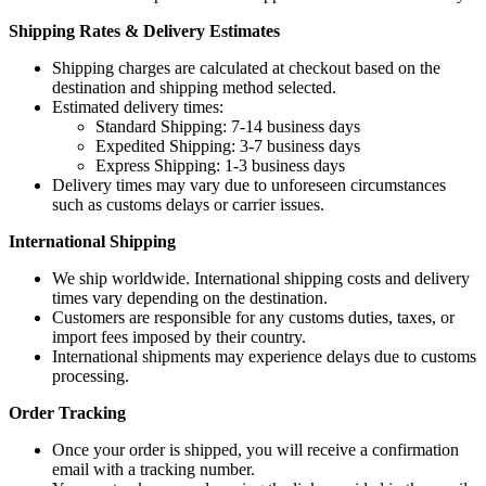
Shipping Rates & Delivery Estimates
Shipping charges are calculated at checkout based on the
destination and shipping method selected.
Estimated delivery times:
Standard Shipping: 7-14 business days
Expedited Shipping: 3-7 business days
Express Shipping: 1-3 business days
Delivery times may vary due to unforeseen circumstances
such as customs delays or carrier issues.
International Shipping
We ship worldwide. International shipping costs and delivery
times vary depending on the destination.
Customers are responsible for any customs duties, taxes, or
import fees imposed by their country.
International shipments may experience delays due to customs
processing.
Order Tracking
Once your order is shipped, you will receive a confirmation
email with a tracking number.