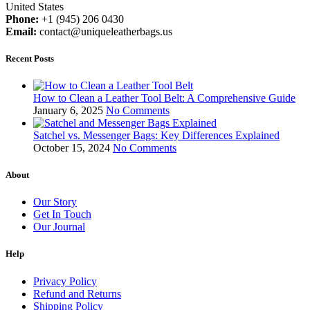
United States
Phone:
+1 (945) 206 0430
Email:
contact@uniqueleatherbags.us
Recent Posts
How to Clean a Leather Tool Belt: A Comprehensive Guide
January 6, 2025
No Comments
Satchel vs. Messenger Bags: Key Differences Explained
October 15, 2024
No Comments
About
Our Story
Get In Touch
Our Journal
Help
Privacy Policy
Refund and Returns
Shipping Policy