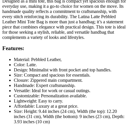
Designed as a mini tote, this bag is compact yet spacious enough for
everyday use, making it a go-to choice for women on the move. Its
handmade quality reflects a commitment to craftsmanship, with
every stitch reinforcing its durability. The Latina Latte Pebbled
Leather Mini Tote Bag is more than just a handbag; it’s a statement
piece that combines elegance with practical design. This tote is ideal
for those seeking a stylish, reliable, and versatile handbag that
complements a variety of looks and lifestyles.
Features:
Material: Pebbled Leather,
Color: Latte.
Design: Minimalist with front pocket and top handles.
Size: Compact and spacious for essentials.
Closure: Zippered main compartment.
Handmade: Expert craftsmanship.
Versatile: Ideal for work or casual outings.
Customizable: Personalization available.
Lightweight: Easy to carry.
Affordable: Luxury at a great price.
Size: Height: 9.44 inches (24 cm), Width (the top): 12.20
inches (31 cm), Width (the bottom): 9 inches (23 cm), Depth:
3.93 inches (10 cm)