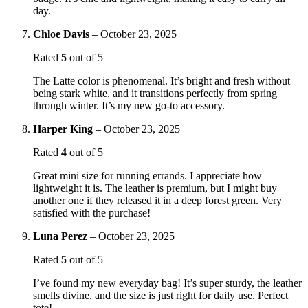
day.
Chloe Davis
–
October 23, 2025
Rated
5
out of 5
The Latte color is phenomenal. It’s bright and fresh without
being stark white, and it transitions perfectly from spring
through winter. It’s my new go-to accessory.
Harper King
–
October 23, 2025
Rated
4
out of 5
Great mini size for running errands. I appreciate how
lightweight it is. The leather is premium, but I might buy
another one if they released it in a deep forest green. Very
satisfied with the purchase!
Luna Perez
–
October 23, 2025
Rated
5
out of 5
I’ve found my new everyday bag! It’s super sturdy, the leather
smells divine, and the size is just right for daily use. Perfect
tote!