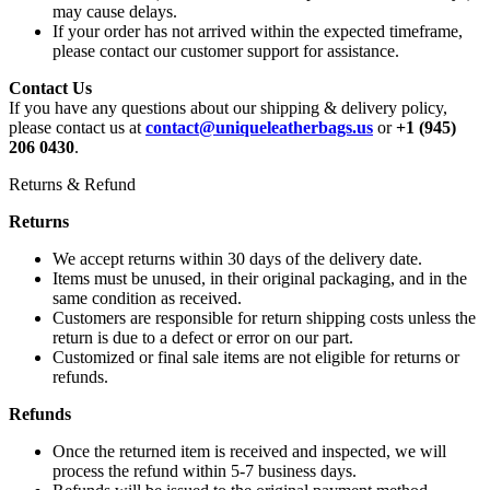
may cause delays.
If your order has not arrived within the expected timeframe,
please contact our customer support for assistance.
Contact Us
If you have any questions about our shipping & delivery policy,
please contact us at
contact@uniqueleatherbags.us
or
+1 (945)
206 0430
.
Returns & Refund
Returns
We accept returns within 30 days of the delivery date.
Items must be unused, in their original packaging, and in the
same condition as received.
Customers are responsible for return shipping costs unless the
return is due to a defect or error on our part.
Customized or final sale items are not eligible for returns or
refunds.
Refunds
Once the returned item is received and inspected, we will
process the refund within 5-7 business days.