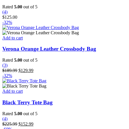
Rated
5.00
out of 5
(4)
$
125.00
-32%
Add to cart
Verona Orange Leather Crossbody Bag
Rated
5.00
out of 5
(3)
Original
Current
$
189.99
$
129.99
price
price
-32%
was:
is:
$189.99.
$129.99.
Add to cart
Black Terry Tote Bag
Rated
5.00
out of 5
(4)
Original
Current
$
225.99
$
152.99
price
price