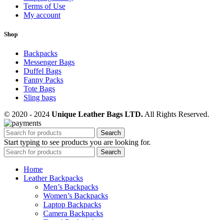
Terms of Use
My account
Shop
Backpacks
Messenger Bags
Duffel Bags
Fanny Packs
Tote Bags
Sling bags
© 2020 - 2024
Unique Leather Bags LTD.
All Rights Reserved.
Search
Start typing to see products you are looking for.
Search
Home
Leather Backpacks
Men’s Backpacks
Women’s Backpacks
Laptop Backpacks
Camera Backpacks