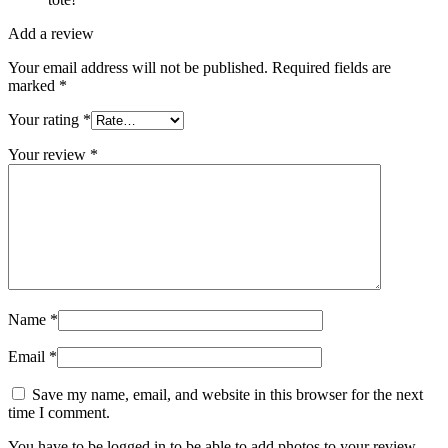
Add a review
Your email address will not be published.
Required fields are
marked
*
Your rating
*
Your review
*
Name
*
Email
*
Save my name, email, and website in this browser for the next
time I comment.
You have to be logged in to be able to add photos to your review.