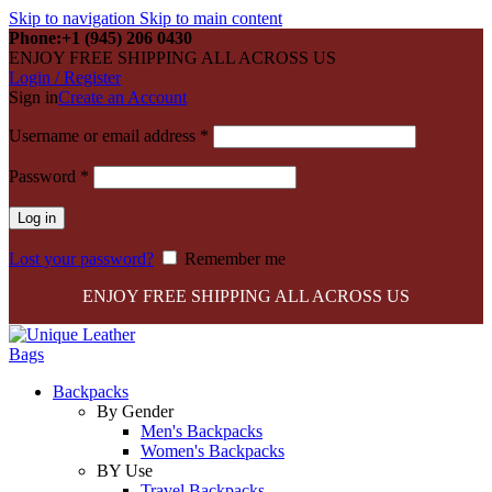
Skip to navigation
Skip to main content
Phone:+1 (945) 206 0430
ENJOY FREE SHIPPING ALL ACROSS US
Login / Register
Sign in
Create an Account
Required
Username or email address
*
Required
Password
*
Log in
Lost your password?
Remember me
ENJOY FREE SHIPPING ALL ACROSS US
Backpacks
By Gender
Men's Backpacks
Women's Backpacks
BY Use
Travel Backpacks