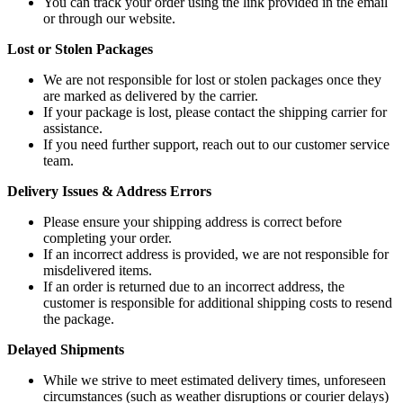
You can track your order using the link provided in the email
or through our website.
Lost or Stolen Packages
We are not responsible for lost or stolen packages once they
are marked as delivered by the carrier.
If your package is lost, please contact the shipping carrier for
assistance.
If you need further support, reach out to our customer service
team.
Delivery Issues & Address Errors
Please ensure your shipping address is correct before
completing your order.
If an incorrect address is provided, we are not responsible for
misdelivered items.
If an order is returned due to an incorrect address, the
customer is responsible for additional shipping costs to resend
the package.
Delayed Shipments
While we strive to meet estimated delivery times, unforeseen
circumstances (such as weather disruptions or courier delays)