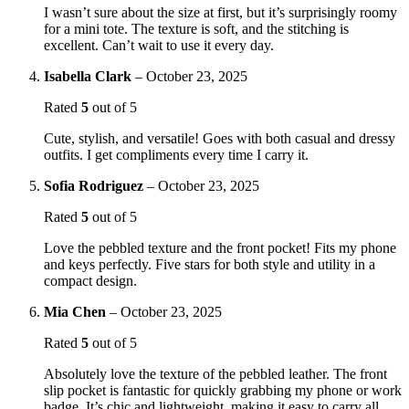
I wasn’t sure about the size at first, but it’s surprisingly roomy
for a mini tote. The texture is soft, and the stitching is
excellent. Can’t wait to use it every day.
Isabella Clark
–
October 23, 2025
Rated
5
out of 5
Cute, stylish, and versatile! Goes with both casual and dressy
outfits. I get compliments every time I carry it.
Sofia Rodriguez
–
October 23, 2025
Rated
5
out of 5
Love the pebbled texture and the front pocket! Fits my phone
and keys perfectly. Five stars for both style and utility in a
compact design.
Mia Chen
–
October 23, 2025
Rated
5
out of 5
Absolutely love the texture of the pebbled leather. The front
slip pocket is fantastic for quickly grabbing my phone or work
badge. It’s chic and lightweight, making it easy to carry all