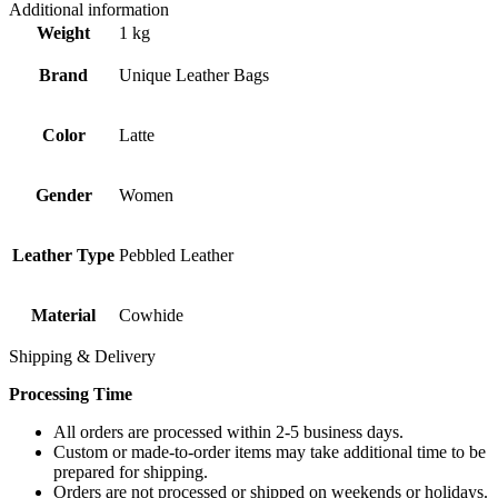
Additional information
Weight
1 kg
Brand
Unique Leather Bags
Color
Latte
Gender
Women
Leather Type
Pebbled Leather
Material
Cowhide
Shipping & Delivery
Processing Time
All orders are processed within 2-5 business days.
Custom or made-to-order items may take additional time to be
prepared for shipping.
Orders are not processed or shipped on weekends or holidays.