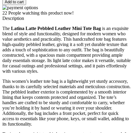
Latte
Add to cart
Pebbled
Leather
22
People watching this product now!
Mini
Description
Tote
Bag
The
Latina Latte Pebbled Leather Mini Tote Bag
is an exquisite
quantity
blend of style and functionality, designed for modern women who
value aesthetics and practicality. This handcrafted tote bag features
high-quality pebbled leather, giving it a soft yet durable texture that
adds a touch of sophistication to any outfit. The bag is beautifully
constructed, with a spacious main compartment providing ample
daily essentials storage. Its light latte color makes it versatile, suitable
for casual outings and professional settings, and it pairs effortlessly
with various styles.
This women’s leather tote bag is a lightweight yet sturdy accessory,
thanks to its carefully selected materials and meticulous construction.
The pebbled leather exterior is complemented by a smooth interior
lining that keeps contents protected and organized. The tote’s
handles are crafted to be sturdy and comfortable to carry, whether
you’re holding it by hand or wearing it over your shoulder.
Additionally, the bag includes a front pocket, perfect for quick
access to essentials like your phone, keys, or small wallet, adding to
its functionality.