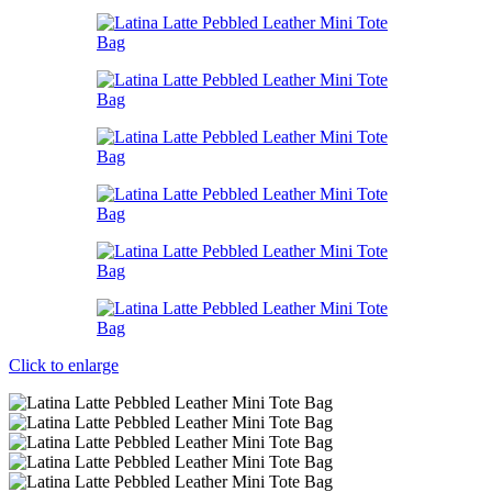
Click to enlarge