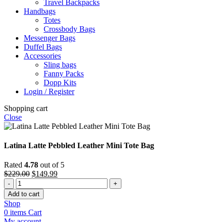
Travel Backpacks
Handbags
Totes
Crossbody Bags
Messenger Bags
Duffel Bags
Accessories
Sling bags
Fanny Packs
Dopp Kits
Login / Register
Shopping cart
Close
Latina Latte Pebbled Leather Mini Tote Bag
Rated
4.78
out of 5
Original
Current
$
229.00
$
149.99
Latina
price
price
Latte
was:
is:
Add to cart
Pebbled
$229.00.
$149.99.
Shop
Leather
0
items
Cart
Mini
My account