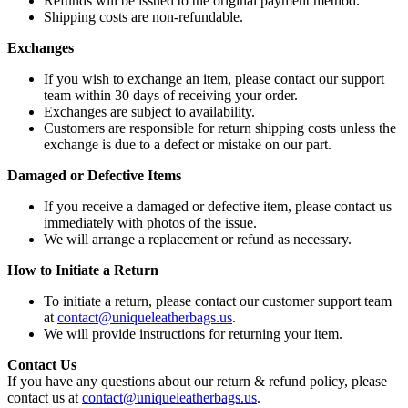
Refunds will be issued to the original payment method.
Shipping costs are non-refundable.
Exchanges
If you wish to exchange an item, please contact our support
team within 30 days of receiving your order.
Exchanges are subject to availability.
Customers are responsible for return shipping costs unless the
exchange is due to a defect or mistake on our part.
Damaged or Defective Items
If you receive a damaged or defective item, please contact us
immediately with photos of the issue.
We will arrange a replacement or refund as necessary.
How to Initiate a Return
To initiate a return, please contact our customer support team
at
contact@uniqueleatherbags.us
.
We will provide instructions for returning your item.
Contact Us
If you have any questions about our return & refund policy, please
contact us at
contact@uniqueleatherbags.us
.