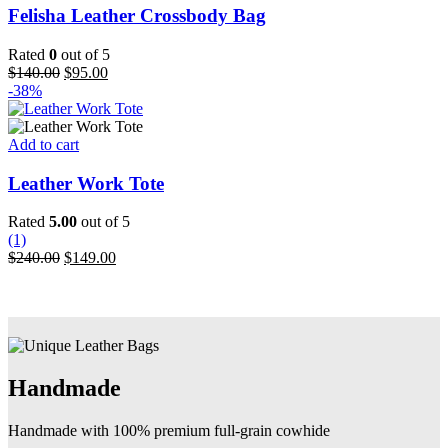
product
has
Felisha Leather Crossbody Bag
page
multiple
variants.
Rated
0
out of 5
The
Original
Current
$
140.00
$
95.00
options
price
price
-38%
may
was:
is:
be
$140.00.
$95.00.
chosen
Add to cart
on
the
Leather Work Tote
product
page
Rated
5.00
out of 5
(1)
Original
Current
$
240.00
$
149.00
price
price
was:
is:
$240.00.
$149.00.
Handmade
Handmade with 100% premium full-grain cowhide