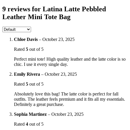
9 reviews for
Latina Latte Pebbled
Leather Mini Tote Bag
Chloe Davis
–
October 23, 2025
Rated
5
out of 5
Perfect mini tote! High quality leather and the latte color is so
chic. I use it every single day.
Emily Rivera
–
October 23, 2025
Rated
5
out of 5
Absolutely love this bag! The latte color is perfect for fall
outfits. The leather feels premium and it fits all my essentials.
Definitely a great purchase.
Sophia Martinez
–
October 23, 2025
Rated
4
out of 5