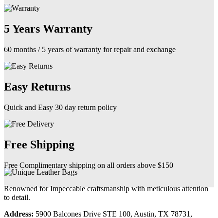
5 Years Warranty
60 months / 5 years of warranty for repair and exchange
Easy Returns
Quick and Easy 30 day return policy
Free Shipping
Free Complimentary shipping on all orders above $150
Renowned for Impeccable craftsmanship with meticulous attention
to detail.
Address:
5900 Balcones Drive STE 100, Austin, TX 78731,