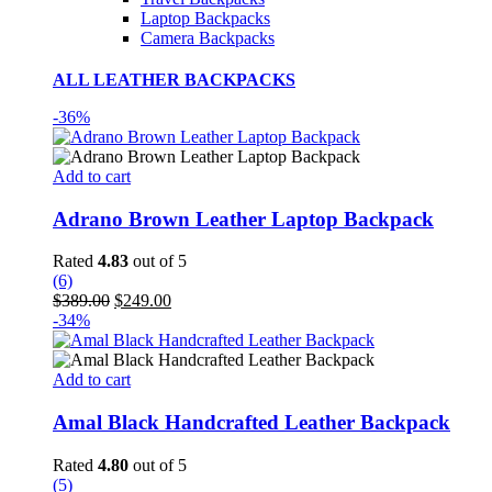
Laptop Backpacks
Camera Backpacks
ALL LEATHER BACKPACKS
-36%
Add to cart
Adrano Brown Leather Laptop Backpack
Rated
4.83
out of 5
(6)
Original
Current
$
389.00
$
249.00
price
price
-34%
was:
is:
$389.00.
$249.00.
Add to cart
Amal Black Handcrafted Leather Backpack
Rated
4.80
out of 5
(5)