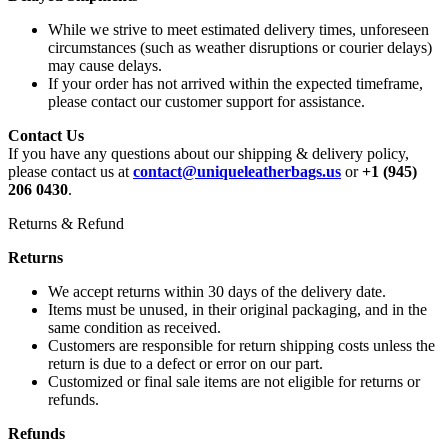
While we strive to meet estimated delivery times, unforeseen
circumstances (such as weather disruptions or courier delays)
may cause delays.
If your order has not arrived within the expected timeframe,
please contact our customer support for assistance.
Contact Us
If you have any questions about our shipping & delivery policy,
please contact us at
contact@uniqueleatherbags.us
or
+1 (945)
206 0430
.
Returns & Refund
Returns
We accept returns within 30 days of the delivery date.
Items must be unused, in their original packaging, and in the
same condition as received.
Customers are responsible for return shipping costs unless the
return is due to a defect or error on our part.
Customized or final sale items are not eligible for returns or
refunds.
Refunds