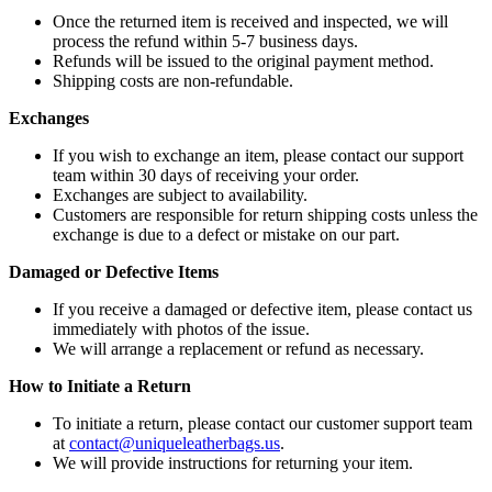
Once the returned item is received and inspected, we will
process the refund within 5-7 business days.
Refunds will be issued to the original payment method.
Shipping costs are non-refundable.
Exchanges
If you wish to exchange an item, please contact our support
team within 30 days of receiving your order.
Exchanges are subject to availability.
Customers are responsible for return shipping costs unless the
exchange is due to a defect or mistake on our part.
Damaged or Defective Items
If you receive a damaged or defective item, please contact us
immediately with photos of the issue.
We will arrange a replacement or refund as necessary.
How to Initiate a Return
To initiate a return, please contact our customer support team
at
contact@uniqueleatherbags.us
.
We will provide instructions for returning your item.