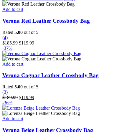
$199.99.
$129.99.
Add to cart
Verona Red Leather Crossbody Bag
Rated
5.00
out of 5
(4)
Original
Current
$
185.99
$
119.99
price
price
-37%
was:
is:
$185.99.
$119.99.
Add to cart
Verona Cognac Leather Crossbody Bag
Rated
5.00
out of 5
(3)
Original
Current
$
189.99
$
119.99
price
price
-36%
was:
is:
$189.99.
$119.99.
Add to cart
Verona Beige Leather Crossbody Bag