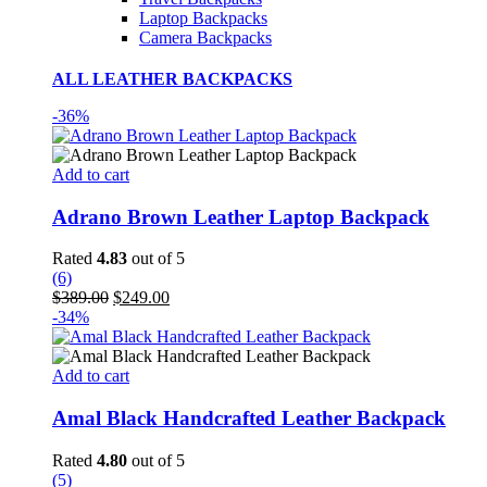
Laptop Backpacks
Camera Backpacks
ALL LEATHER BACKPACKS
-36%
Add to cart
Adrano Brown Leather Laptop Backpack
Rated
4.83
out of 5
(6)
Original
Current
$
389.00
$
249.00
price
price
-34%
was:
is:
$389.00.
$249.00.
Add to cart
Amal Black Handcrafted Leather Backpack
Rated
4.80
out of 5
(5)