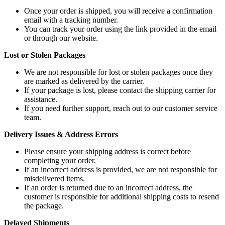
Once your order is shipped, you will receive a confirmation
email with a tracking number.
You can track your order using the link provided in the email
or through our website.
Lost or Stolen Packages
We are not responsible for lost or stolen packages once they
are marked as delivered by the carrier.
If your package is lost, please contact the shipping carrier for
assistance.
If you need further support, reach out to our customer service
team.
Delivery Issues & Address Errors
Please ensure your shipping address is correct before
completing your order.
If an incorrect address is provided, we are not responsible for
misdelivered items.
If an order is returned due to an incorrect address, the
customer is responsible for additional shipping costs to resend
the package.
Delayed Shipments