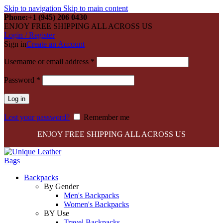
Skip to navigation
Skip to main content
Phone:+1 (945) 206 0430
ENJOY FREE SHIPPING ALL ACROSS US
Login / Register
Sign in
Create an Account
Required
Username or email address
*
Required
Password
*
Log in
Lost your password?
Remember me
ENJOY FREE SHIPPING ALL ACROSS US
Backpacks
By Gender
Men's Backpacks
Women's Backpacks
BY Use
Travel Backpacks