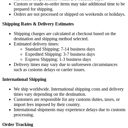
Custom or made-to-order items may take additional time to be
prepared for shipping.
Orders are not processed or shipped on weekends or holidays.
Shipping Rates & Delivery Estimates
Shipping charges are calculated at checkout based on the
destination and shipping method selected.
Estimated delivery times:
Standard Shipping: 7-14 business days
Expedited Shipping: 3-7 business days
Express Shipping: 1-3 business days
Delivery times may vary due to unforeseen circumstances
such as customs delays or carrier issues.
International Shipping
We ship worldwide. International shipping costs and delivery
times vary depending on the destination.
Customers are responsible for any customs duties, taxes, or
import fees imposed by their country.
International shipments may experience delays due to customs
processing.
Order Tracking