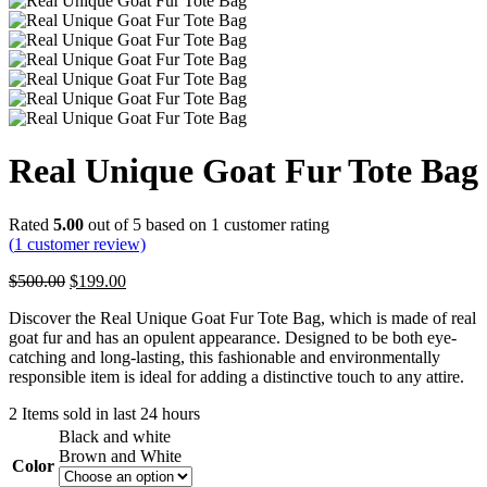
Real Unique Goat Fur Tote Bag
Rated
5.00
out of 5 based on
1
customer rating
(
1
customer review)
Original
Current
$
500.00
$
199.00
price
price
Discover the Real Unique Goat Fur Tote Bag, which is made of real
was:
is:
goat fur and has an opulent appearance. Designed to be both eye-
$500.00.
$199.00.
catching and long-lasting, this fashionable and environmentally
responsible item is ideal for adding a distinctive touch to any attire.
2
Items sold in last 24 hours
Black and white
Brown and White
Color