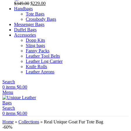
Original
Current
$
349.00
$
229.00
price
price
Handbags
was:
is:
Tote Bags
$349.00.
$229.00.
Crossbody Bags
Messenger Bags
Duffel Bags
Accessories
Dopp Kits
Sling bags
Fanny Packs
Leather Tool Belts
Leather Log Carrier
Knife Rolls
Leather Aprons
Search
0
items
$
0.00
Menu
Search
0
items
$
0.00
Home
»
Collections
»
Real Unique Goat Fur Tote Bag
-60%