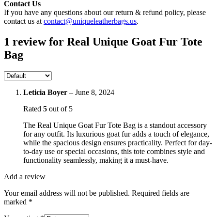
Contact Us
If you have any questions about our return & refund policy, please
contact us at
contact@uniqueleatherbags.us
.
1 review for
Real Unique Goat Fur Tote
Bag
Leticia Boyer
–
June 8, 2024
Rated
5
out of 5
The Real Unique Goat Fur Tote Bag is a standout accessory
for any outfit. Its luxurious goat fur adds a touch of elegance,
while the spacious design ensures practicality. Perfect for day-
to-day use or special occasions, this tote combines style and
functionality seamlessly, making it a must-have.
Add a review
Your email address will not be published.
Required fields are
marked
*