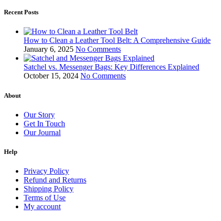
Recent Posts
How to Clean a Leather Tool Belt: A Comprehensive Guide
January 6, 2025
No Comments
Satchel vs. Messenger Bags: Key Differences Explained
October 15, 2024
No Comments
About
Our Story
Get In Touch
Our Journal
Help
Privacy Policy
Refund and Returns
Shipping Policy
Terms of Use
My account