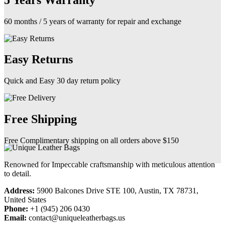
60 months / 5 years of warranty for repair and exchange
Easy Returns
Quick and Easy 30 day return policy
Free Shipping
Free Complimentary shipping on all orders above $150
Renowned for Impeccable craftsmanship with meticulous attention
to detail.
Address:
5900 Balcones Drive STE 100, Austin, TX 78731,
United States
Phone:
+1 (945) 206 0430
Email:
contact@uniqueleatherbags.us