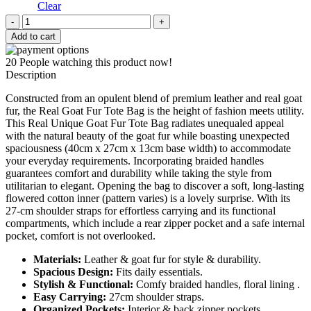
Clear
Real
Unique
Add to cart
Goat
Fur
20
People watching this product now!
Tote
Description
Bag
quantity
Constructed from an opulent blend of premium leather and real goat
fur, the Real Goat Fur Tote Bag is the height of fashion meets utility.
This Real Unique Goat Fur Tote Bag radiates unequaled appeal
with the natural beauty of the goat fur while boasting unexpected
spaciousness (40cm x 27cm x 13cm base width) to accommodate
your everyday requirements. Incorporating braided handles
guarantees comfort and durability while taking the style from
utilitarian to elegant. Opening the bag to discover a soft, long-lasting
flowered cotton inner (pattern varies) is a lovely surprise. With its
27-cm shoulder straps for effortless carrying and its functional
compartments, which include a rear zipper pocket and a safe internal
pocket, comfort is not overlooked.
Materials:
Leather & goat fur for style & durability.
Spacious Design:
Fits daily essentials.
Stylish & Functional:
Comfy braided handles, floral lining .
Easy Carrying:
27cm shoulder straps.
Organized Pockets:
Interior & back zipper pockets.