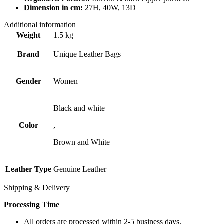
Dimension in cm:
27H, 40W, 13D
Additional information
Weight
1.5 kg
Brand
Unique Leather Bags
Gender
Women
Black and white
Color
,
Brown and White
Leather Type
Genuine Leather
Shipping & Delivery
Processing Time
All orders are processed within 2-5 business days.