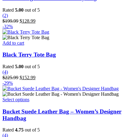
Rated
5.00
out of 5
(2)
Original
Current
$
199.99
$
128.99
price
price
-32%
was:
is:
$199.99.
$128.99.
Add to cart
Black Terry Tote Bag
Rated
5.00
out of 5
(4)
Original
Current
$
225.99
$
152.99
price
price
-29%
was:
is:
$225.99.
$152.99.
This
Select options
product
has
Bucket Suede Leather Bag – Women’s Designer
multiple
Handbag
variants.
The
Rated
4.75
out of 5
options
(4)