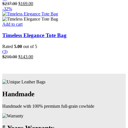
may
Original
Current
$
237.00
$
169.00
be
price
price
-32%
chosen
was:
is:
on
$237.00.
$169.00.
the
Add to cart
product
page
Timeless Elegance Tote Bag
Rated
5.00
out of 5
(3)
Original
Current
$
210.00
$
143.00
price
price
was:
is:
$210.00.
$143.00.
Handmade
Handmade with 100% premium full-grain cowhide
5 Years Warranty