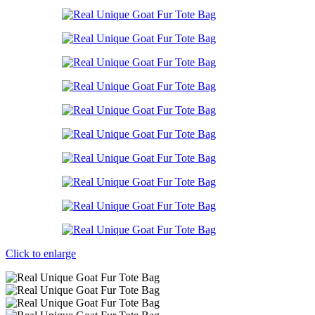
Click to enlarge