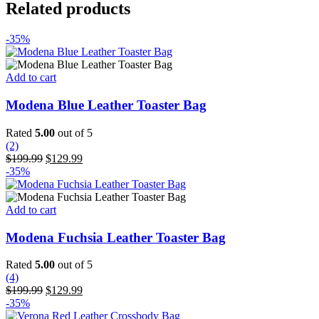
Related products
-35%
Add to cart
Modena Blue Leather Toaster Bag
Rated
5.00
out of 5
(2)
Original
Current
$
199.99
$
129.99
price
price
-35%
was:
is:
$199.99.
$129.99.
Add to cart
Modena Fuchsia Leather Toaster Bag
Rated
5.00
out of 5
(4)
Original
Current
$
199.99
$
129.99
price
price
-35%
was:
is: