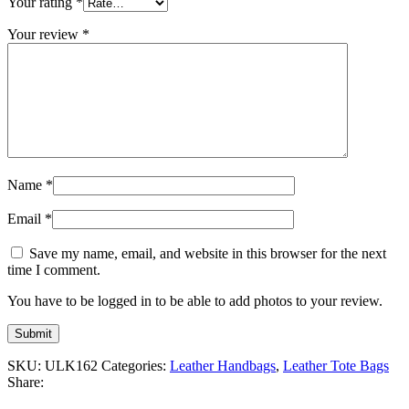
Your rating
*
Your review
*
Name
*
Email
*
Save my name, email, and website in this browser for the next
time I comment.
You have to be logged in to be able to add photos to your review.
SKU:
ULK162
Categories:
Leather Handbags
,
Leather Tote Bags
Share: