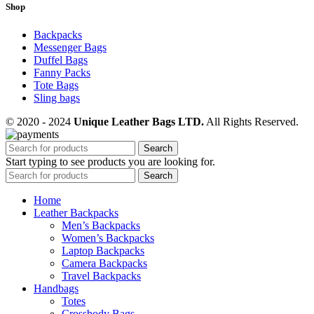
Shop
Backpacks
Messenger Bags
Duffel Bags
Fanny Packs
Tote Bags
Sling bags
© 2020 - 2024
Unique Leather Bags LTD.
All Rights Reserved.
Search
Start typing to see products you are looking for.
Search
Home
Leather Backpacks
Men’s Backpacks
Women’s Backpacks
Laptop Backpacks
Camera Backpacks
Travel Backpacks
Handbags
Totes
Crossbody Bags