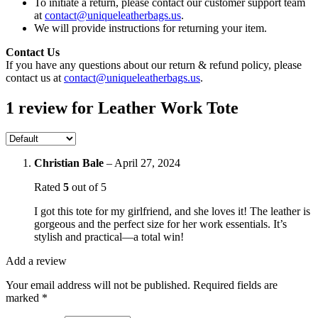
To initiate a return, please contact our customer support team
at
contact@uniqueleatherbags.us
.
We will provide instructions for returning your item.
Contact Us
If you have any questions about our return & refund policy, please
contact us at
contact@uniqueleatherbags.us
.
1 review for
Leather Work Tote
Christian Bale
–
April 27, 2024
Rated
5
out of 5
I got this tote for my girlfriend, and she loves it! The leather is
gorgeous and the perfect size for her work essentials. It’s
stylish and practical—a total win!
Add a review
Your email address will not be published.
Required fields are
marked
*