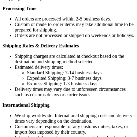
Processing Time
All orders are processed within 2-5 business days.
Custom or made-to-order items may take additional time to be
prepared for shipping.
Orders are not processed or shipped on weekends or holidays.
Shipping Rates & Delivery Estimates
Shipping charges are calculated at checkout based on the
destination and shipping method selected.
Estimated delivery times:
Standard Shipping: 7-14 business days
Expedited Shipping: 3-7 business days
Express Shipping: 1-3 business days
Delivery times may vary due to unforeseen circumstances
such as customs delays or carrier issues.
International Shipping
We ship worldwide. International shipping costs and delivery
times vary depending on the destination.
Customers are responsible for any customs duties, taxes, or
import fees imposed by their country.