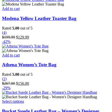
$199.99.
$129.99.
Add to cart
Modena Yellow Leather Toaster Bag
Rated
5.00
out of 5
(4)
Original
Current
$
199.99
$
129.99
price
price
-42%
was:
is:
$199.99.
$129.99.
Add to cart
Athena Women’s Tote Bag
Rated
5.00
out of 5
(2)
Original
Current
$
267.00
$
156.00
price
price
-29%
was:
is:
$267.00.
$156.00.
This
Select options
product
has
Bucket Suede Leather Bag – Women’s Designer