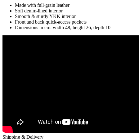
Made with full-grain leather
Soft denim-lined interior
Smooth & sturdy YKK interior
Front and back quick-access pockets
Dimensions in cm: width 48, height 26, depth 10
Shipping & Delivery