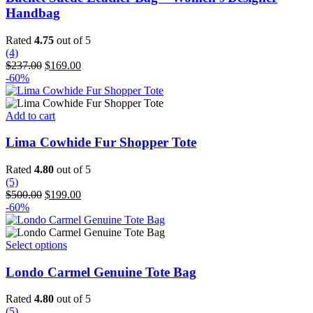
multiple
Handbag
variants.
The
Rated
4.75
out of 5
options
(4)
may
Original
Current
$
237.00
$
169.00
be
price
price
-60%
chosen
was:
is:
on
$237.00.
$169.00.
the
Add to cart
product
page
Lima Cowhide Fur Shopper Tote
Rated
4.80
out of 5
(5)
Original
Current
$
500.00
$
199.00
price
price
-60%
was:
is:
$500.00.
$199.00.
This
Select options
product
has
Londo Carmel Genuine Tote Bag
multiple
variants.
Rated
4.80
out of 5
The
(5)