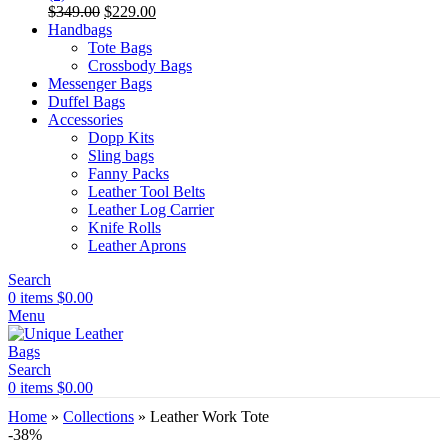
Original
Current
$
349.00
$
229.00
price
price
Handbags
was:
is:
Tote Bags
$349.00.
$229.00.
Crossbody Bags
Messenger Bags
Duffel Bags
Accessories
Dopp Kits
Sling bags
Fanny Packs
Leather Tool Belts
Leather Log Carrier
Knife Rolls
Leather Aprons
Search
0
items
$
0.00
Menu
Search
0
items
$
0.00
Home
»
Collections
»
Leather Work Tote
-38%