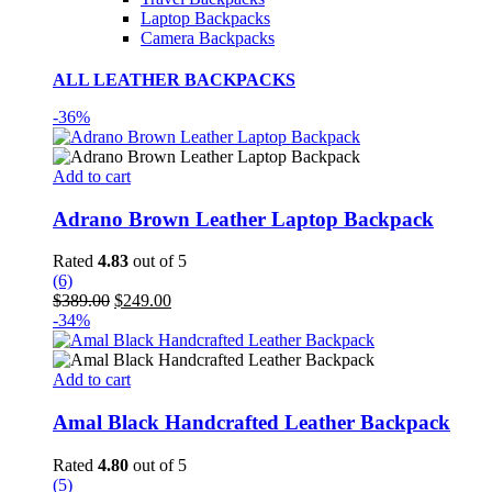
Laptop Backpacks
Camera Backpacks
ALL LEATHER BACKPACKS
-36%
Add to cart
Adrano Brown Leather Laptop Backpack
Rated
4.83
out of 5
(6)
Original
Current
$
389.00
$
249.00
price
price
-34%
was:
is:
$389.00.
$249.00.
Add to cart
Amal Black Handcrafted Leather Backpack
Rated
4.80
out of 5
(5)