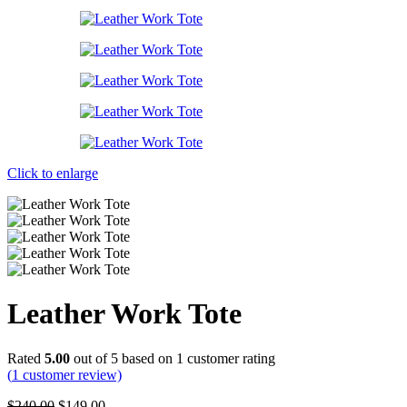
Click to enlarge
Leather Work Tote
Rated
5.00
out of 5 based on
1
customer rating
(
1
customer review)
Original
Current
$
240.00
$
149.00