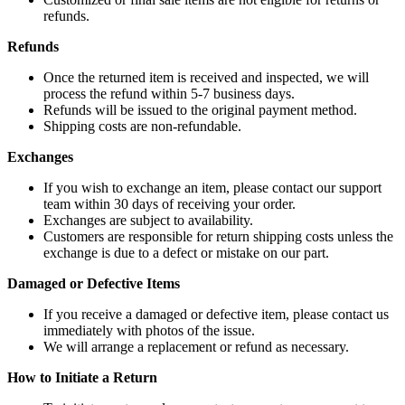
refunds.
Refunds
Once the returned item is received and inspected, we will
process the refund within 5-7 business days.
Refunds will be issued to the original payment method.
Shipping costs are non-refundable.
Exchanges
If you wish to exchange an item, please contact our support
team within 30 days of receiving your order.
Exchanges are subject to availability.
Customers are responsible for return shipping costs unless the
exchange is due to a defect or mistake on our part.
Damaged or Defective Items
If you receive a damaged or defective item, please contact us
immediately with photos of the issue.
We will arrange a replacement or refund as necessary.
How to Initiate a Return