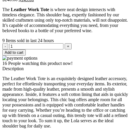
price
price
The
Leather Work Tote
is where neat design intersects with
was:
is:
timeless elegance. This shoulder bag, expertly fashioned by our
$240.00.
$149.00.
skilled craftsmen using only top-notch materials, will not disappoint.
It’s capable of accommodating everything you need, from your
beloved books to a bottle of your preferred wine.
9
Items sold in last 24 hours
Leather
Work
Add to cart
Tote
quantity
16
People watching this product now!
Description
The Leather Work Tote is an exquisitely designed leather accessory,
perfect for effortlessly transporting your everyday items. Its exterior,
made from high-quality leather, presents a smooth and stylish
appearance. Inside, it features a soft cotton lining that aids in quickly
locating your belongings. This chic bag offers ample room for all
your possessions and is equipped with comfortable leather handles
for easy carrying. Whether you’re heading to the office or catching
up with friends on a casual outing, this trendy tote will add a refined
touch to your look. To sum it up, the Lola serves as the ideal
shoulder bag for daily use.