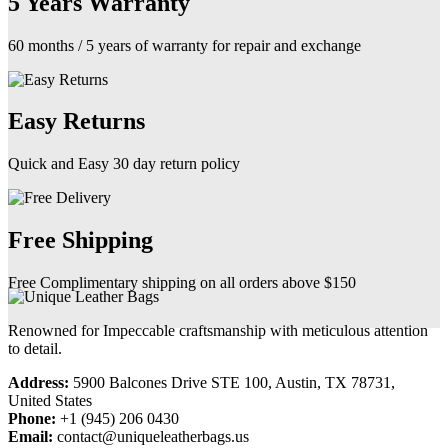
5 Years Warranty
60 months / 5 years of warranty for repair and exchange
Easy Returns
Quick and Easy 30 day return policy
Free Shipping
Free Complimentary shipping on all orders above $150
Renowned for Impeccable craftsmanship with meticulous attention
to detail.
Address:
5900 Balcones Drive STE 100, Austin, TX 78731,
United States
Phone:
+1 (945) 206 0430
Email:
contact@uniqueleatherbags.us