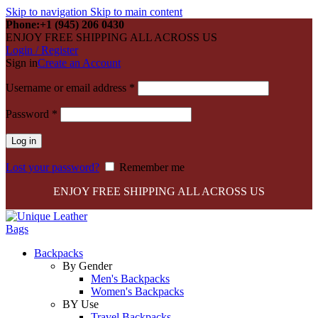
Skip to navigation
Skip to main content
Phone:+1 (945) 206 0430
ENJOY FREE SHIPPING ALL ACROSS US
Login / Register
Sign in
Create an Account
Required
Username or email address
*
Required
Password
*
Log in
Lost your password?
Remember me
ENJOY FREE SHIPPING ALL ACROSS US
Backpacks
By Gender
Men's Backpacks
Women's Backpacks
BY Use
Travel Backpacks