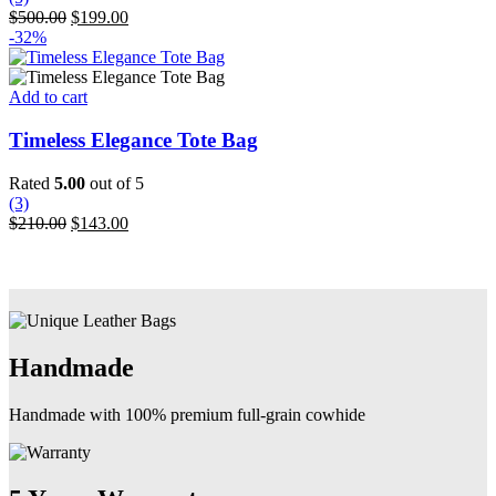
options
Original
Current
$
500.00
$
199.00
may
price
price
-32%
be
was:
is:
chosen
$500.00.
$199.00.
on
Add to cart
the
product
Timeless Elegance Tote Bag
page
Rated
5.00
out of 5
(3)
Original
Current
$
210.00
$
143.00
price
price
was:
is:
$210.00.
$143.00.
Handmade
Handmade with 100% premium full-grain cowhide