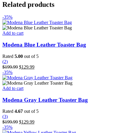
Related products
-35%
Add to cart
Modena Blue Leather Toaster Bag
Rated
5.00
out of 5
(2)
Original
Current
$
199.99
$
129.99
price
price
-35%
was:
is:
$199.99.
$129.99.
Add to cart
Modena Gray Leather Toaster Bag
Rated
4.67
out of 5
(3)
Original
Current
$
199.99
$
129.99
price
price
-35%
was:
is: