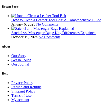
Recent Posts
How to Clean a Leather Tool Belt: A Comprehensive Guide
January 6, 2025
No Comments
Satchel vs. Messenger Bags: Key Differences Explained
October 15, 2024
No Comments
About
Our Story
Get In Touch
Our Journal
Help
Privacy Policy
Refund and Returns
Shipping Policy
Terms of Use
My account