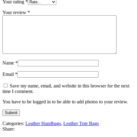
Your rating
*
Your review
*
Name
*
Email
*
Save my name, email, and website in this browser for the next
time I comment.
You have to be logged in to be able to add photos to your review.
Categories:
Leather Handbags
,
Leather Tote Bags
Share: