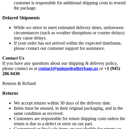
customer is responsible for additional shipping costs to resend
the package.
Delayed Shipments
While we strive to meet estimated delivery times, unforeseen
circumstances (such as weather disruptions or courier delays)
may cause delays.
If your order has not arrived within the expected timeframe,
please contact our customer support for assistance.
Contact Us
If you have any questions about our shipping & delivery policy,
please contact us at
contact@uniqueleatherbags.us
or
+1 (945)
206 0430
.
Returns & Refund
Returns
We accept returns within 30 days of the delivery date.
Items must be unused, in their original packaging, and in the
same condition as received.
Customers are responsible for return shipping costs unless the
return is due to a defect or error on our part.
Customized or final sale items are not eligible for returns or