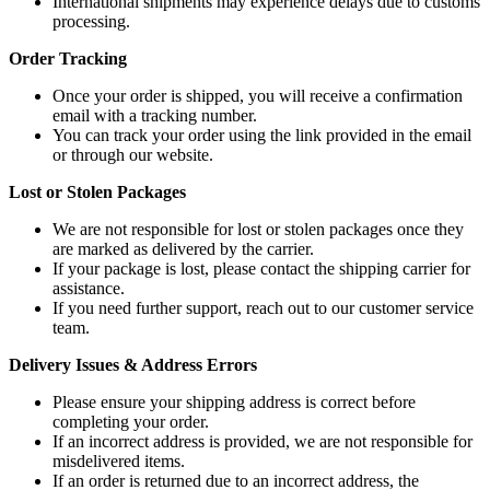
International shipments may experience delays due to customs
processing.
Order Tracking
Once your order is shipped, you will receive a confirmation
email with a tracking number.
You can track your order using the link provided in the email
or through our website.
Lost or Stolen Packages
We are not responsible for lost or stolen packages once they
are marked as delivered by the carrier.
If your package is lost, please contact the shipping carrier for
assistance.
If you need further support, reach out to our customer service
team.
Delivery Issues & Address Errors
Please ensure your shipping address is correct before
completing your order.
If an incorrect address is provided, we are not responsible for
misdelivered items.
If an order is returned due to an incorrect address, the