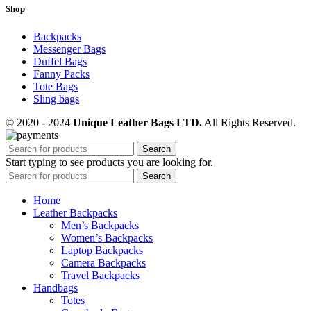
Shop
Backpacks
Messenger Bags
Duffel Bags
Fanny Packs
Tote Bags
Sling bags
© 2020 - 2024
Unique Leather Bags LTD.
All Rights Reserved.
Search
Start typing to see products you are looking for.
Search
Home
Leather Backpacks
Men’s Backpacks
Women’s Backpacks
Laptop Backpacks
Camera Backpacks
Travel Backpacks
Handbags
Totes