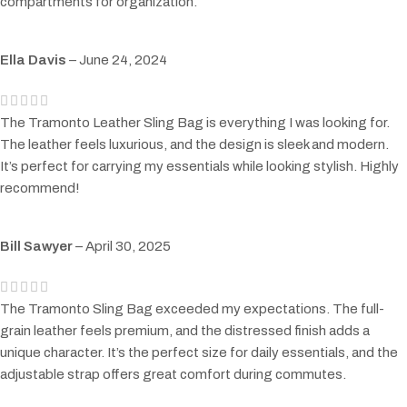
compartments for organization.
Ella Davis
–
June 24, 2024
The Tramonto Leather Sling Bag is everything I was looking for.
The leather feels luxurious, and the design is sleek and modern.
It’s perfect for carrying my essentials while looking stylish. Highly
recommend!
Bill Sawyer
–
April 30, 2025
The Tramonto Sling Bag exceeded my expectations. The full-
grain leather feels premium, and the distressed finish adds a
unique character. It’s the perfect size for daily essentials, and the
adjustable strap offers great comfort during commutes.