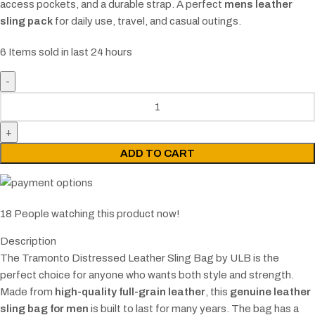
access pockets, and a durable strap. A perfect
mens leather
sling pack
for daily use, travel, and casual outings.
6
Items sold in last 24 hours
ADD TO CART
18
People watching this product now!
Description
The Tramonto Distressed Leather Sling Bag by ULB is the
perfect choice for anyone who wants both style and strength.
Made from
high-quality full-grain leather
, this
genuine leather
sling bag for men
is built to last for many years. The bag has a