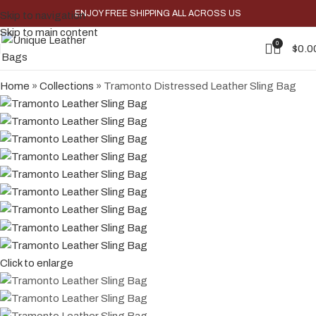
ENJOY FREE SHIPPING ALL ACROSS US
Skip to navigation
-38%
Skip to main content
0
$
0.0
Home
»
Collections
»
Tramonto Distressed Leather Sling Bag
Click to enlarge