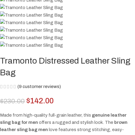
Tramonto Distressed Leather Sling
Bag
(
9
customer reviews)
$
142.00
$
230.00
Made from high-quality full-grain leather, this
genuine leather
sling bag for men
offers a rugged and stylish look. The
brown
leather sling bag men
love features strong stitching, easy-