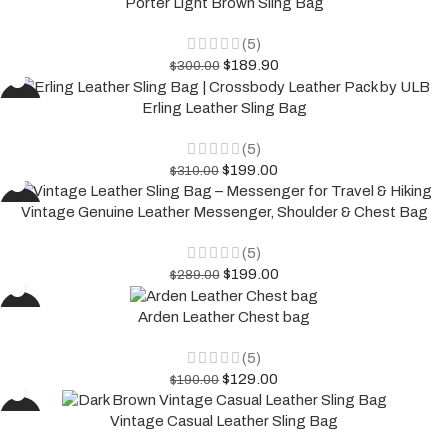
Porter Light Brown Sling Bag
(5)
$
189.90
$
300.00
-36%
Erling Leather Sling Bag
(5)
$
199.00
$
310.00
-31%
Vintage Genuine Leather Messenger, Shoulder & Chest Bag
(5)
$
199.00
$
289.00
-32%
Arden Leather Chest bag
(5)
$
129.00
$
190.00
-32%
Vintage Casual Leather Sling Bag