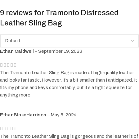
9 reviews for
Tramonto Distressed
Leather Sling Bag
Ethan Caldwell
–
September 19, 2023
The Tramonto Leather Sling Bag is made of high-quality leather
and looks fantastic. However, it’s a bit smaller than I anticipated. It
fits my phone and keys comfortably, but it’s a tight squeeze for
anything more
EthanBlakeHarrison
–
May 5, 2024
The Tramonto Leather Sling Bag is gorgeous and the leather is of