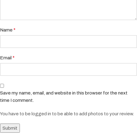
*
Name
*
Email
Save my name, email, and website in this browser for the next
time I comment.
You have to be logged in to be able to add photos to your review.