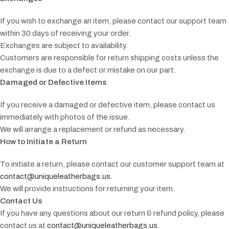
If you wish to exchange an item, please contact our support team
within 30 days of receiving your order.
Exchanges are subject to availability.
Customers are responsible for return shipping costs unless the
exchange is due to a defect or mistake on our part.
Damaged or Defective Items
If you receive a damaged or defective item, please contact us
immediately with photos of the issue.
We will arrange a replacement or refund as necessary.
How to Initiate a Return
To initiate a return, please contact our customer support team at
contact@uniqueleatherbags.us
.
We will provide instructions for returning your item.
Contact Us
If you have any questions about our return & refund policy, please
contact us at
contact@uniqueleatherbags.us
.