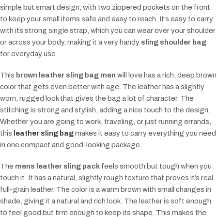
simple but smart design, with two zippered pockets on the front
to keep your small items safe and easy to reach. It’s easy to carry
with its strong single strap, which you can wear over your shoulder
or across your body, making it a very handy
sling shoulder bag
for everyday use.
This
brown leather sling bag men
will love has a rich, deep brown
color that gets even better with age. The leather has a slightly
worn, rugged look that gives the bag a lot of character. The
stitching is strong and stylish, adding a nice touch to the design.
Whether you are going to work, traveling, or just running errands,
this
leather sling bag
makes it easy to carry everything you need
in one compact and good-looking package.
The
mens leather sling pack
feels smooth but tough when you
touch it. It has a natural, slightly rough texture that proves it’s real
full-grain leather. The color is a warm brown with small changes in
shade, giving it a natural and rich look. The leather is soft enough
to feel good but firm enough to keep its shape. This makes the