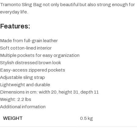
Tramonto Sling Bag not only beautiful but also strong enough for
everyday life.
Features:
Made from full-grain leather
Soft cotton-lined interior
Multiple pockets for easy organization
Stylish distressed brown look
Easy-access zippered pockets
Adjustable sling strap
Lightweight and durable
Dimensions in cm: width 20, height 31, depth 11
Weight: 2.2 lbs
Additional information
WEIGHT
0.5 kg