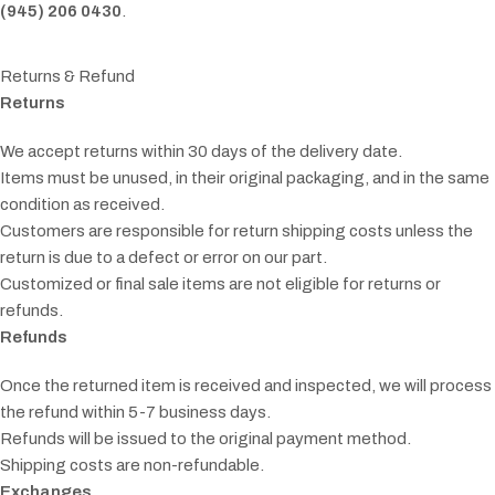
(945) 206 0430
.
Returns & Refund
Returns
We accept returns within 30 days of the delivery date.
Items must be unused, in their original packaging, and in the same
condition as received.
Customers are responsible for return shipping costs unless the
return is due to a defect or error on our part.
Customized or final sale items are not eligible for returns or
refunds.
Refunds
Once the returned item is received and inspected, we will process
the refund within 5-7 business days.
Refunds will be issued to the original payment method.
Shipping costs are non-refundable.
Exchanges