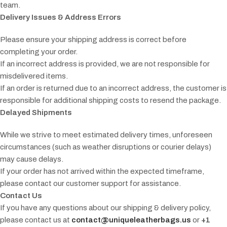
team.
Delivery Issues & Address Errors
Please ensure your shipping address is correct before
completing your order.
If an incorrect address is provided, we are not responsible for
misdelivered items.
If an order is returned due to an incorrect address, the customer is
responsible for additional shipping costs to resend the package.
Delayed Shipments
While we strive to meet estimated delivery times, unforeseen
circumstances (such as weather disruptions or courier delays)
may cause delays.
If your order has not arrived within the expected timeframe,
please contact our customer support for assistance.
Contact Us
If you have any questions about our shipping & delivery policy,
please contact us at
contact@uniqueleatherbags.us
or
+1