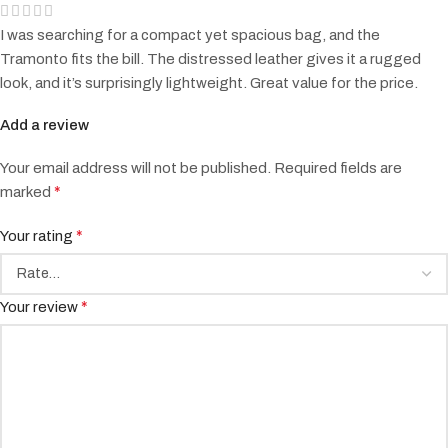
I was searching for a compact yet spacious bag, and the
Tramonto fits the bill. The distressed leather gives it a rugged
look, and it’s surprisingly lightweight. Great value for the price.
Add a review
Your email address will not be published.
Required fields are
*
marked
*
Your rating
*
Your review