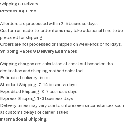
Shipping & Delivery
Processing Time
All orders are processed within 2-5 business days.
Custom or made-to-order items may take additional time to be
prepared for shipping.
Orders are not processed or shipped on weekends or holidays.
Shipping Rates & Delivery Estimates
Shipping charges are calculated at checkout based on the
destination and shipping method selected.
Estimated delivery times:
Standard Shipping: 7-14 business days
Expedited Shipping: 3-7 business days
Express Shipping: 1-3 business days
Delivery times may vary due to unforeseen circumstances such
as customs delays or carrier issues.
International Shipping