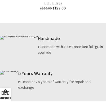
(3)
$
129.00
$
190.00
Handmade
Handmade with 100% premium full-grain
cowhide
5 Years Warranty
60 months / 5 years of warranty for repair and
exchange
0
Shop
My account
Cart