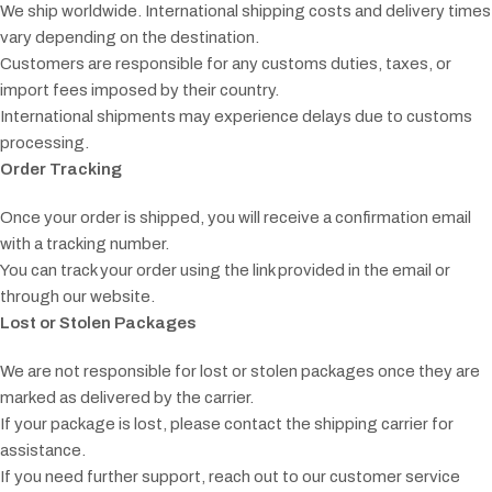
We ship worldwide. International shipping costs and delivery times
vary depending on the destination.
Customers are responsible for any customs duties, taxes, or
import fees imposed by their country.
International shipments may experience delays due to customs
processing.
Order Tracking
Once your order is shipped, you will receive a confirmation email
with a tracking number.
You can track your order using the link provided in the email or
through our website.
Lost or Stolen Packages
We are not responsible for lost or stolen packages once they are
marked as delivered by the carrier.
If your package is lost, please contact the shipping carrier for
assistance.
If you need further support, reach out to our customer service