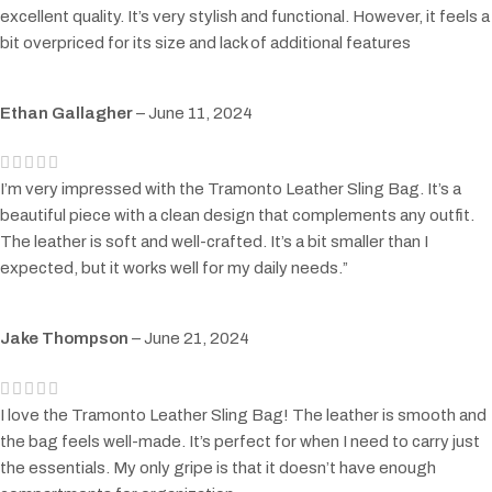
excellent quality. It’s very stylish and functional. However, it feels a
bit overpriced for its size and lack of additional features
Ethan Gallagher
–
June 11, 2024
I’m very impressed with the Tramonto Leather Sling Bag. It’s a
beautiful piece with a clean design that complements any outfit.
The leather is soft and well-crafted. It’s a bit smaller than I
expected, but it works well for my daily needs.”
Jake Thompson
–
June 21, 2024
I love the Tramonto Leather Sling Bag! The leather is smooth and
the bag feels well-made. It’s perfect for when I need to carry just
the essentials. My only gripe is that it doesn’t have enough