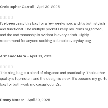
Christopher Carroll
–
April 30, 2025
I’ve been using this bag for a few weeks now, and it’s both stylish
and functional. The multiple pockets keep my items organized,
and the craftsmanship is evident in every stitch. Highly
recommend for anyone seeking a durable everyday bag.
Armando Mata
–
April 30, 2025
This sling bag is a blend of elegance and practicality. The leather
quality is top-notch, and the design is sleek. It’s become my go-to
bag for both work and casual outings.
Ronny Mercer
–
April 30, 2025