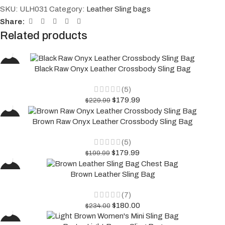
SKU:
ULH031
Category:
Leather Sling bags
Share:
Related products
-22%
Black Raw Onyx Leather Crossbody Sling Bag
(5)
$
179.99
$
229.99
-10%
Brown Raw Onyx Leather Crossbody Sling Bag
(5)
$
179.99
$
199.99
-23%
Brown Leather Sling Bag
(7)
$
180.00
$
234.00
-37%