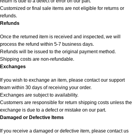
return is due to a defect or error on our part.
Customized or final sale items are not eligible for returns or
refunds.
Refunds
Once the returned item is received and inspected, we will
process the refund within 5-7 business days.
Refunds will be issued to the original payment method.
Shipping costs are non-refundable.
Exchanges
If you wish to exchange an item, please contact our support
team within 30 days of receiving your order.
Exchanges are subject to availability.
Customers are responsible for return shipping costs unless the
exchange is due to a defect or mistake on our part.
Damaged or Defective Items
If you receive a damaged or defective item, please contact us