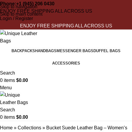
Phone:+1 (945) 206 0430
Skip to navigation
ENJOY FREE SHIPPING ALL ACROSS US
Skip to main content
Login / Register
ENJOY FREE SHIPPING ALL ACROSS US
BACKPACKS
HANDBAGS
MESSENGER BAGS
DUFFEL BAGS
ACCESSORIES
Search
0
items
$
0.00
Menu
Search
0
items
$
0.00
Home
»
Collections
»
Bucket Suede Leather Bag – Women’s