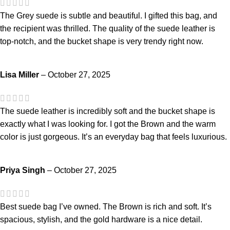
The Grey suede is subtle and beautiful. I gifted this bag, and
the recipient was thrilled. The quality of the suede leather is
top-notch, and the bucket shape is very trendy right now.
Lisa Miller
–
October 27, 2025
The suede leather is incredibly soft and the bucket shape is
exactly what I was looking for. I got the Brown and the warm
color is just gorgeous. It’s an everyday bag that feels luxurious.
Priya Singh
–
October 27, 2025
Best suede bag I’ve owned. The Brown is rich and soft. It’s
spacious, stylish, and the gold hardware is a nice detail.