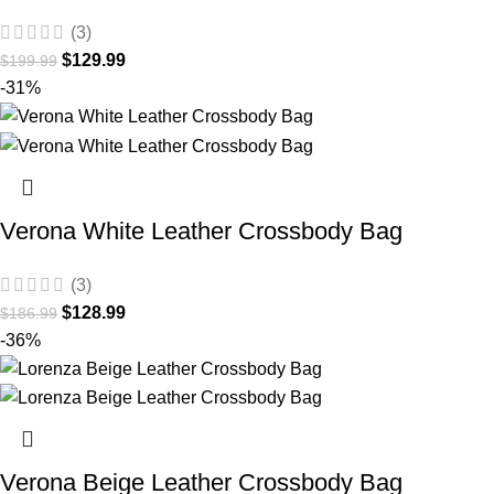
(3)
$
129.99
$
199.99
-31%
Verona White Leather Crossbody Bag
(3)
$
128.99
$
186.99
-36%
Verona Beige Leather Crossbody Bag