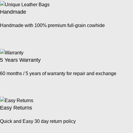
Handmade
Handmade with 100% premium full-grain cowhide
5 Years Warranty
60 months / 5 years of warranty for repair and exchange
Easy Returns
Quick and Easy 30 day return policy