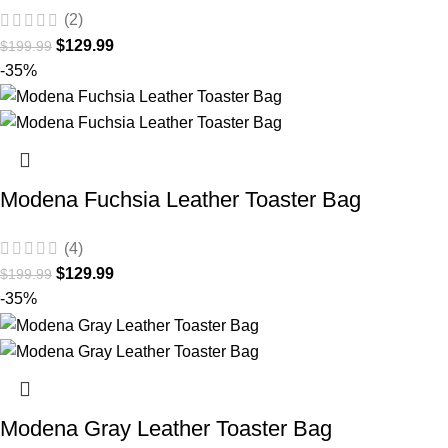
(2)
$
129.99
$
199.99
-35%
Modena Fuchsia Leather Toaster Bag
(4)
$
129.99
$
199.99
-35%
Modena Gray Leather Toaster Bag