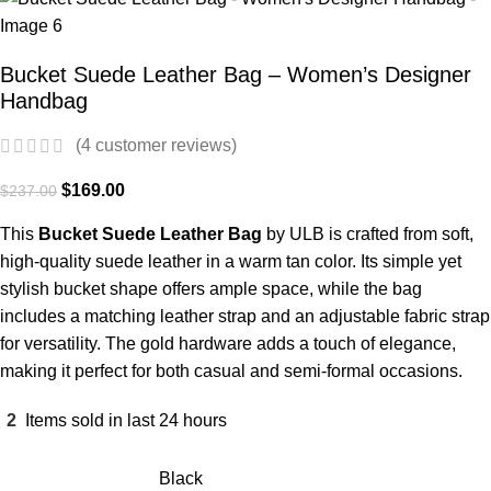
Bucket Suede Leather Bag – Women’s Designer
Handbag
(
4
customer reviews)
$
169.00
$
237.00
This
Bucket Suede Leather Bag
by ULB is crafted from soft,
high-quality suede leather in a warm tan color. Its simple yet
stylish bucket shape offers ample space, while the bag
includes a matching leather strap and an adjustable fabric strap
for versatility. The gold hardware adds a touch of elegance,
making it perfect for both casual and semi-formal occasions.
2
Items sold in last 24 hours
Black