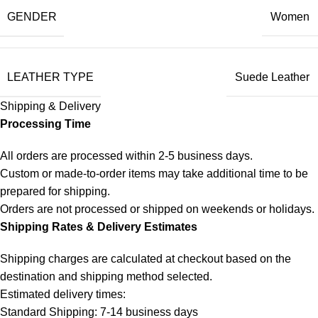
GENDER
Women
LEATHER TYPE
Suede Leather
Shipping & Delivery
Processing Time
All orders are processed within 2-5 business days.
Custom or made-to-order items may take additional time to be
prepared for shipping.
Orders are not processed or shipped on weekends or holidays.
Shipping Rates & Delivery Estimates
Shipping charges are calculated at checkout based on the
destination and shipping method selected.
Estimated delivery times:
Standard Shipping: 7-14 business days