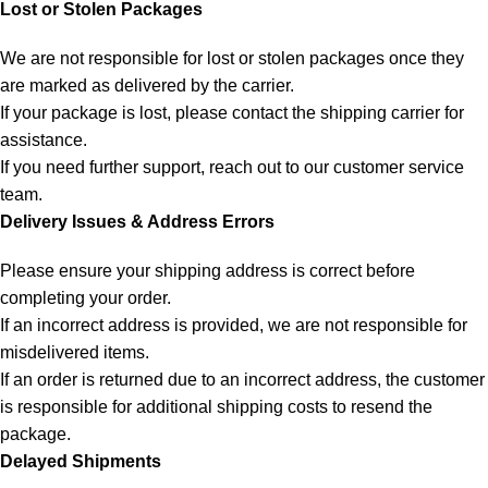
Lost or Stolen Packages
We are not responsible for lost or stolen packages once they
are marked as delivered by the carrier.
If your package is lost, please contact the shipping carrier for
assistance.
If you need further support, reach out to our customer service
team.
Delivery Issues & Address Errors
Please ensure your shipping address is correct before
completing your order.
If an incorrect address is provided, we are not responsible for
misdelivered items.
If an order is returned due to an incorrect address, the customer
is responsible for additional shipping costs to resend the
package.
Delayed Shipments