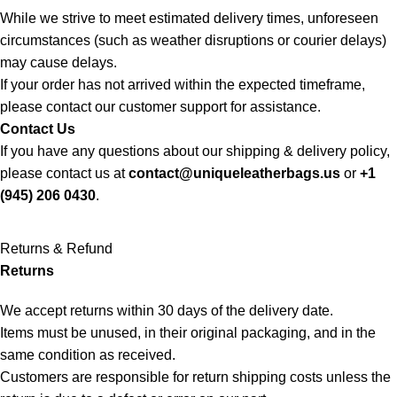
While we strive to meet estimated delivery times, unforeseen
circumstances (such as weather disruptions or courier delays)
may cause delays.
If your order has not arrived within the expected timeframe,
please contact our customer support for assistance.
Contact Us
If you have any questions about our shipping & delivery policy,
please contact us at
contact@uniqueleatherbags.us
or
+1
(945) 206 0430
.
Returns & Refund
Returns
We accept returns within 30 days of the delivery date.
Items must be unused, in their original packaging, and in the
same condition as received.
Customers are responsible for return shipping costs unless the