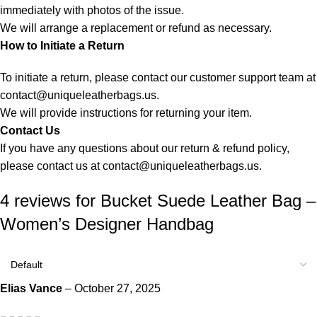
immediately with photos of the issue.
We will arrange a replacement or refund as necessary.
How to Initiate a Return
To initiate a return, please contact our customer support team at
contact@uniqueleatherbags.us
.
We will provide instructions for returning your item.
Contact Us
If you have any questions about our return & refund policy,
please contact us at
contact@uniqueleatherbags.us
.
4 reviews for
Bucket Suede Leather Bag –
Women’s Designer Handbag
Elias Vance
–
October 27, 2025