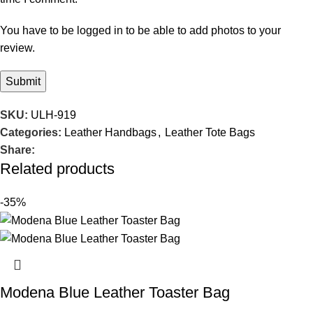
You have to be logged in to be able to add photos to your
review.
SKU:
ULH-919
Categories:
Leather Handbags
,
Leather Tote Bags
Share:
Related products
-35%
Modena Blue Leather Toaster Bag