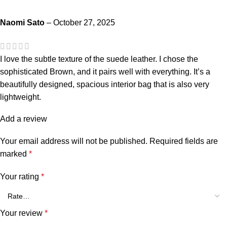
Naomi Sato
–
October 27, 2025
I love the subtle texture of the suede leather. I chose the
sophisticated Brown, and it pairs well with everything. It’s a
beautifully designed, spacious interior bag that is also very
lightweight.
Add a review
Your email address will not be published.
Required fields are
marked
*
Your rating
*
Your review
*