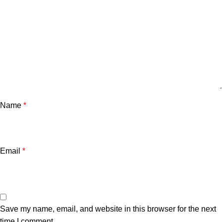
Name
*
Email
*
Save my name, email, and website in this browser for the next
time I comment.