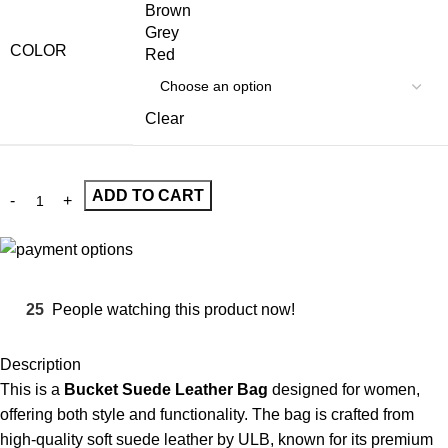
Brown
Grey
COLOR
Red
Clear
ADD TO CART
25
People watching this product now!
Description
This is a
Bucket Suede Leather Bag
designed for women,
offering both style and functionality. The bag is crafted from
high-quality soft suede leather by ULB, known for its premium