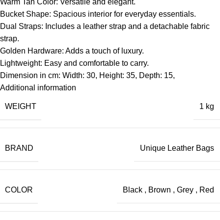
Warm Tan Color: Versatile and elegant.
Bucket Shape: Spacious interior for everyday essentials.
Dual Straps: Includes a leather strap and a detachable fabric
strap.
Golden Hardware: Adds a touch of luxury.
Lightweight: Easy and comfortable to carry.
Dimension in cm: Width: 30, Height: 35, Depth: 15,
Additional information
WEIGHT
1 kg
BRAND
Unique Leather Bags
COLOR
Black
,
Brown
,
Grey
,
Red