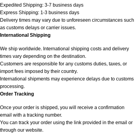
Expedited Shipping: 3-7 business days
Express Shipping: 1-3 business days
Delivery times may vary due to unforeseen circumstances such
as customs delays or carrier issues.
International Shipping
We ship worldwide. International shipping costs and delivery
times vary depending on the destination.
Customers are responsible for any customs duties, taxes, or
import fees imposed by their country.
International shipments may experience delays due to customs
processing.
Order Tracking
Once your order is shipped, you will receive a confirmation
email with a tracking number.
You can track your order using the link provided in the email or
through our website.