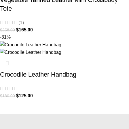
Tote
(1)
$
165.00
$
258.00
-31%
Crocodile Leather Handbag
$
125.00
$
180.00