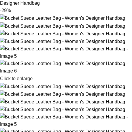
Designer Handbag
-29%
Click to enlarge