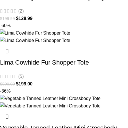
(2)
$
128.99
$
199.99
-60%
Lima Cowhide Fur Shopper Tote
(5)
$
199.00
$
500.00
-36%
Vegetable Tanned Leather Mini Crossbody