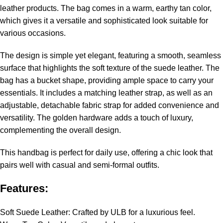
leather products. The bag comes in a warm, earthy tan color,
which gives it a versatile and sophisticated look suitable for
various occasions.
The design is simple yet elegant, featuring a smooth, seamless
surface that highlights the soft texture of the suede leather. The
bag has a bucket shape, providing ample space to carry your
essentials. It includes a matching leather strap, as well as an
adjustable, detachable fabric strap for added convenience and
versatility. The golden hardware adds a touch of luxury,
complementing the overall design.
This handbag is perfect for daily use, offering a chic look that
pairs well with casual and semi-formal outfits.
Features:
Soft Suede Leather: Crafted by ULB for a luxurious feel.