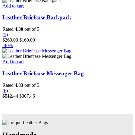
$512.44.
$307.46.
Add to cart
Leather Briefcase Backpack
Rated
4.80
out of 5
(5)
Original
Current
$
260.00
$
169.00
price
price
-40%
was:
is:
$260.00.
$169.00.
Add to cart
Leather Briefcase Messenger Bag
Rated
4.83
out of 5
(6)
Original
Current
$
512.44
$
307.46
price
price
was:
is:
$512.44.
$307.46.