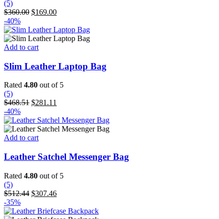
(5)
options
Original
Current
$
360.00
$
169.00
may
price
price
-40%
be
was:
is:
chosen
$360.00.
$169.00.
on
Add to cart
the
product
Slim Leather Laptop Bag
page
Rated
4.80
out of 5
(5)
Original
Current
$
468.51
$
281.11
price
price
-40%
was:
is:
$468.51.
$281.11.
Add to cart
Leather Satchel Messenger Bag
Rated
4.80
out of 5
(5)
Original
Current
$
512.44
$
307.46
price
price
-35%
was:
is: