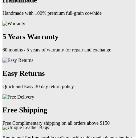
Handmade
Handmade with 100% premium full-grain cowhide
5 Years Warranty
60 months / 5 years of warranty for repair and exchange
Easy Returns
Quick and Easy 30 day return policy
Free Shipping
Free Complimentary shipping on all orders above $150
Renowned for Impeccable craftsmanship with meticulous attention