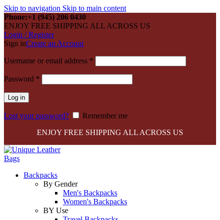
Skip to navigation
Skip to main content
Phone:+1 (945) 206 0430
ENJOY FREE SHIPPING ALL ACROSS US
Login / Register
Sign in
Create an Account
Required
Username or email address
*
Required
Password
*
Log in
Lost your password?
Remember me
ENJOY FREE SHIPPING ALL ACROSS US
Backpacks
By Gender
Men's Backpacks
Women's Backpacks
BY Use
Travel Backpacks