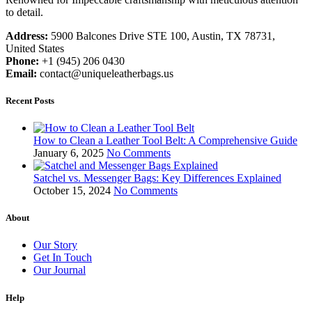
to detail.
Address:
5900 Balcones Drive STE 100, Austin, TX 78731,
United States
Phone:
+1 (945) 206 0430
Email:
contact@uniqueleatherbags.us
Recent Posts
How to Clean a Leather Tool Belt: A Comprehensive Guide
January 6, 2025
No Comments
Satchel vs. Messenger Bags: Key Differences Explained
October 15, 2024
No Comments
About
Our Story
Get In Touch
Our Journal
Help