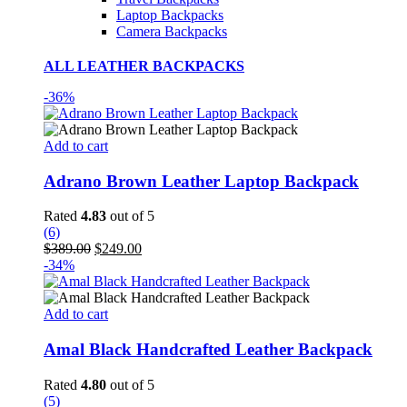
Laptop Backpacks
Camera Backpacks
ALL LEATHER BACKPACKS
-36%
Add to cart
Adrano Brown Leather Laptop Backpack
Rated
4.83
out of 5
(6)
Original
Current
$
389.00
$
249.00
price
price
-34%
was:
is:
$389.00.
$249.00.
Add to cart
Amal Black Handcrafted Leather Backpack
Rated
4.80
out of 5
(5)