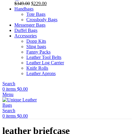
Original
Current
$
349.00
$
229.00
price
price
Handbags
was:
is:
Tote Bags
$349.00.
$229.00.
Crossbody Bags
Messenger Bags
Duffel Bags
Accessories
Dopp Kits
Sling bags
Fanny Packs
Leather Tool Belts
Leather Log Carrier
Knife Rolls
Leather Aprons
Search
0
items
$
0.00
Menu
Search
0
items
$
0.00
leather briefcase