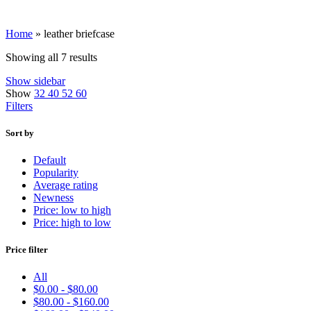
Home
»
leather briefcase
Showing all 7 results
Show sidebar
Show
32
40
52
60
Filters
Sort by
Default
Popularity
Average rating
Newness
Price: low to high
Price: high to low
Price filter
All
$
0.00
-
$
80.00
$
80.00
-
$
160.00