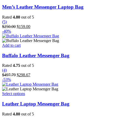
product
has
Men’s Leather Messenger Laptop Bag
multiple
variants.
Rated
4.80
out of 5
The
(5)
options
Original
Current
$
250.00
$
159.00
may
price
price
-40%
be
was:
is:
chosen
$250.00.
$159.00.
on
Add to cart
the
product
Buffalo Leather Messenger Bag
page
Rated
4.75
out of 5
(4)
Original
Current
$
497.79
$
298.67
price
price
-53%
was:
is:
$497.79.
$298.67.
This
Select options
product
has
Leather Laptop Messenger Bag
multiple
variants.
Rated
4.80
out of 5
The