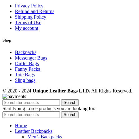
Privacy Policy
Refund and Returns
Shipping Policy
Terms of Use
My account
Shop
Backpacks
Messenger Bags
Duffel Bags
Fanny Packs
Tote Bags
Sling bags
© 2020 - 2024
Unique Leather Bags LTD.
All Rights Reserved.
Search
Start typing to see products you are looking for.
Search
Home
Leather Backpacks
Men’s Backpacks