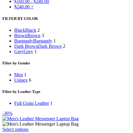
$
160.00
-
$
240.00
$
240.00
+
FILTER BY COLOR
Black
Black
2
Brown
Brown
3
Burgundy
Burgundy
1
Dark Brown
Dark Brown
2
Grey
Grey
1
Filter by Gender
Men
1
Unisex
6
Filter by Leather Type
Full Grain Leather
1
-36%
This
Select options