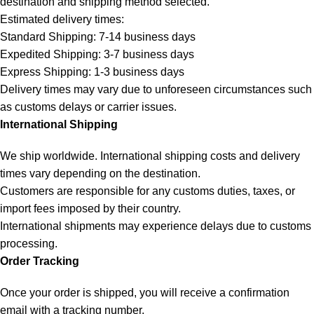
destination and shipping method selected.
Estimated delivery times:
Standard Shipping: 7-14 business days
Expedited Shipping: 3-7 business days
Express Shipping: 1-3 business days
Delivery times may vary due to unforeseen circumstances such
as customs delays or carrier issues.
International Shipping
We ship worldwide. International shipping costs and delivery
times vary depending on the destination.
Customers are responsible for any customs duties, taxes, or
import fees imposed by their country.
International shipments may experience delays due to customs
processing.
Order Tracking
Once your order is shipped, you will receive a confirmation
email with a tracking number.