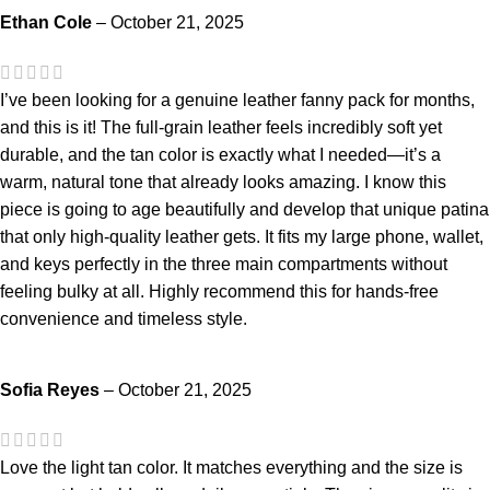
Ethan Cole
–
October 21, 2025
I’ve been looking for a genuine leather fanny pack for months,
and this is it! The full-grain leather feels incredibly soft yet
durable, and the tan color is exactly what I needed—it’s a
warm, natural tone that already looks amazing. I know this
piece is going to age beautifully and develop that unique patina
that only high-quality leather gets. It fits my large phone, wallet,
and keys perfectly in the three main compartments without
feeling bulky at all. Highly recommend this for hands-free
convenience and timeless style.
Sofia Reyes
–
October 21, 2025
Love the light tan color. It matches everything and the size is