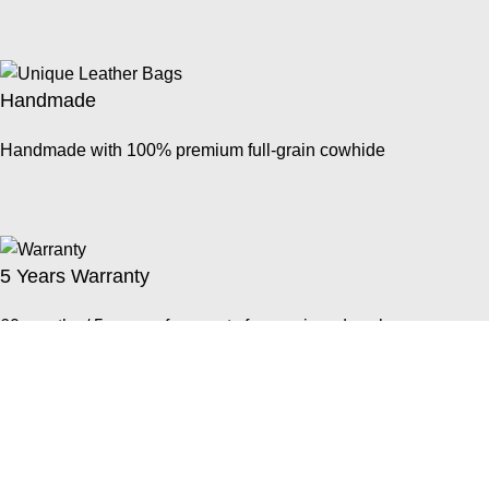
Handmade
Handmade with 100% premium full-grain cowhide
5 Years Warranty
60 months / 5 years of warranty for repair and exchange
Easy Returns