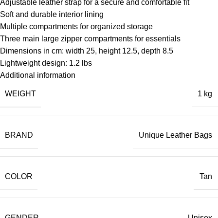
Adjustable leather strap for a secure and comfortable fit
Soft and durable interior lining
Multiple compartments for organized storage
Three main large zipper compartments for essentials
Dimensions in cm: width 25, height 12.5, depth 8.5
Lightweight design: 1.2 lbs
Additional information
WEIGHT
1 kg
BRAND
Unique Leather Bags
COLOR
Tan
GENDER
Unisex