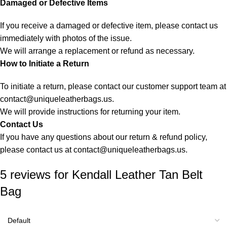
Damaged or Defective Items
If you receive a damaged or defective item, please contact us
immediately with photos of the issue.
We will arrange a replacement or refund as necessary.
How to Initiate a Return
To initiate a return, please contact our customer support team at
contact@uniqueleatherbags.us
.
We will provide instructions for returning your item.
Contact Us
If you have any questions about our return & refund policy,
please contact us at
contact@uniqueleatherbags.us
.
5 reviews for
Kendall Leather Tan Belt
Bag