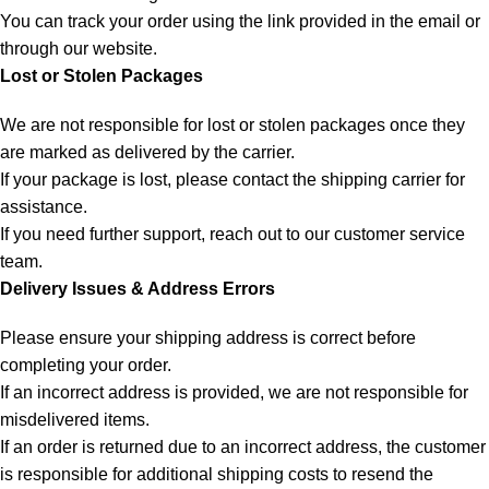
You can track your order using the link provided in the email or
through our website.
Lost or Stolen Packages
We are not responsible for lost or stolen packages once they
are marked as delivered by the carrier.
If your package is lost, please contact the shipping carrier for
assistance.
If you need further support, reach out to our customer service
team.
Delivery Issues & Address Errors
Please ensure your shipping address is correct before
completing your order.
If an incorrect address is provided, we are not responsible for
misdelivered items.
If an order is returned due to an incorrect address, the customer
is responsible for additional shipping costs to resend the