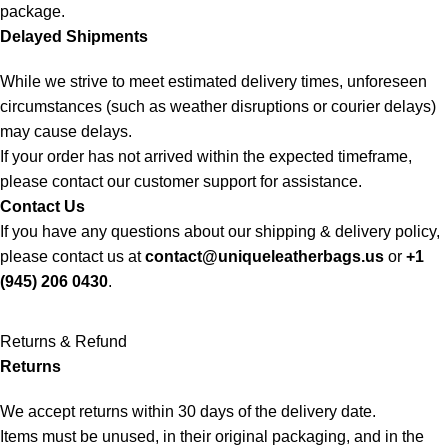
package.
Delayed Shipments
While we strive to meet estimated delivery times, unforeseen
circumstances (such as weather disruptions or courier delays)
may cause delays.
If your order has not arrived within the expected timeframe,
please contact our customer support for assistance.
Contact Us
If you have any questions about our shipping & delivery policy,
please contact us at
contact@uniqueleatherbags.us
or
+1
(945) 206 0430
.
Returns & Refund
Returns
We accept returns within 30 days of the delivery date.
Items must be unused, in their original packaging, and in the