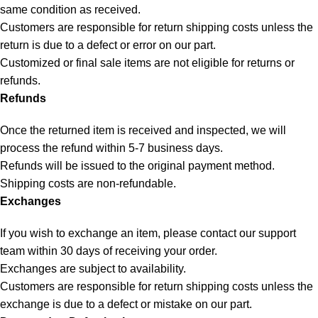
same condition as received.
Customers are responsible for return shipping costs unless the
return is due to a defect or error on our part.
Customized or final sale items are not eligible for returns or
refunds.
Refunds
Once the returned item is received and inspected, we will
process the refund within 5-7 business days.
Refunds will be issued to the original payment method.
Shipping costs are non-refundable.
Exchanges
If you wish to exchange an item, please contact our support
team within 30 days of receiving your order.
Exchanges are subject to availability.
Customers are responsible for return shipping costs unless the
exchange is due to a defect or mistake on our part.