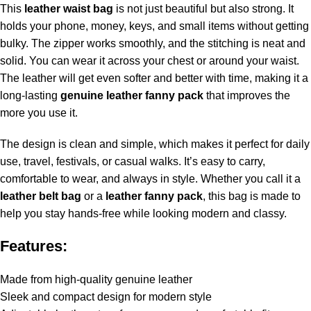
This
leather waist bag
is not just beautiful but also strong. It
holds your phone, money, keys, and small items without getting
bulky. The zipper works smoothly, and the stitching is neat and
solid. You can wear it across your chest or around your waist.
The leather will get even softer and better with time, making it a
long-lasting
genuine leather fanny pack
that improves the
more you use it.
The design is clean and simple, which makes it perfect for daily
use, travel, festivals, or casual walks. It’s easy to carry,
comfortable to wear, and always in style. Whether you call it a
leather belt bag
or a
leather fanny pack
, this bag is made to
help you stay hands-free while looking modern and classy.
Features:
Made from high-quality genuine leather
Sleek and compact design for modern style