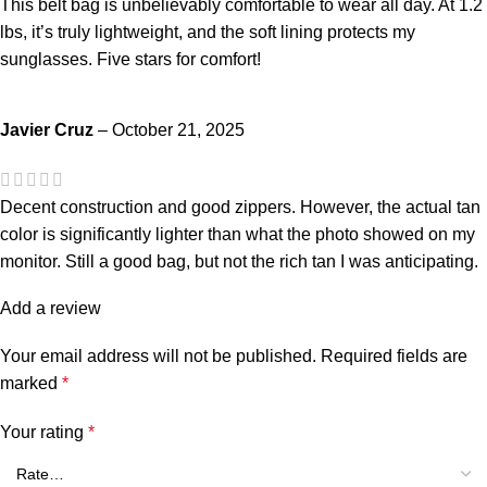
This belt bag is unbelievably comfortable to wear all day. At 1.2
lbs, it’s truly lightweight, and the soft lining protects my
sunglasses. Five stars for comfort!
Javier Cruz
–
October 21, 2025
Decent construction and good zippers. However, the actual tan
color is significantly lighter than what the photo showed on my
monitor. Still a good bag, but not the rich tan I was anticipating.
Add a review
Your email address will not be published.
Required fields are
marked
*
Your rating
*