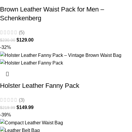
Brown Leather Waist Pack for Men –
Schenkenberg
(5)
$
129.00
$
230.00
-32%
Holster Leather Fanny Pack
(3)
$
149.99
$
219.99
-39%