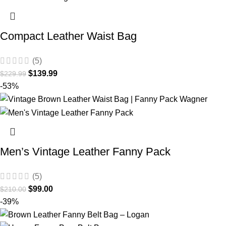
Compact Leather Waist Bag
(5)
$
139.99
$
229.99
-53%
Men’s Vintage Leather Fanny Pack
(5)
$
99.00
$
210.00
-39%