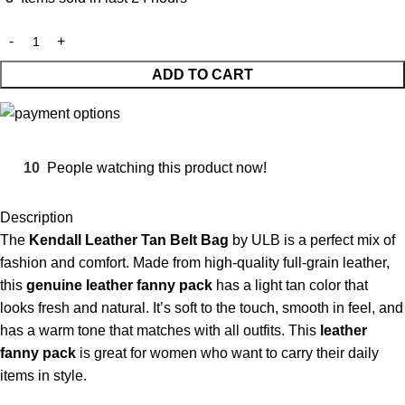
ADD TO CART
10
People watching this product now!
Description
The
Kendall Leather Tan Belt Bag
by ULB is a perfect mix of
fashion and comfort. Made from high-quality full-grain leather,
this
genuine leather fanny pack
has a light tan color that
looks fresh and natural. It’s soft to the touch, smooth in feel, and
has a warm tone that matches with all outfits. This
leather
fanny pack
is great for women who want to carry their daily
items in style.