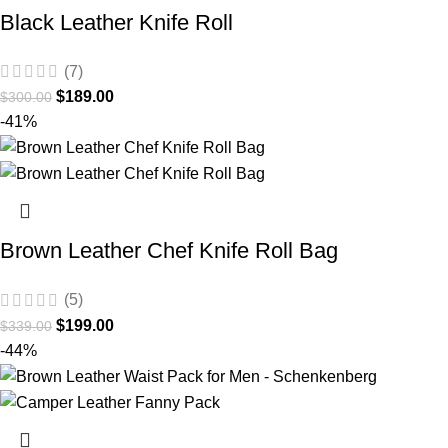
Black Leather Knife Roll
(7)
$
189.00
$
300.00
-41%
Brown Leather Chef Knife Roll Bag
(5)
$
199.00
$
339.00
-44%