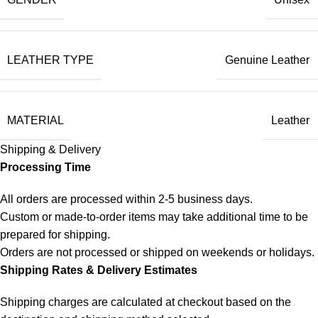
LEATHER TYPE
Genuine Leather
MATERIAL
Leather
Shipping & Delivery
Processing Time
All orders are processed within 2-5 business days.
Custom or made-to-order items may take additional time to be
prepared for shipping.
Orders are not processed or shipped on weekends or holidays.
Shipping Rates & Delivery Estimates
Shipping charges are calculated at checkout based on the