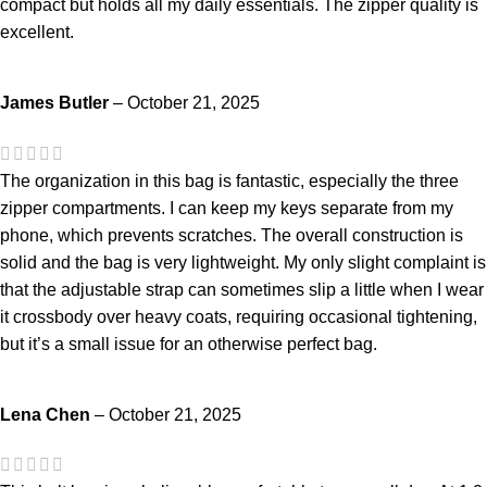
compact but holds all my daily essentials. The zipper quality is
excellent.
James Butler
–
October 21, 2025
The organization in this bag is fantastic, especially the three
zipper compartments. I can keep my keys separate from my
phone, which prevents scratches. The overall construction is
solid and the bag is very lightweight. My only slight complaint is
that the adjustable strap can sometimes slip a little when I wear
it crossbody over heavy coats, requiring occasional tightening,
but it’s a small issue for an otherwise perfect bag.
Lena Chen
–
October 21, 2025