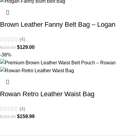
Brown Leather Fanny Belt Bag – Logan
(4)
$
129.00
$
210.00
-38%
Rowan Retro Leather Waist Bag
(4)
$
159.99
$
259.99