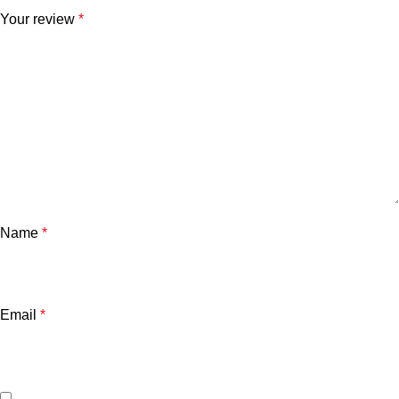
Your review
*
Name
*
Email
*