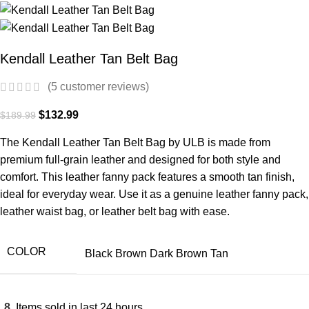
Kendall Leather Tan Belt Bag
(
5
customer reviews)
$
132.99
$
189.99
The Kendall Leather Tan Belt Bag by ULB is made from
premium full-grain leather and designed for both style and
comfort. This leather fanny pack features a smooth tan finish,
ideal for everyday wear. Use it as a genuine leather fanny pack,
leather waist bag, or leather belt bag with ease.
COLOR
Black
Brown
Dark Brown
Tan
8
Items sold in last 24 hours