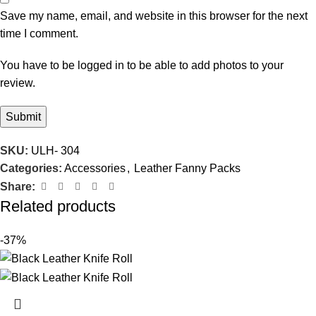
Save my name, email, and website in this browser for the next
time I comment.
You have to be logged in to be able to add photos to your
review.
SKU:
ULH- 304
Categories:
Accessories
,
Leather Fanny Packs
Share:
Related products
-37%