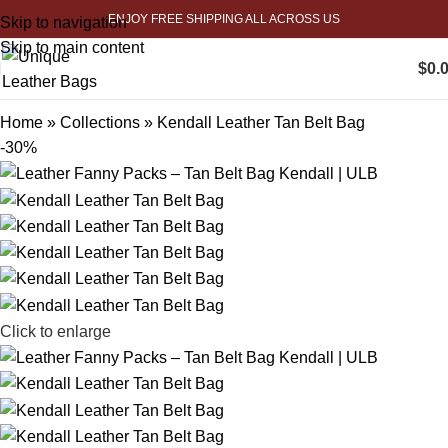
ENJOY FREE SHIPPING ALL ACROSS US
Skip to navigation
Skip to main content
$
0.
Home
»
Collections
»
Kendall Leather Tan Belt Bag
-30%
Click to enlarge