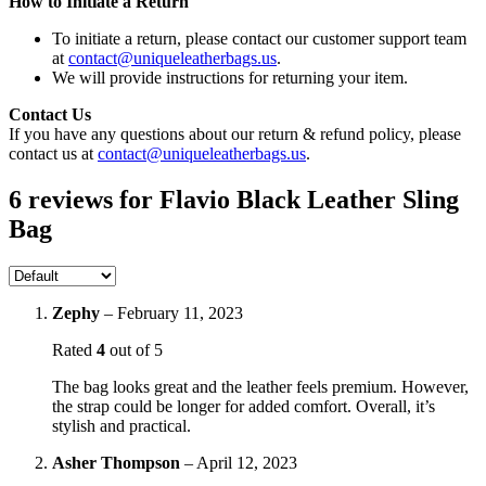
How to Initiate a Return
To initiate a return, please contact our customer support team
at
contact@uniqueleatherbags.us
.
We will provide instructions for returning your item.
Contact Us
If you have any questions about our return & refund policy, please
contact us at
contact@uniqueleatherbags.us
.
6 reviews for
Flavio Black Leather Sling
Bag
Zephy
–
February 11, 2023
Rated
4
out of 5
The bag looks great and the leather feels premium. However,
the strap could be longer for added comfort. Overall, it’s
stylish and practical.
Asher Thompson
–
April 12, 2023