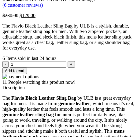
(
6
customer reviews)
Original
Current
$
230.00
$
129.00
price
price
The Flavio Black Leather Sling Bag by ULB is a stylish, durable,
was:
is:
genuine leather sling bag for men. With two zippered pockets, an
$230.00.
$129.00.
adjustable strap, and sleek black finish, this mens leather sling pack
works great as a chest bag, leather sling bag, or sling shoulder bag
for everyday use.
6
Items sold in last 24 hours
Flavio
Black
Add to cart
Leather
Sling
11
People watching this product now!
Bag
Description
quantity
The
Flavio Black Leather Sling Bag
by ULB is a great everyday
bag for men. It is made from
genuine leather
, which means it’s real,
high-quality leather that feels smooth and lasts a long time. This
genuine leather sling bag for men
is perfect for daily use, like
going to work, traveling, or walking around the city. It sits nicely
across your chest and feels light when you wear it. The strong
zippers and stitching make it both useful and stylish. This
mens
leather sling pack
gives you a smart and clean look without being