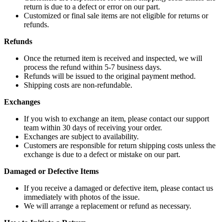
return is due to a defect or error on our part.
Customized or final sale items are not eligible for returns or
refunds.
Refunds
Once the returned item is received and inspected, we will
process the refund within 5-7 business days.
Refunds will be issued to the original payment method.
Shipping costs are non-refundable.
Exchanges
If you wish to exchange an item, please contact our support
team within 30 days of receiving your order.
Exchanges are subject to availability.
Customers are responsible for return shipping costs unless the
exchange is due to a defect or mistake on our part.
Damaged or Defective Items
If you receive a damaged or defective item, please contact us
immediately with photos of the issue.
We will arrange a replacement or refund as necessary.