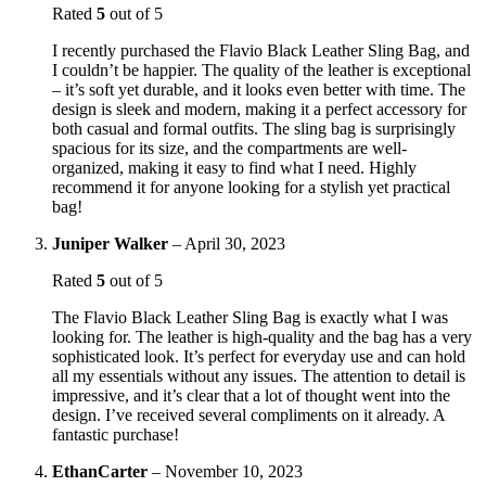
Rated
5
out of 5
I recently purchased the Flavio Black Leather Sling Bag, and
I couldn’t be happier. The quality of the leather is exceptional
– it’s soft yet durable, and it looks even better with time. The
design is sleek and modern, making it a perfect accessory for
both casual and formal outfits. The sling bag is surprisingly
spacious for its size, and the compartments are well-
organized, making it easy to find what I need. Highly
recommend it for anyone looking for a stylish yet practical
bag!
Juniper Walker
–
April 30, 2023
Rated
5
out of 5
The Flavio Black Leather Sling Bag is exactly what I was
looking for. The leather is high-quality and the bag has a very
sophisticated look. It’s perfect for everyday use and can hold
all my essentials without any issues. The attention to detail is
impressive, and it’s clear that a lot of thought went into the
design. I’ve received several compliments on it already. A
fantastic purchase!
EthanCarter
–
November 10, 2023