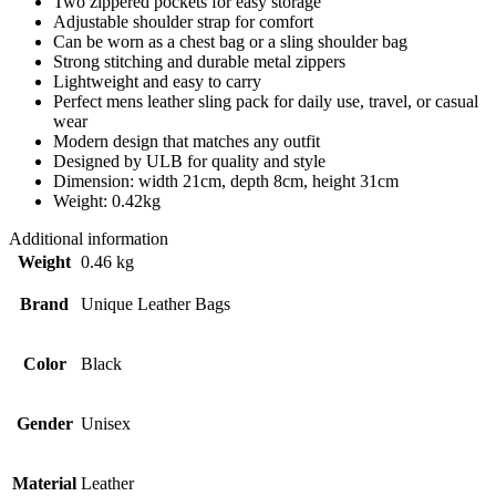
Two zippered pockets for easy storage
Adjustable shoulder strap for comfort
Can be worn as a chest bag or a sling shoulder bag
Strong stitching and durable metal zippers
Lightweight and easy to carry
Perfect mens leather sling pack for daily use, travel, or casual
wear
Modern design that matches any outfit
Designed by ULB for quality and style
Dimension: width 21cm, depth 8cm, height 31cm
Weight: 0.42kg
Additional information
Weight
0.46 kg
Brand
Unique Leather Bags
Color
Black
Gender
Unisex
Material
Leather