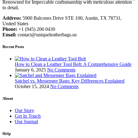
Renowned for Impeccable craftsmanship with meticulous attention
to detail.
Address:
5900 Balcones Drive STE 100, Austin, TX 78731,
United States
Phone:
+1 (945) 206 0430
Email:
contact@uniqueleatherbags.us
Recent Posts
How to Clean a Leather Tool Belt: A Comprehensive Guide
January 6, 2025
No Comments
Satchel vs. Messenger Bags: Key Differences Explained
October 15, 2024
No Comments
About
Our Story
Get In Touch
Our Journal
Help