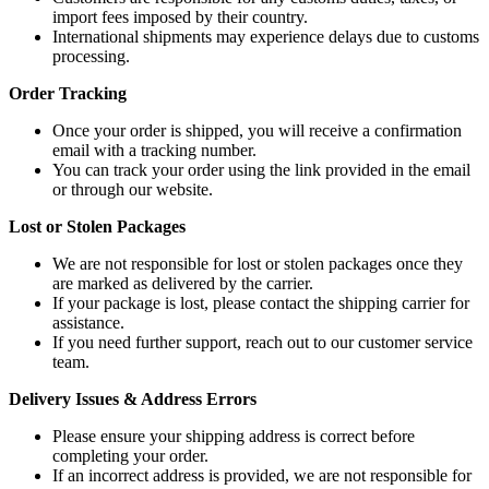
import fees imposed by their country.
International shipments may experience delays due to customs
processing.
Order Tracking
Once your order is shipped, you will receive a confirmation
email with a tracking number.
You can track your order using the link provided in the email
or through our website.
Lost or Stolen Packages
We are not responsible for lost or stolen packages once they
are marked as delivered by the carrier.
If your package is lost, please contact the shipping carrier for
assistance.
If you need further support, reach out to our customer service
team.
Delivery Issues & Address Errors
Please ensure your shipping address is correct before
completing your order.
If an incorrect address is provided, we are not responsible for