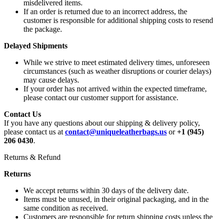
misdelivered items.
If an order is returned due to an incorrect address, the
customer is responsible for additional shipping costs to resend
the package.
Delayed Shipments
While we strive to meet estimated delivery times, unforeseen
circumstances (such as weather disruptions or courier delays)
may cause delays.
If your order has not arrived within the expected timeframe,
please contact our customer support for assistance.
Contact Us
If you have any questions about our shipping & delivery policy,
please contact us at
contact@uniqueleatherbags.us
or
+1 (945)
206 0430
.
Returns & Refund
Returns
We accept returns within 30 days of the delivery date.
Items must be unused, in their original packaging, and in the
same condition as received.
Customers are responsible for return shipping costs unless the