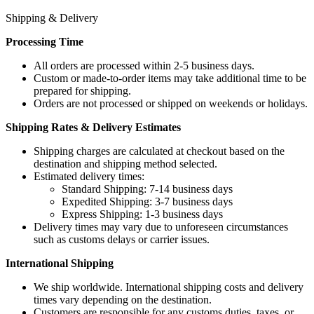
Shipping & Delivery
Processing Time
All orders are processed within 2-5 business days.
Custom or made-to-order items may take additional time to be
prepared for shipping.
Orders are not processed or shipped on weekends or holidays.
Shipping Rates & Delivery Estimates
Shipping charges are calculated at checkout based on the
destination and shipping method selected.
Estimated delivery times:
Standard Shipping: 7-14 business days
Expedited Shipping: 3-7 business days
Express Shipping: 1-3 business days
Delivery times may vary due to unforeseen circumstances
such as customs delays or carrier issues.
International Shipping
We ship worldwide. International shipping costs and delivery
times vary depending on the destination.
Customers are responsible for any customs duties, taxes, or