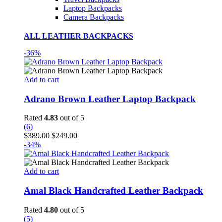
Laptop Backpacks
Camera Backpacks
ALL LEATHER BACKPACKS
-36%
Add to cart
Adrano Brown Leather Laptop Backpack
Rated
4.83
out of 5
(6)
Original
Current
$
389.00
$
249.00
price
price
-34%
was:
is:
$389.00.
$249.00.
Add to cart
Amal Black Handcrafted Leather Backpack
Rated
4.80
out of 5
(5)