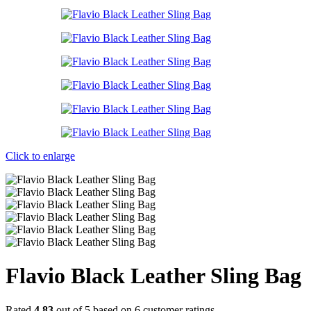
Click to enlarge
Flavio Black Leather Sling Bag
Rated
4.83
out of 5 based on
6
customer ratings