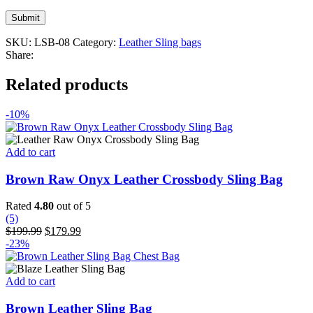
SKU:
LSB-08
Category:
Leather Sling bags
Share:
Related products
-10%
Add to cart
Brown Raw Onyx Leather Crossbody Sling Bag
Rated
4.80
out of 5
(5)
Original
Current
$
199.99
$
179.99
price
price
-23%
was:
is:
$199.99.
$179.99.
Add to cart
Brown Leather Sling Bag