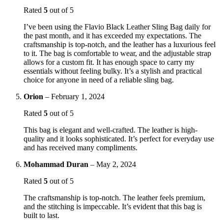
Rated
5
out of 5
I’ve been using the Flavio Black Leather Sling Bag daily for
the past month, and it has exceeded my expectations. The
craftsmanship is top-notch, and the leather has a luxurious feel
to it. The bag is comfortable to wear, and the adjustable strap
allows for a custom fit. It has enough space to carry my
essentials without feeling bulky. It’s a stylish and practical
choice for anyone in need of a reliable sling bag.
Orion
–
February 1, 2024
Rated
5
out of 5
This bag is elegant and well-crafted. The leather is high-
quality and it looks sophisticated. It’s perfect for everyday use
and has received many compliments.
Mohammad Duran
–
May 2, 2024
Rated
5
out of 5
The craftsmanship is top-notch. The leather feels premium,
and the stitching is impeccable. It’s evident that this bag is
built to last.