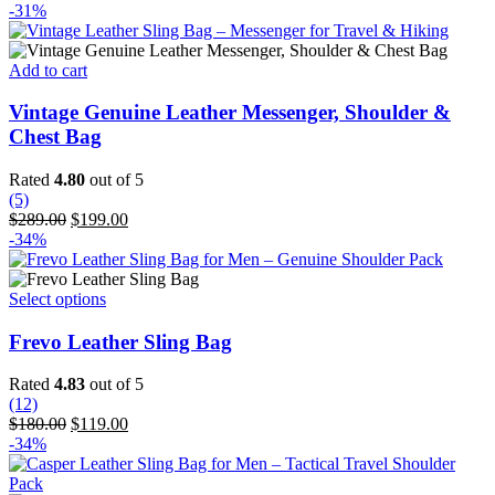
price
price
-31%
was:
is:
$340.00.
$289.00.
Add to cart
Vintage Genuine Leather Messenger, Shoulder &
Chest Bag
Rated
4.80
out of 5
(5)
Original
Current
$
289.00
$
199.00
price
price
-34%
was:
is:
$289.00.
$199.00.
This
Select options
product
has
Frevo Leather Sling Bag
multiple
variants.
Rated
4.83
out of 5
The
(12)
options
Original
Current
$
180.00
$
119.00
may
price
price
-34%
be
was:
is:
chosen
$180.00.
$119.00.