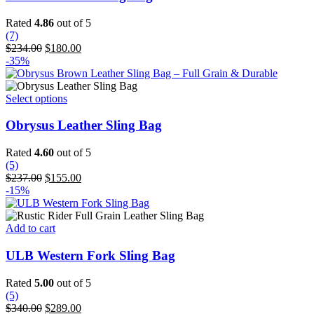
Rated
4.86
out of 5
(7)
Original
Current
$
234.00
$
180.00
price
price
-35%
was:
is:
$234.00.
$180.00.
This
Select options
product
has
Obrysus Leather Sling Bag
multiple
variants.
Rated
4.60
out of 5
The
(5)
options
Original
Current
$
237.00
$
155.00
may
price
price
-15%
be
was:
is:
chosen
$237.00.
$155.00.
on
Add to cart
the
product
ULB Western Fork Sling Bag
page
Rated
5.00
out of 5
(5)
Original
Current
$
340.00
$
289.00