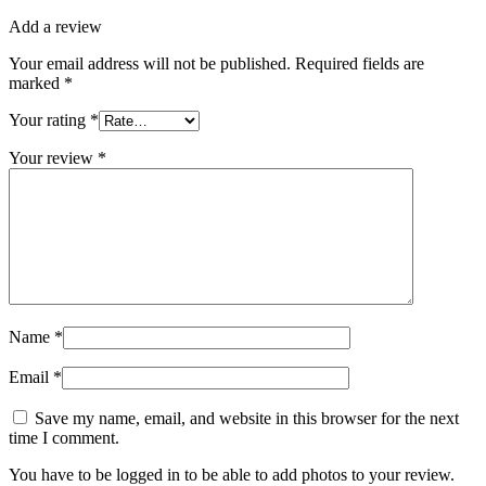
Add a review
Your email address will not be published.
Required fields are
marked
*
Your rating
*
Your review
*
Name
*
Email
*
Save my name, email, and website in this browser for the next
time I comment.
You have to be logged in to be able to add photos to your review.