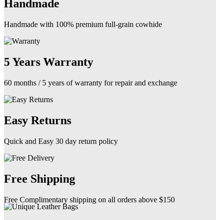
Handmade
Handmade with 100% premium full-grain cowhide
5 Years Warranty
60 months / 5 years of warranty for repair and exchange
Easy Returns
Quick and Easy 30 day return policy
Free Shipping
Free Complimentary shipping on all orders above $150