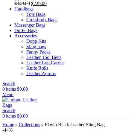
Original
Current
$
349.00
$
229.00
price
price
Handbags
was:
is:
Tote Bags
$349.00.
$229.00.
Crossbody Bags
Messenger Bags
Duffel Bags
Accessories
Dopp Kits
Sling bags
Fanny Packs
Leather Tool Belts
Leather Log Carrier
Knife Rolls
Leather Aprons
Search
0
items
$
0.00
Menu
Search
0
items
$
0.00
Home
»
Collections
»
Flavio Black Leather Sling Bag
-44%