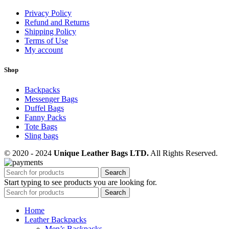
Privacy Policy
Refund and Returns
Shipping Policy
Terms of Use
My account
Shop
Backpacks
Messenger Bags
Duffel Bags
Fanny Packs
Tote Bags
Sling bags
© 2020 - 2024
Unique Leather Bags LTD.
All Rights Reserved.
Search
Start typing to see products you are looking for.
Search
Home
Leather Backpacks
Men’s Backpacks