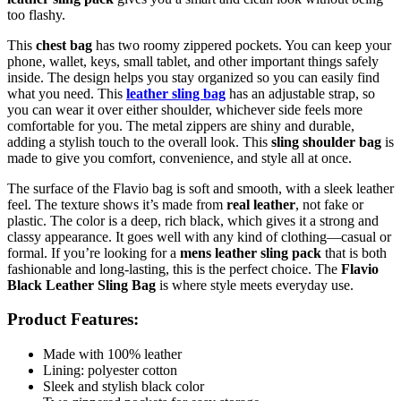
too flashy.
This
chest bag
has two roomy zippered pockets. You can keep your
phone, wallet, keys, small tablet, and other important things safely
inside. The design helps you stay organized so you can easily find
what you need. This
leather sling bag
has an adjustable strap, so
you can wear it over either shoulder, whichever side feels more
comfortable for you. The metal zippers are shiny and durable,
adding a stylish touch to the overall look. This
sling shoulder bag
is
made to give you comfort, convenience, and style all at once.
The surface of the Flavio bag is soft and smooth, with a sleek leather
feel. The texture shows it’s made from
real leather
, not fake or
plastic. The color is a deep, rich black, which gives it a strong and
classy appearance. It goes well with any kind of clothing—casual or
formal. If you’re looking for a
mens leather sling pack
that is both
fashionable and long-lasting, this is the perfect choice. The
Flavio
Black Leather Sling Bag
is where style meets everyday use.
Product Features:
Made with 100% leather
Lining: polyester cotton
Sleek and stylish black color