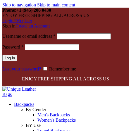
Skip to navigation
Skip to main content
Phone:+1 (945) 206 0430
ENJOY FREE SHIPPING ALL ACROSS US
Login / Register
Sign in
Create an Account
Required
Username or email address
*
Required
Password
*
Log in
Lost your password?
Remember me
ENJOY FREE SHIPPING ALL ACROSS US
Backpacks
By Gender
Men's Backpacks
Women's Backpacks
BY Use
Travel Backpacks