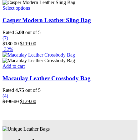
on
the
This
Select options
product
product
page
has
Casper Modern Leather Sling Bag
multiple
variants.
Rated
5.00
out of 5
The
(7)
options
Original
Current
$
180.00
$
119.00
may
price
price
-32%
be
was:
is:
chosen
$180.00.
$119.00.
on
Add to cart
the
product
Macaulay Leather Crossbody Bag
page
Rated
4.75
out of 5
(4)
Original
Current
$
190.00
$
129.00
price
price
was:
is:
$190.00.
$129.00.