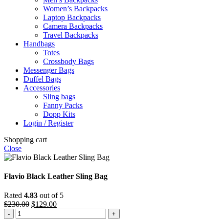
Women’s Backpacks
Laptop Backpacks
Camera Backpacks
Travel Backpacks
Handbags
Totes
Crossbody Bags
Messenger Bags
Duffel Bags
Accessories
Sling bags
Fanny Packs
Dopp Kits
Login / Register
Shopping cart
Close
Flavio Black Leather Sling Bag
Rated
4.83
out of 5
Original
Current
$
230.00
$
129.00
Flavio
price
price