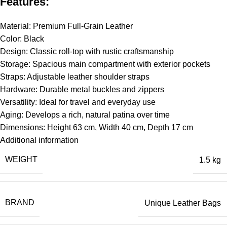
Features:
Material: Premium Full-Grain Leather
Color: Black
Design: Classic roll-top with rustic craftsmanship
Storage: Spacious main compartment with exterior pockets
Straps: Adjustable leather shoulder straps
Hardware: Durable metal buckles and zippers
Versatility: Ideal for travel and everyday use
Aging: Develops a rich, natural patina over time
Dimensions: Height 63 cm, Width 40 cm, Depth 17 cm
Additional information
WEIGHT
1.5 kg
BRAND
Unique Leather Bags