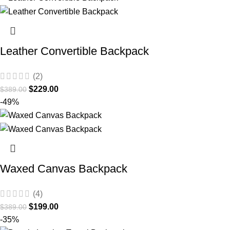
Leather Convertible Backpack
(2)
$
229.00
$
389.00
-49%
Waxed Canvas Backpack
(4)
$
199.00
$
389.00
-35%