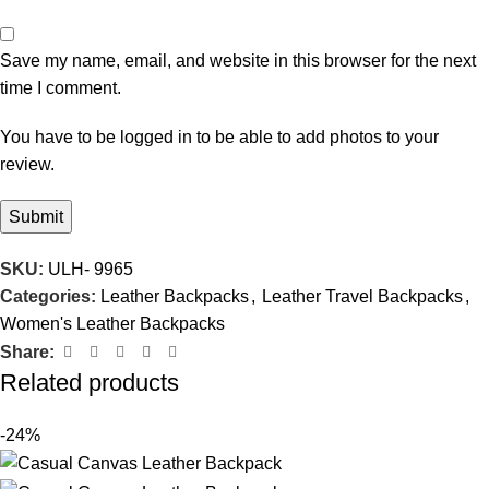
Save my name, email, and website in this browser for the next
time I comment.
You have to be logged in to be able to add photos to your
review.
SKU:
ULH- 9965
Categories:
Leather Backpacks
,
Leather Travel Backpacks
,
Women's Leather Backpacks
Share:
Related products
-24%