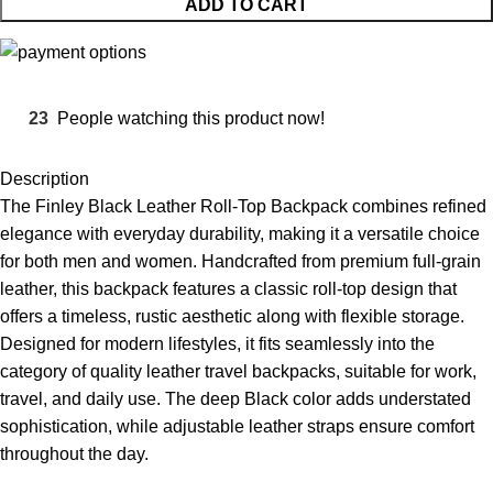
ADD TO CART
23
People watching this product now!
Description
The Finley Black Leather Roll-Top Backpack combines refined
elegance with everyday durability, making it a versatile choice
for both men and women. Handcrafted from premium full-grain
leather, this backpack features a classic roll-top design that
offers a timeless, rustic aesthetic along with flexible storage.
Designed for modern lifestyles, it fits seamlessly into the
category of quality
leather travel backpacks
, suitable for work,
travel, and daily use. The deep Black color adds understated
sophistication, while adjustable leather straps ensure comfort
throughout the day.