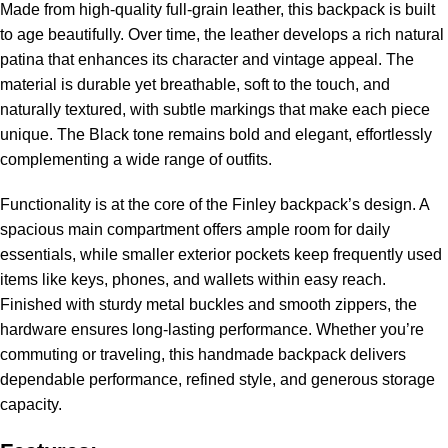
Made from high-quality full-grain leather, this backpack is built
to age beautifully. Over time, the leather develops a rich natural
patina that enhances its character and vintage appeal. The
material is durable yet breathable, soft to the touch, and
naturally textured, with subtle markings that make each piece
unique. The Black tone remains bold and elegant, effortlessly
complementing a wide range of outfits.
Functionality is at the core of the Finley backpack’s design. A
spacious main compartment offers ample room for daily
essentials, while smaller exterior pockets keep frequently used
items like keys, phones, and wallets within easy reach.
Finished with sturdy metal buckles and smooth zippers, the
hardware ensures long-lasting performance. Whether you’re
commuting or traveling, this handmade backpack delivers
dependable performance, refined style, and generous storage
capacity.