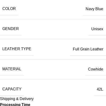
COLOR
Navy Blue
GENDER
Unisex
LEATHER TYPE
Full Grain Leather
MATERIAL
Cowhide
CAPACITY
42L
Shipping & Delivery
Processing Time