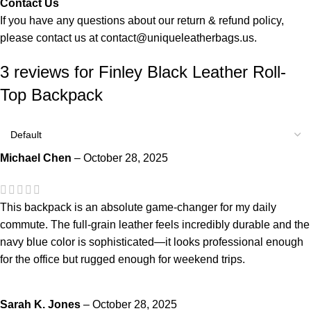
Contact Us
If you have any questions about our return & refund policy,
please contact us at
contact@uniqueleatherbags.us
.
3 reviews for
Finley Black Leather Roll-
Top Backpack
Michael Chen
–
October 28, 2025
This backpack is an absolute game-changer for my daily
commute. The full-grain leather feels incredibly durable and the
navy blue color is sophisticated—it looks professional enough
for the office but rugged enough for weekend trips.
Sarah K. Jones
–
October 28, 2025