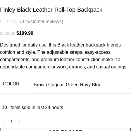
Finley Black Leather Roll-Top Backpack
(
3
customer reviews)
$
199.99
$
329.00
Designed for daily use, this Black leather backpack blends
comfort and style. The adjustable straps, easy-access
compartments, and premium leather construction make it a
dependable companion for work, errands, and casual outings.
COLOR
Brown
Cognac
Green
Navy Blue
10
Items sold in last 24 hours