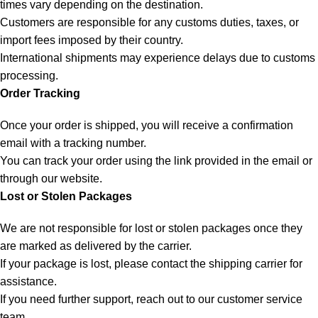
times vary depending on the destination.
Customers are responsible for any customs duties, taxes, or
import fees imposed by their country.
International shipments may experience delays due to customs
processing.
Order Tracking
Once your order is shipped, you will receive a confirmation
email with a tracking number.
You can track your order using the link provided in the email or
through our website.
Lost or Stolen Packages
We are not responsible for lost or stolen packages once they
are marked as delivered by the carrier.
If your package is lost, please contact the shipping carrier for
assistance.
If you need further support, reach out to our customer service
team.