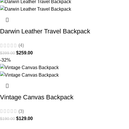
Darwin Leather Travel Backpack
(4)
$
259.00
$
399.00
-32%
Vintage Canvas Backpack
(3)
$
129.00
$
190.00