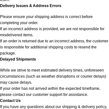
Delivery Issues & Address Errors
Please ensure your shipping address is correct before
completing your order.
If an incorrect address is provided, we are not responsible for
misdelivered items.
If an order is returned due to an incorrect address, the customer
is responsible for additional shipping costs to resend the
package.
Delayed Shipments
While we strive to meet estimated delivery times, unforeseen
circumstances (such as weather disruptions or courier delays)
may cause delays.
If your order has not arrived within the expected timeframe,
please contact our customer support for assistance.
Contact Us
If you have any questions about our shipping & delivery policy,