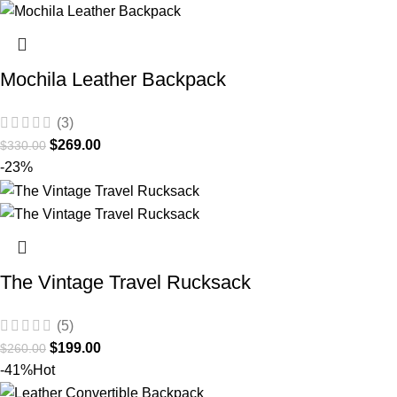
Mochila Leather Backpack
(3)
$
269.00
$
330.00
-23%
The Vintage Travel Rucksack
(5)
$
199.00
$
260.00
-41%
Hot