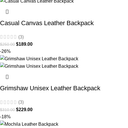
Casual Canvas Leather Backpack
(3)
$
189.00
$
250.00
-26%
Grimshaw Unisex Leather Backpack
(3)
$
229.00
$
310.00
-18%