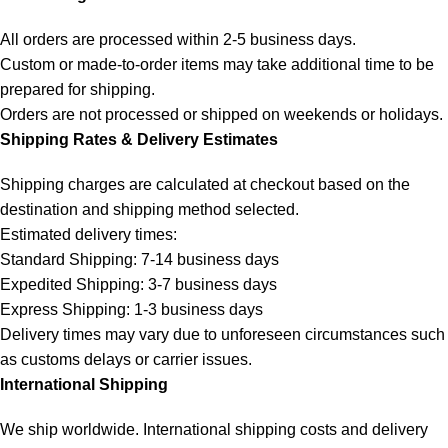
All orders are processed within 2-5 business days.
Custom or made-to-order items may take additional time to be
prepared for shipping.
Orders are not processed or shipped on weekends or holidays.
Shipping Rates & Delivery Estimates
Shipping charges are calculated at checkout based on the
destination and shipping method selected.
Estimated delivery times:
Standard Shipping: 7-14 business days
Expedited Shipping: 3-7 business days
Express Shipping: 1-3 business days
Delivery times may vary due to unforeseen circumstances such
as customs delays or carrier issues.
International Shipping
We ship worldwide. International shipping costs and delivery