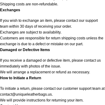
Shipping costs are non-refundable.
Exchanges
If you wish to exchange an item, please contact our support
team within 30 days of receiving your order.
Exchanges are subject to availability.
Customers are responsible for return shipping costs unless the
exchange is due to a defect or mistake on our part.
Damaged or Defective Items
If you receive a damaged or defective item, please contact us
immediately with photos of the issue.
We will arrange a replacement or refund as necessary.
How to Initiate a Return
To initiate a return, please contact our customer support team at
contact@uniqueleatherbags.us
.
We will provide instructions for returning your item.