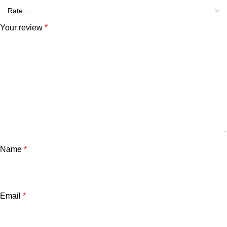
Your review
*
Name
*
Email
*