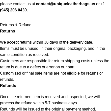
please contact us at
contact@uniqueleatherbags.us
or
+1
(945) 206 0430
.
Returns & Refund
Returns
We accept returns within 30 days of the delivery date.
Items must be unused, in their original packaging, and in the
same condition as received.
Customers are responsible for return shipping costs unless the
return is due to a defect or error on our part.
Customized or final sale items are not eligible for returns or
refunds.
Refunds
Once the returned item is received and inspected, we will
process the refund within 5-7 business days.
Refunds will be issued to the original payment method.