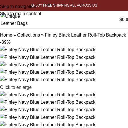
ENJOY FREE SHIPPING ALL ACROSS US
Skip to navigation
Skip to main content
$
0.
Home
»
Collections
»
Finley Black Leather Roll-Top Backpack
-39%
Click to enlarge