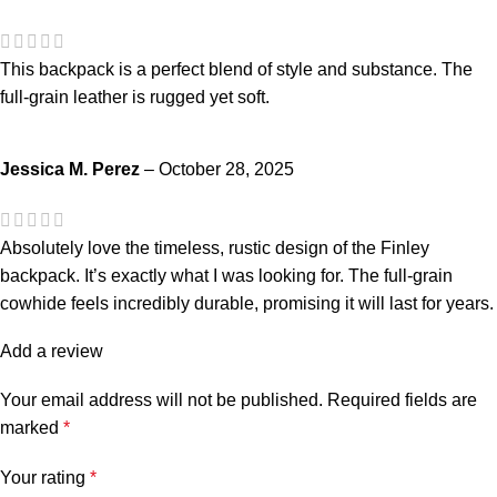
This backpack is a perfect blend of style and substance. The
full-grain leather is rugged yet soft.
Jessica M. Perez
–
October 28, 2025
Absolutely love the timeless, rustic design of the Finley
backpack. It’s exactly what I was looking for. The full-grain
cowhide feels incredibly durable, promising it will last for years.
Add a review
Your email address will not be published.
Required fields are
marked
*
Your rating
*