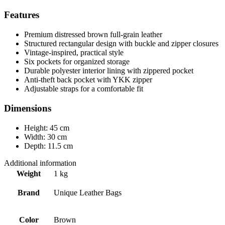
Features
Premium distressed brown full-grain leather
Structured rectangular design with buckle and zipper closures
Vintage-inspired, practical style
Six pockets for organized storage
Durable polyester interior lining with zippered pocket
Anti-theft back pocket with YKK zipper
Adjustable straps for a comfortable fit
Dimensions
Height: 45 cm
Width: 30 cm
Depth: 11.5 cm
Additional information
Weight
1 kg
Brand
Unique Leather Bags
Color
Brown