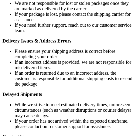
We are not responsible for lost or stolen packages once they
are marked as delivered by the carrier.
If your package is lost, please contact the shipping carrier for
assistance.
If you need further support, reach out to our customer service
team.
Delivery Issues & Address Errors
Please ensure your shipping address is correct before
completing your order.
If an incorrect address is provided, we are not responsible for
misdelivered items.
If an order is returned due to an incorrect address, the
customer is responsible for additional shipping costs to resend
the package.
Delayed Shipments
While we strive to meet estimated delivery times, unforeseen
circumstances (such as weather disruptions or courier delays)
may cause delays.
If your order has not arrived within the expected timeframe,
please contact our customer support for assistance.