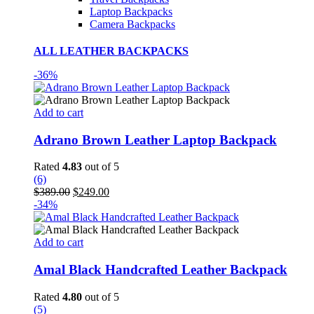
Laptop Backpacks
Camera Backpacks
ALL LEATHER BACKPACKS
-36%
Add to cart
Adrano Brown Leather Laptop Backpack
Rated
4.83
out of 5
(6)
Original
Current
$
389.00
$
249.00
price
price
-34%
was:
is:
$389.00.
$249.00.
Add to cart
Amal Black Handcrafted Leather Backpack
Rated
4.80
out of 5
(5)