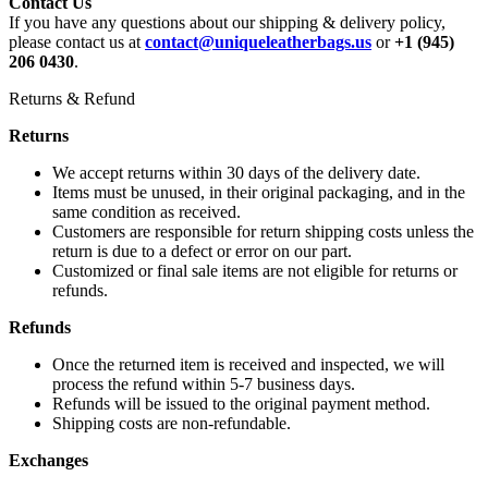
Contact Us
If you have any questions about our shipping & delivery policy,
please contact us at
contact@uniqueleatherbags.us
or
+1 (945)
206 0430
.
Returns & Refund
Returns
We accept returns within 30 days of the delivery date.
Items must be unused, in their original packaging, and in the
same condition as received.
Customers are responsible for return shipping costs unless the
return is due to a defect or error on our part.
Customized or final sale items are not eligible for returns or
refunds.
Refunds
Once the returned item is received and inspected, we will
process the refund within 5-7 business days.
Refunds will be issued to the original payment method.
Shipping costs are non-refundable.
Exchanges