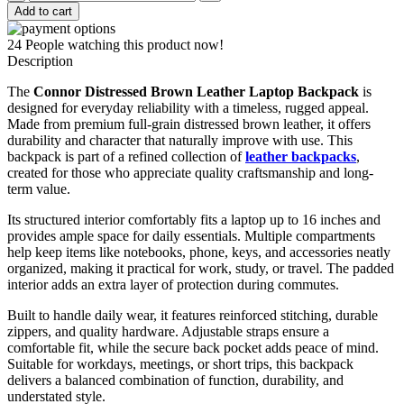
Distressed
Add to cart
Brown
Leather
24
People watching this product now!
Laptop
Description
Backpack
quantity
The
Connor Distressed Brown Leather Laptop Backpack
is
designed for everyday reliability with a timeless, rugged appeal.
Made from premium full-grain distressed brown leather, it offers
durability and character that naturally improve with use. This
backpack is part of a refined collection of
leather backpacks
,
created for those who appreciate quality craftsmanship and long-
term value.
Its structured interior comfortably fits a laptop up to 16 inches and
provides ample space for daily essentials. Multiple compartments
help keep items like notebooks, phone, keys, and accessories neatly
organized, making it practical for work, study, or travel. The padded
interior adds an extra layer of protection during commutes.
Built to handle daily wear, it features reinforced stitching, durable
zippers, and quality hardware. Adjustable straps ensure a
comfortable fit, while the secure back pocket adds peace of mind.
Suitable for workdays, meetings, or short trips, this backpack
delivers a balanced combination of function, durability, and
understated style.