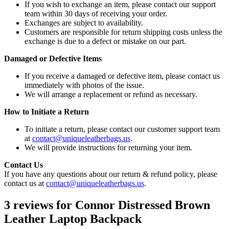
If you wish to exchange an item, please contact our support
team within 30 days of receiving your order.
Exchanges are subject to availability.
Customers are responsible for return shipping costs unless the
exchange is due to a defect or mistake on our part.
Damaged or Defective Items
If you receive a damaged or defective item, please contact us
immediately with photos of the issue.
We will arrange a replacement or refund as necessary.
How to Initiate a Return
To initiate a return, please contact our customer support team
at
contact@uniqueleatherbags.us
.
We will provide instructions for returning your item.
Contact Us
If you have any questions about our return & refund policy, please
contact us at
contact@uniqueleatherbags.us
.
3 reviews for
Connor Distressed Brown
Leather Laptop Backpack