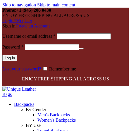
Skip to navigation
Skip to main content
Phone:+1 (945) 206 0430
ENJOY FREE SHIPPING ALL ACROSS US
Login / Register
Sign in
Create an Account
Required
Username or email address
*
Required
Password
*
Log in
Lost your password?
Remember me
ENJOY FREE SHIPPING ALL ACROSS US
Backpacks
By Gender
Men's Backpacks
Women's Backpacks
BY Use
Travel Backpacks