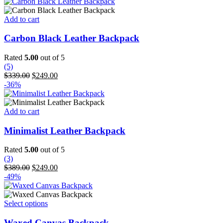
was:
is:
chosen
$365.00.
$299.00.
on
Add to cart
the
product
Carbon Black Leather Backpack
page
Rated
5.00
out of 5
(5)
Original
Current
$
339.00
$
249.00
price
price
-36%
was:
is:
$339.00.
$249.00.
Add to cart
Minimalist Leather Backpack
Rated
5.00
out of 5
(3)
Original
Current
$
389.00
$
249.00
price
price
-49%
was:
is:
$389.00.
$249.00.
This
Select options
product
has
Waxed Canvas Backpack