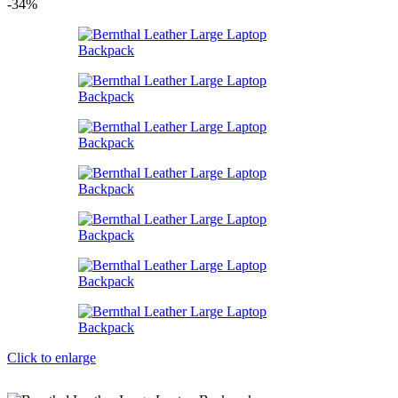
-34%
Click to enlarge