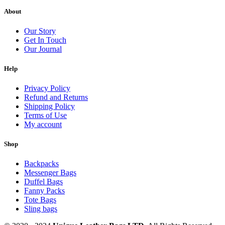
About
Our Story
Get In Touch
Our Journal
Help
Privacy Policy
Refund and Returns
Shipping Policy
Terms of Use
My account
Shop
Backpacks
Messenger Bags
Duffel Bags
Fanny Packs
Tote Bags
Sling bags