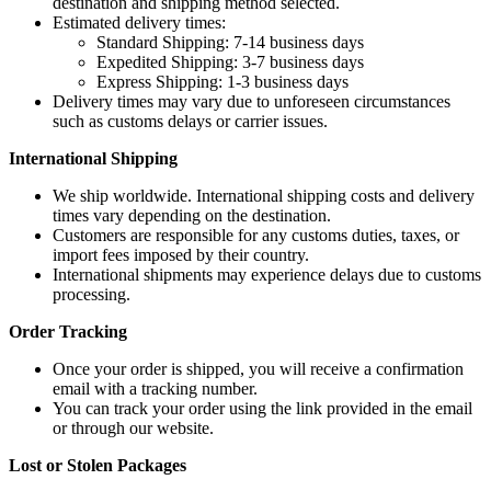
destination and shipping method selected.
Estimated delivery times:
Standard Shipping: 7-14 business days
Expedited Shipping: 3-7 business days
Express Shipping: 1-3 business days
Delivery times may vary due to unforeseen circumstances
such as customs delays or carrier issues.
International Shipping
We ship worldwide. International shipping costs and delivery
times vary depending on the destination.
Customers are responsible for any customs duties, taxes, or
import fees imposed by their country.
International shipments may experience delays due to customs
processing.
Order Tracking
Once your order is shipped, you will receive a confirmation
email with a tracking number.
You can track your order using the link provided in the email
or through our website.
Lost or Stolen Packages