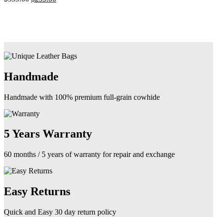
may
price
price
be
was:
is:
chosen
$359.00.
$259.00.
on
the
product
page
Handmade
Handmade with 100% premium full-grain cowhide
5 Years Warranty
60 months / 5 years of warranty for repair and exchange
Easy Returns
Quick and Easy 30 day return policy