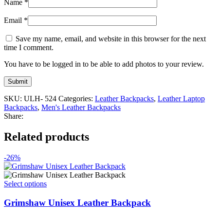
Name
*
Email
*
Save my name, email, and website in this browser for the next
time I comment.
You have to be logged in to be able to add photos to your review.
SKU:
ULH- 524
Categories:
Leather Backpacks
,
Leather Laptop
Backpacks
,
Men's Leather Backpacks
Share:
Related products
-26%
This
Select options
product
has
Grimshaw Unisex Leather Backpack
multiple