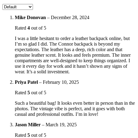
Mike Donovan
–
December 28, 2024
Rated
4
out of 5
I was a little hesitant to order a leather backpack online, but
I’m so glad I did. The Connor backpack is beyond my
expectations. The leather has a deep, rich color and that
genuine leather scent. It looks and feels premium. The inner
compartments are well-designed to keep things organized. I
use it every day for work and it hasn’t shown any signs of
wear. It’s a solid investment.
Priya Patel
–
February 10, 2025
Rated
5
out of 5
Such a beautiful bag! It looks even better in person than in the
photos. The vintage vibe is perfect, and it goes with both
casual and professional outfits. I’m in love!
Jason Miller
–
March 19, 2025
Rated
5
out of 5