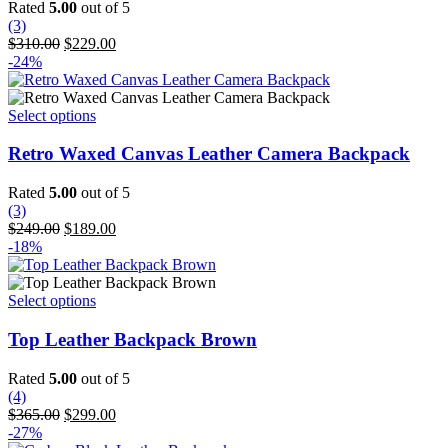
variants.
Rated
5.00
out of 5
The
(3)
options
Original
Current
$
310.00
$
229.00
may
price
price
-24%
be
was:
is:
chosen
$310.00.
$229.00.
on
This
Select options
the
product
product
has
Retro Waxed Canvas Leather Camera Backpack
page
multiple
variants.
Rated
5.00
out of 5
The
(3)
options
Original
Current
$
249.00
$
189.00
may
price
price
-18%
be
was:
is:
chosen
$249.00.
$189.00.
on
This
Select options
the
product
product
has
Top Leather Backpack Brown
page
multiple
variants.
Rated
5.00
out of 5
The
(4)
options
Original
Current
$
365.00
$
299.00
may
price
price
-27%
be