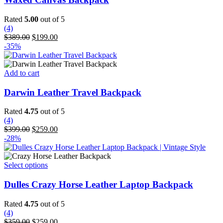
multiple
variants.
Rated
5.00
out of 5
The
(4)
options
Original
Current
$
389.00
$
199.00
may
price
price
-35%
be
was:
is:
chosen
$389.00.
$199.00.
on
Add to cart
the
product
Darwin Leather Travel Backpack
page
Rated
4.75
out of 5
(4)
Original
Current
$
399.00
$
259.00
price
price
-28%
was:
is:
$399.00.
$259.00.
This
Select options
product
has
Dulles Crazy Horse Leather Laptop Backpack
multiple
variants.
Rated
4.75
out of 5
The
(4)
options
Original
Current
$
359.00
$
259.00