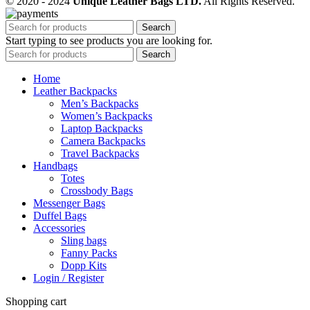
© 2020 - 2024
Unique Leather Bags LTD.
All Rights Reserved.
Search
Start typing to see products you are looking for.
Search
Home
Leather Backpacks
Men’s Backpacks
Women’s Backpacks
Laptop Backpacks
Camera Backpacks
Travel Backpacks
Handbags
Totes
Crossbody Bags
Messenger Bags
Duffel Bags
Accessories
Sling bags
Fanny Packs
Dopp Kits
Login / Register
Shopping cart