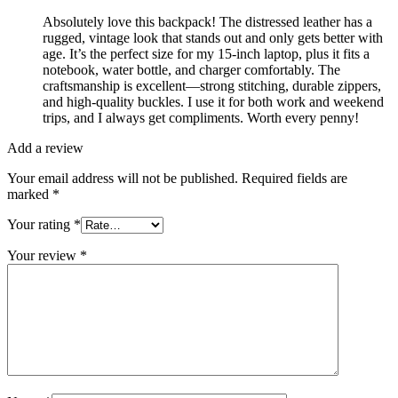
Absolutely love this backpack! The distressed leather has a
rugged, vintage look that stands out and only gets better with
age. It’s the perfect size for my 15-inch laptop, plus it fits a
notebook, water bottle, and charger comfortably. The
craftsmanship is excellent—strong stitching, durable zippers,
and high-quality buckles. I use it for both work and weekend
trips, and I always get compliments. Worth every penny!
Add a review
Your email address will not be published.
Required fields are
marked
*
Your rating
*
Your review
*