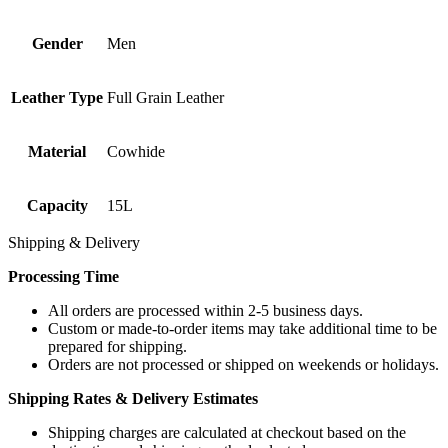
Gender
Men
Leather Type
Full Grain Leather
Material
Cowhide
Capacity
15L
Shipping & Delivery
Processing Time
All orders are processed within 2-5 business days.
Custom or made-to-order items may take additional time to be
prepared for shipping.
Orders are not processed or shipped on weekends or holidays.
Shipping Rates & Delivery Estimates
Shipping charges are calculated at checkout based on the