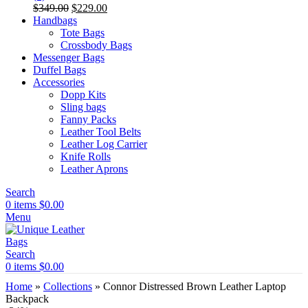
Original
Current
$
349.00
$
229.00
price
price
Handbags
was:
is:
Tote Bags
$349.00.
$229.00.
Crossbody Bags
Messenger Bags
Duffel Bags
Accessories
Dopp Kits
Sling bags
Fanny Packs
Leather Tool Belts
Leather Log Carrier
Knife Rolls
Leather Aprons
Search
0
items
$
0.00
Menu
Search
0
items
$
0.00
Home
»
Collections
»
Connor Distressed Brown Leather Laptop
Backpack