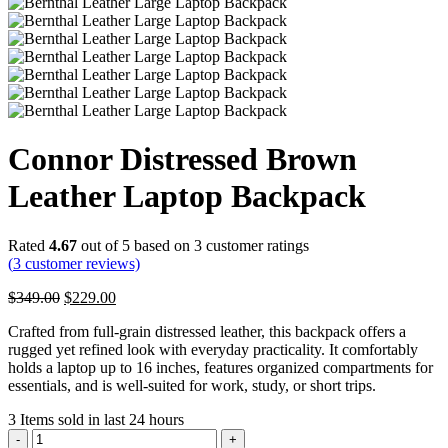
Connor Distressed Brown
Leather Laptop Backpack
Rated
4.67
out of 5 based on
3
customer ratings
(
3
customer reviews)
Original
Current
$
349.00
$
229.00
price
price
Crafted from full-grain distressed leather, this backpack offers a
was:
is:
rugged yet refined look with everyday practicality. It comfortably
$349.00.
$229.00.
holds a laptop up to 16 inches, features organized compartments for
essentials, and is well-suited for work, study, or short trips.
3
Items sold in last 24 hours
Connor