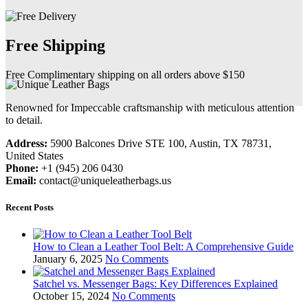
Free Shipping
Free Complimentary shipping on all orders above $150
Renowned for Impeccable craftsmanship with meticulous attention
to detail.
Address:
5900 Balcones Drive STE 100, Austin, TX 78731,
United States
Phone:
+1 (945) 206 0430
Email:
contact@uniqueleatherbags.us
Recent Posts
How to Clean a Leather Tool Belt: A Comprehensive Guide
January 6, 2025
No Comments
Satchel vs. Messenger Bags: Key Differences Explained
October 15, 2024
No Comments