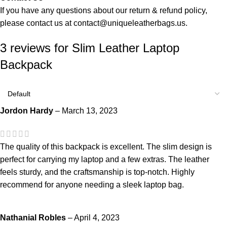
If you have any questions about our return & refund policy,
please contact us at
contact@uniqueleatherbags.us
.
3 reviews for
Slim Leather Laptop
Backpack
Jordon Hardy
–
March 13, 2023
The quality of this backpack is excellent. The slim design is
perfect for carrying my laptop and a few extras. The leather
feels sturdy, and the craftsmanship is top-notch. Highly
recommend for anyone needing a sleek laptop bag.
Nathanial Robles
–
April 4, 2023