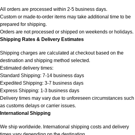
All orders are processed within 2-5 business days.
Custom or made-to-order items may take additional time to be
prepared for shipping.
Orders are not processed or shipped on weekends or holidays.
Shipping Rates & Delivery Estimates
Shipping charges are calculated at checkout based on the
destination and shipping method selected.
Estimated delivery times:
Standard Shipping: 7-14 business days
Expedited Shipping: 3-7 business days
Express Shipping: 1-3 business days
Delivery times may vary due to unforeseen circumstances such
as customs delays or carrier issues.
International Shipping
We ship worldwide. International shipping costs and delivery
times vary depending on the destination.