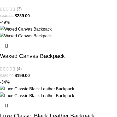
(3)
$
239.00
$
340.00
-49%
Waxed Canvas Backpack
(4)
$
199.00
$
389.00
-34%
Luxe Classic Black Leather Backpack