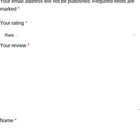
Your email address will not be published.
Required fields are
marked
*
Your rating
*
Your review
*
Name
*