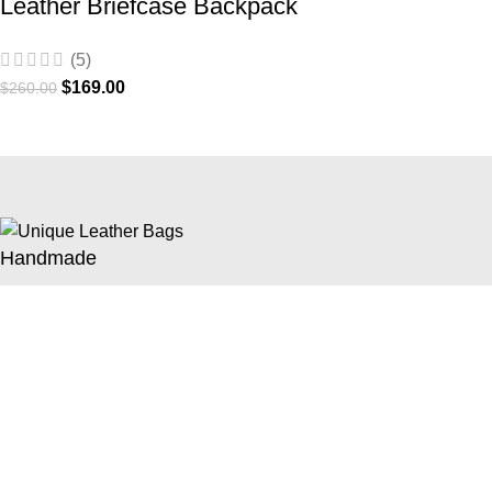
Leather Briefcase Backpack
(5)
$
169.00
$
260.00
Handmade
Handmade with 100% premium full-grain cowhide
5 Years Warranty
60 months / 5 years of warranty for repair and exchange