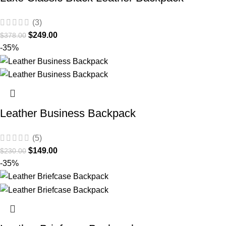
(3)
$
249.00
$
378.00
-35%
Leather Business Backpack
(5)
$
149.00
$
230.00
-35%