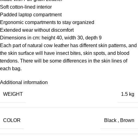
Soft cotton-lined interior
Padded laptop compartment
Ergonomic compartments to stay organized
Extended wear without discomfort
Dimensions in cm: height 40, width 30, depth 9
Each part of natural cow leather has different skin patterns, and
the skin surface will have insect bites, skin spots, and blood
tendons. There will be some differences in the skin lines of
each bag.
Additional information
WEIGHT
1.5 kg
COLOR
Black
,
Brown