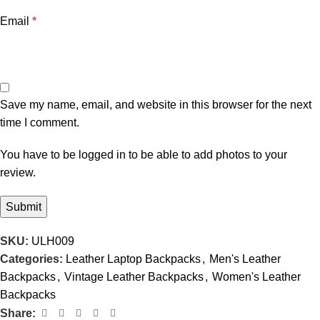
Email
*
Save my name, email, and website in this browser for the next
time I comment.
You have to be logged in to be able to add photos to your
review.
SKU:
ULH009
Categories:
Leather Laptop Backpacks
,
Men's Leather
Backpacks
,
Vintage Leather Backpacks
,
Women's Leather
Backpacks
Share: