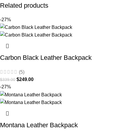
Related products
-27%
Carbon Black Leather Backpack
(5)
$
249.00
$
339.00
-27%
Montana Leather Backpack