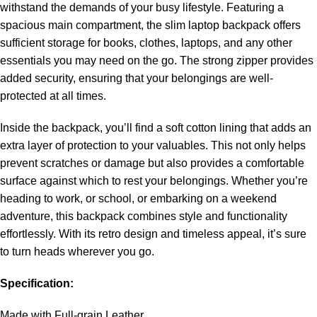
withstand the demands of your busy lifestyle. Featuring a
spacious main compartment, the slim laptop backpack offers
sufficient storage for books, clothes, laptops, and any other
essentials you may need on the go. The strong zipper provides
added security, ensuring that your belongings are well-
protected at all times.
Inside the backpack, you’ll find a soft cotton lining that adds an
extra layer of protection to your valuables. This not only helps
prevent scratches or damage but also provides a comfortable
surface against which to rest your belongings. Whether you’re
heading to work, or school, or embarking on a weekend
adventure, this backpack combines style and functionality
effortlessly. With its retro design and timeless appeal, it’s sure
to turn heads wherever you go.
Specification:
Made with Full-grain Leather