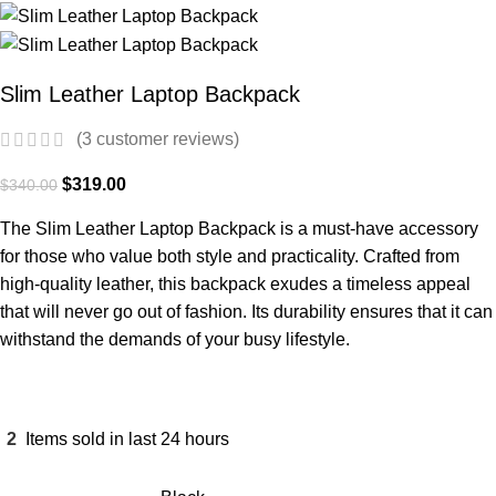
Slim Leather Laptop Backpack
(
3
customer reviews)
$
319.00
$
340.00
The Slim Leather Laptop Backpack is a must-have accessory
for those who value both style and practicality. Crafted from
high-quality leather, this backpack exudes a timeless appeal
that will never go out of fashion. Its durability ensures that it can
withstand the demands of your busy lifestyle.
2
Items sold in last 24 hours