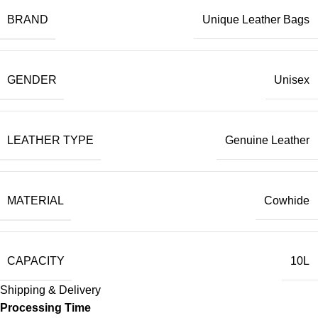
BRAND
Unique Leather Bags
GENDER
Unisex
LEATHER TYPE
Genuine Leather
MATERIAL
Cowhide
CAPACITY
10L
Shipping & Delivery
Processing Time