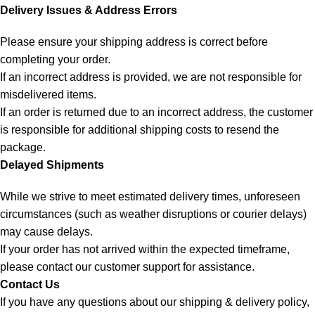
Delivery Issues & Address Errors
Please ensure your shipping address is correct before
completing your order.
If an incorrect address is provided, we are not responsible for
misdelivered items.
If an order is returned due to an incorrect address, the customer
is responsible for additional shipping costs to resend the
package.
Delayed Shipments
While we strive to meet estimated delivery times, unforeseen
circumstances (such as weather disruptions or courier delays)
may cause delays.
If your order has not arrived within the expected timeframe,
please contact our customer support for assistance.
Contact Us
If you have any questions about our shipping & delivery policy,