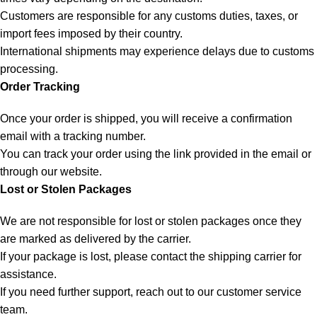
Customers are responsible for any customs duties, taxes, or
import fees imposed by their country.
International shipments may experience delays due to customs
processing.
Order Tracking
Once your order is shipped, you will receive a confirmation
email with a tracking number.
You can track your order using the link provided in the email or
through our website.
Lost or Stolen Packages
We are not responsible for lost or stolen packages once they
are marked as delivered by the carrier.
If your package is lost, please contact the shipping carrier for
assistance.
If you need further support, reach out to our customer service
team.