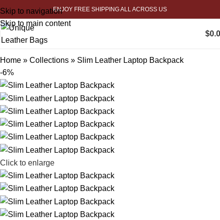
ENJOY FREE SHIPPING ALL ACROSS US
Skip to navigation
Skip to main content
$
0.
Home
»
Collections
»
Slim Leather Laptop Backpack
-6%
Click to enlarge