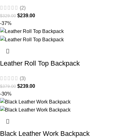
(2)
$
239.00
$
329.00
-37%
Leather Roll Top Backpack
(3)
$
239.00
$
379.00
-30%
Black Leather Work Backpack