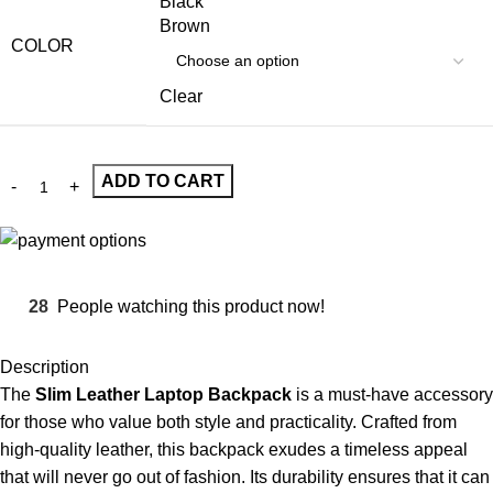
Black
Brown
COLOR
Clear
ADD TO CART
28
People watching this product now!
Description
The
Slim Leather Laptop Backpack
is a must-have accessory
for those who value both style and practicality. Crafted from
high-quality leather, this backpack exudes a timeless appeal
that will never go out of fashion. Its durability ensures that it can