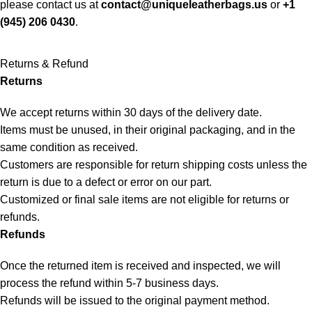
please contact us at
contact@uniqueleatherbags.us
or
+1
(945) 206 0430
.
Returns & Refund
Returns
We accept returns within 30 days of the delivery date.
Items must be unused, in their original packaging, and in the
same condition as received.
Customers are responsible for return shipping costs unless the
return is due to a defect or error on our part.
Customized or final sale items are not eligible for returns or
refunds.
Refunds
Once the returned item is received and inspected, we will
process the refund within 5-7 business days.
Refunds will be issued to the original payment method.