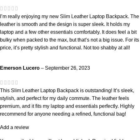
I’m really enjoying my new Slim Leather Laptop Backpack. The
leather is smooth and the design is super sleek. It holds my
laptop and a few other essentials comfortably. It does feel a bit
bulky when packed to the max, but that’s not a big issue. For its
price, it’s pretty stylish and functional. Not too shabby at all!
Emerson Lucero
–
September 26, 2023
This Slim Leather Laptop Backpack is outstanding! It’s sleek,
stylish, and perfect for my daily commute. The leather feels
premium, and it fits my laptop and essentials perfectly. Highly
recommend for anyone needing a refined, functional bag!
Add a review