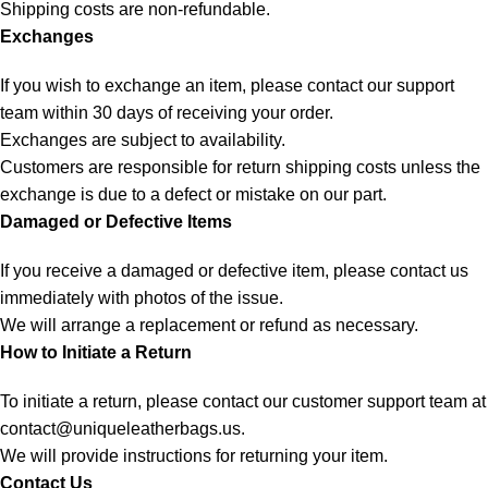
Shipping costs are non-refundable.
Exchanges
If you wish to exchange an item, please contact our support
team within 30 days of receiving your order.
Exchanges are subject to availability.
Customers are responsible for return shipping costs unless the
exchange is due to a defect or mistake on our part.
Damaged or Defective Items
If you receive a damaged or defective item, please contact us
immediately with photos of the issue.
We will arrange a replacement or refund as necessary.
How to Initiate a Return
To initiate a return, please contact our customer support team at
contact@uniqueleatherbags.us
.
We will provide instructions for returning your item.
Contact Us