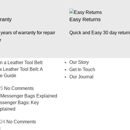
ranty
Easy Returns
years of warranty for repair
Quick and Easy 30 day return
e
About
Our Story
 Leather Tool Belt: A
Get In Touch
e Guide
Our Journal
25
No Comments
essenger Bags: Key
xplained
024
No Comments
.