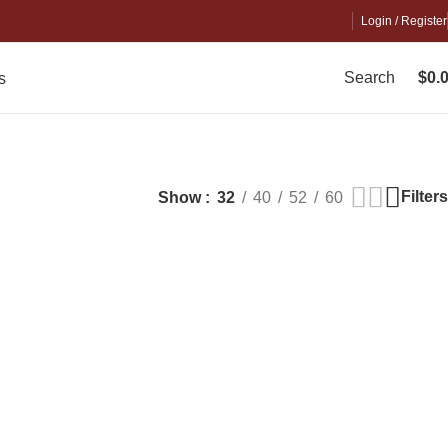
Login / Register
Search
$
0.
s
Filters
Show
32
40
52
60