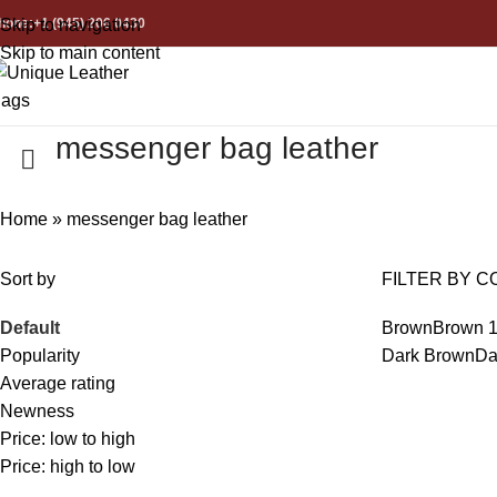
hone:+1 (945) 206 0430
Skip to navigation
Skip to main content
messenger bag leather
Home
»
messenger bag leather
Sort by
FILTER BY C
Default
Brown
Brown
Popularity
Dark Brown
Da
Average rating
Newness
Price: low to high
Price: high to low