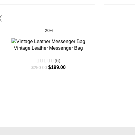
-20%
Vintage Leather Messenger Bag
(6)
$
199.00
$
250.00