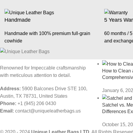
Handmade
5 Years War
Handmade with 100% premium full-grain
60 months / 5 
cowhide
and exchang
Recent Posts
Renowned for Impeccable craftsmanship
How to Clean a
with meticulous attention to detail.
Comprehensiv
Address:
5900 Balcones Drive STE 100,
January 6, 20
Austin, TX 78731, United States
Phone:
+1 (945) 206 0430
Satchel vs. M
Email:
contact@uniqueleatherbags.us
Differences E
October 15, 2
© 2020 - 2024
Unique Leather Bags LTD.
All Rights Reserved