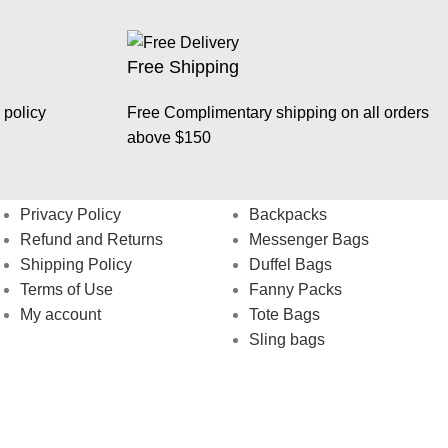
Free Shipping
 policy
Free Complimentary shipping on all orders
above $150
Help
Shop
Privacy Policy
Backpacks
Refund and Returns
Messenger Bags
Shipping Policy
Duffel Bags
Terms of Use
Fanny Packs
My account
Tote Bags
Sling bags