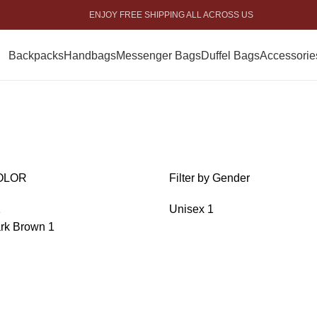
ENJOY FREE SHIPPING ALL ACROSS US
Backpacks
Handbags
Messenger Bags
Duffel Bags
Accessorie
OLOR
Filter by Gender
1
Unisex
1
rk Brown
1