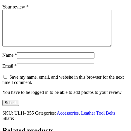
Your review
*
Name
*
Email
*
Save my name, email, and website in this browser for the next
time I comment.
You have to be logged in to be able to add photos to your review.
SKU:
ULH- 355
Categories:
Accessories
,
Leather Tool Belts
Share:
Related products