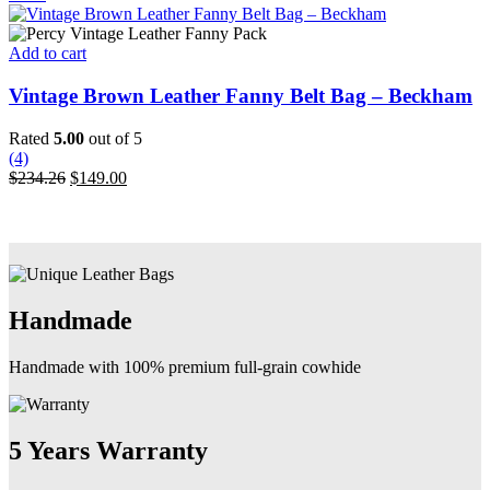
be
was:
is:
chosen
$190.00.
$119.00.
on
Add to cart
the
product
Vintage Brown Leather Fanny Belt Bag – Beckham
page
Rated
5.00
out of 5
(4)
Original
Current
$
234.26
$
149.00
price
price
was:
is:
$234.26.
$149.00.
Handmade
Handmade with 100% premium full-grain cowhide
5 Years Warranty