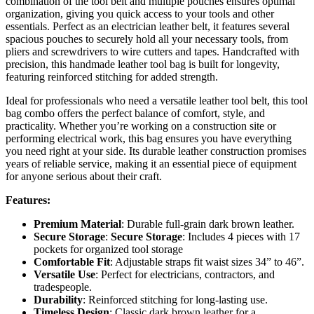
combination of the tool belt and multiple pouches ensures optimal
organization, giving you quick access to your tools and other
essentials. Perfect as an electrician leather belt, it features several
spacious pouches to securely hold all your necessary tools, from
pliers and screwdrivers to wire cutters and tapes. Handcrafted with
precision, this handmade leather tool bag is built for longevity,
featuring reinforced stitching for added strength.
Ideal for professionals who need a versatile leather tool belt, this tool
bag combo offers the perfect balance of comfort, style, and
practicality. Whether you’re working on a construction site or
performing electrical work, this bag ensures you have everything
you need right at your side. Its durable leather construction promises
years of reliable service, making it an essential piece of equipment
for anyone serious about their craft.
Features:
Premium Material
: Durable full-grain dark brown leather.
Secure Storage
:
Secure Storage
: Includes 4 pieces with 17
pockets for organized tool storage
Comfortable Fit
: Adjustable straps fit waist sizes 34” to 46”.
Versatile Use
: Perfect for electricians, contractors, and
tradespeople.
Durability
: Reinforced stitching for long-lasting use.
Timeless Design
: Classic dark brown leather for a