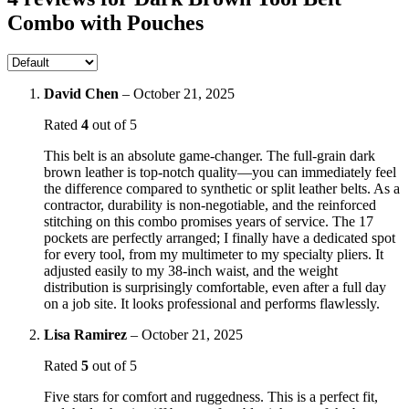
Combo with Pouches
David Chen
–
October 21, 2025
Rated
4
out of 5
This belt is an absolute game-changer. The full-grain dark
brown leather is top-notch quality—you can immediately feel
the difference compared to synthetic or split leather belts. As a
contractor, durability is non-negotiable, and the reinforced
stitching on this combo promises years of service. The 17
pockets are perfectly arranged; I finally have a dedicated spot
for every tool, from my multimeter to my specialty pliers. It
adjusted easily to my 38-inch waist, and the weight
distribution is surprisingly comfortable, even after a full day
on a job site. It looks professional and performs flawlessly.
Lisa Ramirez
–
October 21, 2025
Rated
5
out of 5
Five stars for comfort and ruggedness. This is a perfect fit,