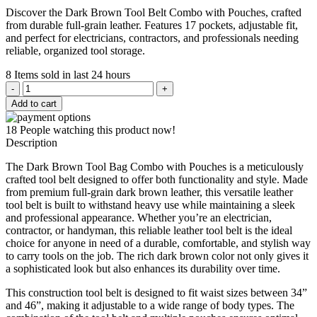
price
price
Discover the Dark Brown Tool Belt Combo with Pouches, crafted
was:
is:
from durable full-grain leather. Features 17 pockets, adjustable fit,
$289.00.
$229.00.
and perfect for electricians, contractors, and professionals needing
reliable, organized tool storage.
8
Items sold in last 24 hours
Dark
Brown
Add to cart
Tool
Belt
18
People watching this product now!
Combo
Description
with
Pouches
The Dark Brown Tool Bag Combo with Pouches is a meticulously
quantity
crafted tool belt designed to offer both functionality and style. Made
from premium full-grain dark brown leather, this versatile leather
tool belt is built to withstand heavy use while maintaining a sleek
and professional appearance. Whether you’re an electrician,
contractor, or handyman, this reliable leather tool belt is the ideal
choice for anyone in need of a durable, comfortable, and stylish way
to carry tools on the job. The rich dark brown color not only gives it
a sophisticated look but also enhances its durability over time.
This construction tool belt is designed to fit waist sizes between 34”
and 46”, making it adjustable to a wide range of body types. The