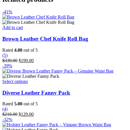
-41%
Add to cart
Brown Leather Chef Knife Roll Bag
Rated
4.80
out of 5
(5)
Original
Current
$
339.00
$
199.00
price
price
-39%
was:
is:
$339.00.
$199.00.
This
Select options
product
has
Diverse Leather Fanny Pack
multiple
variants.
Rated
5.00
out of 5
The
(4)
options
Original
Current
$
210.00
$
129.00
may
price
price
-32%
be
was:
is:
chosen
$210.00.
$129.00.