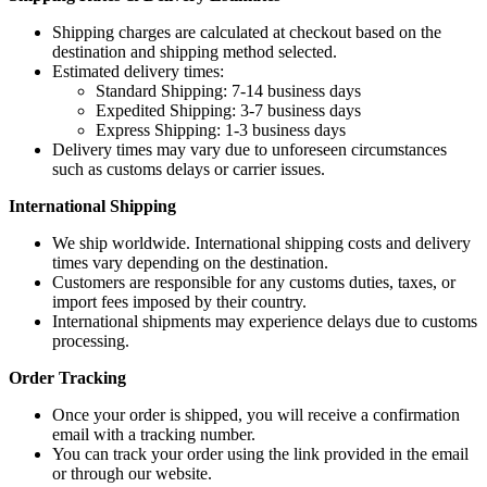
Shipping charges are calculated at checkout based on the
destination and shipping method selected.
Estimated delivery times:
Standard Shipping: 7-14 business days
Expedited Shipping: 3-7 business days
Express Shipping: 1-3 business days
Delivery times may vary due to unforeseen circumstances
such as customs delays or carrier issues.
International Shipping
We ship worldwide. International shipping costs and delivery
times vary depending on the destination.
Customers are responsible for any customs duties, taxes, or
import fees imposed by their country.
International shipments may experience delays due to customs
processing.
Order Tracking
Once your order is shipped, you will receive a confirmation
email with a tracking number.
You can track your order using the link provided in the email
or through our website.