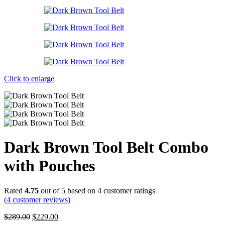
Click to enlarge
Dark Brown Tool Belt Combo
with Pouches
Rated
4.75
out of 5 based on
4
customer ratings
(
4
customer reviews)
Original
Current
$
289.00
$
229.00