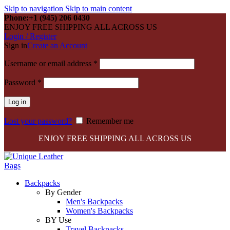
Skip to navigation
Skip to main content
Phone:+1 (945) 206 0430
ENJOY FREE SHIPPING ALL ACROSS US
Login / Register
Sign in
Create an Account
Required
Username or email address
*
Required
Password
*
Log in
Lost your password?
Remember me
ENJOY FREE SHIPPING ALL ACROSS US
Backpacks
By Gender
Men's Backpacks
Women's Backpacks
BY Use
Travel Backpacks