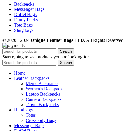
Backpacks
Messenger Bags
Duffel Bags
Fanny Packs
Tote Bags
Sling bags
© 2020 - 2024
Unique Leather Bags LTD.
All Rights Reserved.
Search
Start typing to see products you are looking for.
Search
Home
Leather Backpacks
Men’s Backpacks
Women’s Backpacks
Laptop Backpacks
Camera Backpacks
Travel Backpacks
Handbags
Totes
Crossbody Bags
Messenger Bags
Duffel Bags