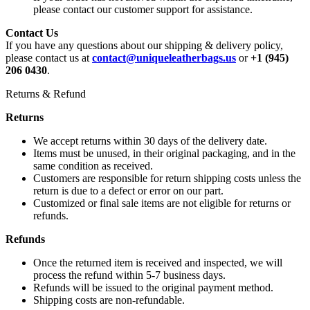
please contact our customer support for assistance.
Contact Us
If you have any questions about our shipping & delivery policy,
please contact us at
contact@uniqueleatherbags.us
or
+1 (945)
206 0430
.
Returns & Refund
Returns
We accept returns within 30 days of the delivery date.
Items must be unused, in their original packaging, and in the
same condition as received.
Customers are responsible for return shipping costs unless the
return is due to a defect or error on our part.
Customized or final sale items are not eligible for returns or
refunds.
Refunds
Once the returned item is received and inspected, we will
process the refund within 5-7 business days.
Refunds will be issued to the original payment method.
Shipping costs are non-refundable.