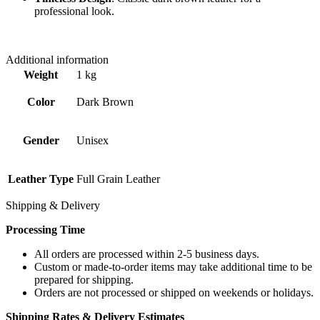
professional look.
Additional information
Weight
1 kg
Color
Dark Brown
Gender
Unisex
Leather Type
Full Grain Leather
Shipping & Delivery
Processing Time
All orders are processed within 2-5 business days.
Custom or made-to-order items may take additional time to be
prepared for shipping.
Orders are not processed or shipped on weekends or holidays.
Shipping Rates & Delivery Estimates