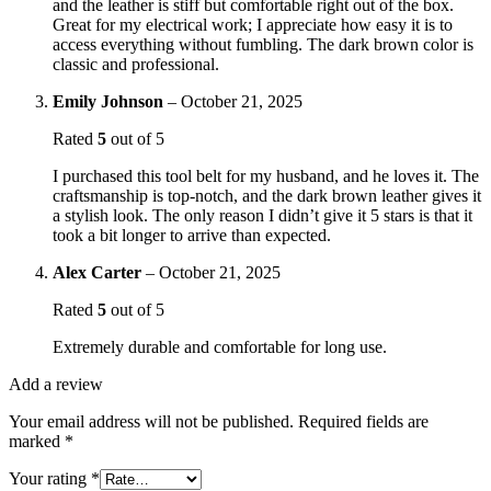
and the leather is stiff but comfortable right out of the box.
Great for my electrical work; I appreciate how easy it is to
access everything without fumbling. The dark brown color is
classic and professional.
Emily Johnson
–
October 21, 2025
Rated
5
out of 5
I purchased this tool belt for my husband, and he loves it. The
craftsmanship is top-notch, and the dark brown leather gives it
a stylish look. The only reason I didn’t give it 5 stars is that it
took a bit longer to arrive than expected.
Alex Carter
–
October 21, 2025
Rated
5
out of 5
Extremely durable and comfortable for long use.
Add a review
Your email address will not be published.
Required fields are
marked
*
Your rating
*