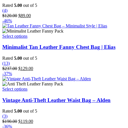
variants.
Rated
5.00
out of 5
The
(4)
options
Original
Current
$
120.00
$
89.00
may
price
price
-46%
be
was:
is:
chosen
$120.00.
$89.00.
on
This
Select options
the
product
product
has
Minimalist Tan Leather Fanny Chest Bag | Elias
page
multiple
variants.
Rated
5.00
out of 5
The
(13)
options
Original
Current
$
237.00
$
129.00
may
price
price
-37%
be
was:
is:
chosen
$237.00.
$129.00.
on
This
Select options
the
product
product
has
Vintage Anti-Theft Leather Waist Bag – Alden
page
multiple
variants.
Rated
5.00
out of 5
The
(3)
options
Original
Current
$
190.00
$
119.00
may
price
price
-36%