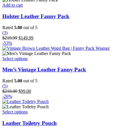
on
Add to cart
the
product
Holster Leather Fanny Pack
page
Rated
5.00
out of 5
(3)
Original
Current
$
219.99
$
149.99
price
price
-53%
was:
is:
$219.99.
$149.99.
This
Select options
product
has
Men’s Vintage Leather Fanny Pack
multiple
variants.
Rated
5.00
out of 5
The
(5)
options
Original
Current
$
210.00
$
99.00
may
price
price
-26%
be
was:
is:
chosen
$210.00.
$99.00.
on
This
Select options
the
product
product
has
Leather Toiletry Pouch
page
multiple