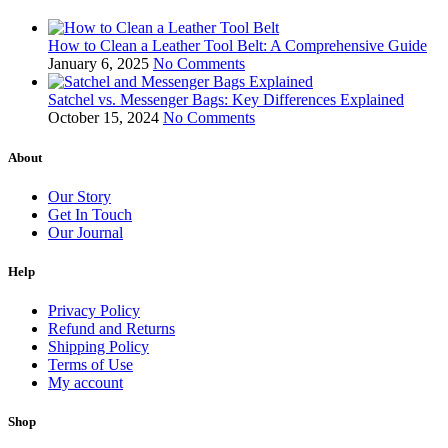
How to Clean a Leather Tool Belt: A Comprehensive Guide
January 6, 2025
No Comments
Satchel vs. Messenger Bags: Key Differences Explained
October 15, 2024
No Comments
About
Our Story
Get In Touch
Our Journal
Help
Privacy Policy
Refund and Returns
Shipping Policy
Terms of Use
My account
Shop