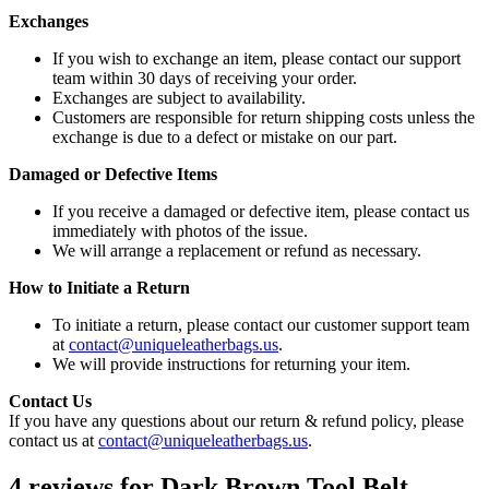
Exchanges
If you wish to exchange an item, please contact our support
team within 30 days of receiving your order.
Exchanges are subject to availability.
Customers are responsible for return shipping costs unless the
exchange is due to a defect or mistake on our part.
Damaged or Defective Items
If you receive a damaged or defective item, please contact us
immediately with photos of the issue.
We will arrange a replacement or refund as necessary.
How to Initiate a Return
To initiate a return, please contact our customer support team
at
contact@uniqueleatherbags.us
.
We will provide instructions for returning your item.
Contact Us
If you have any questions about our return & refund policy, please
contact us at
contact@uniqueleatherbags.us
.
4 reviews for
Dark Brown Tool Belt