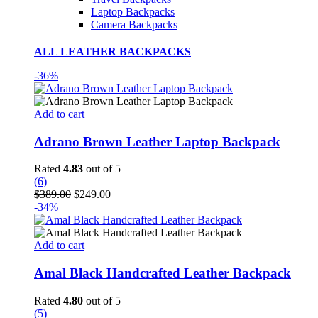
Laptop Backpacks
Camera Backpacks
ALL LEATHER BACKPACKS
-36%
Add to cart
Adrano Brown Leather Laptop Backpack
Rated
4.83
out of 5
(6)
Original
Current
$
389.00
$
249.00
price
price
-34%
was:
is:
$389.00.
$249.00.
Add to cart
Amal Black Handcrafted Leather Backpack
Rated
4.80
out of 5
(5)