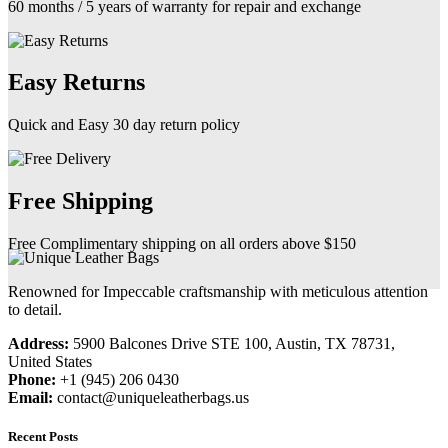
60 months / 5 years of warranty for repair and exchange
Easy Returns
Quick and Easy 30 day return policy
Free Shipping
Free Complimentary shipping on all orders above $150
Renowned for Impeccable craftsmanship with meticulous attention
to detail.
Address:
5900 Balcones Drive STE 100, Austin, TX 78731,
United States
Phone:
+1 (945) 206 0430
Email:
contact@uniqueleatherbags.us
Recent Posts