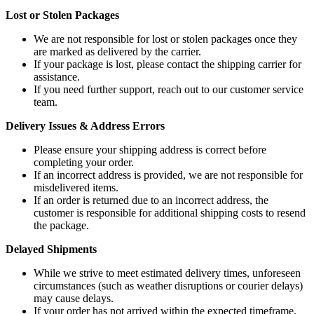
Lost or Stolen Packages
We are not responsible for lost or stolen packages once they
are marked as delivered by the carrier.
If your package is lost, please contact the shipping carrier for
assistance.
If you need further support, reach out to our customer service
team.
Delivery Issues & Address Errors
Please ensure your shipping address is correct before
completing your order.
If an incorrect address is provided, we are not responsible for
misdelivered items.
If an order is returned due to an incorrect address, the
customer is responsible for additional shipping costs to resend
the package.
Delayed Shipments
While we strive to meet estimated delivery times, unforeseen
circumstances (such as weather disruptions or courier delays)
may cause delays.
If your order has not arrived within the expected timeframe,