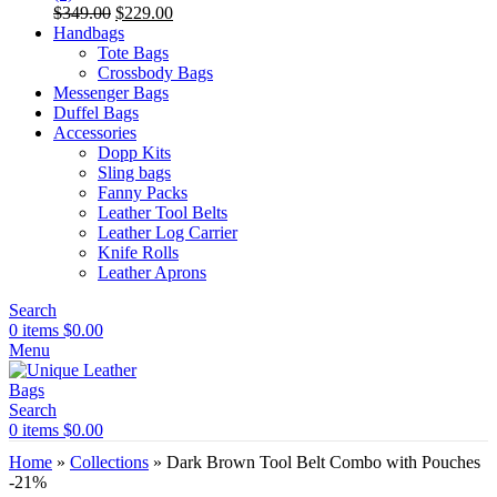
Original
Current
$
349.00
$
229.00
price
price
Handbags
was:
is:
Tote Bags
$349.00.
$229.00.
Crossbody Bags
Messenger Bags
Duffel Bags
Accessories
Dopp Kits
Sling bags
Fanny Packs
Leather Tool Belts
Leather Log Carrier
Knife Rolls
Leather Aprons
Search
0
items
$
0.00
Menu
Search
0
items
$
0.00
Home
»
Collections
»
Dark Brown Tool Belt Combo with Pouches
-21%