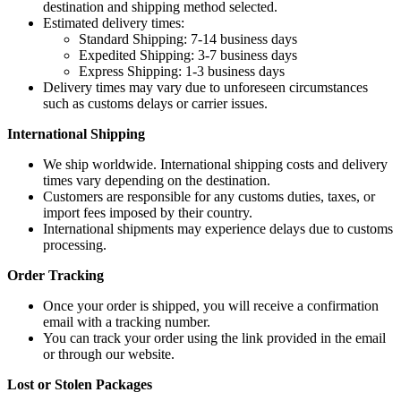
destination and shipping method selected.
Estimated delivery times:
Standard Shipping: 7-14 business days
Expedited Shipping: 3-7 business days
Express Shipping: 1-3 business days
Delivery times may vary due to unforeseen circumstances
such as customs delays or carrier issues.
International Shipping
We ship worldwide. International shipping costs and delivery
times vary depending on the destination.
Customers are responsible for any customs duties, taxes, or
import fees imposed by their country.
International shipments may experience delays due to customs
processing.
Order Tracking
Once your order is shipped, you will receive a confirmation
email with a tracking number.
You can track your order using the link provided in the email
or through our website.
Lost or Stolen Packages