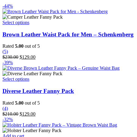
-44%
This
Select options
product
has
Brown Leather Waist Pack for Men – Schenkenberg
multiple
variants.
Rated
5.00
out of 5
The
(5)
options
Original
Current
$
230.00
$
129.00
may
price
price
-39%
be
was:
is:
chosen
$230.00.
$129.00.
on
This
Select options
the
product
product
has
Diverse Leather Fanny Pack
page
multiple
variants.
Rated
5.00
out of 5
The
(4)
options
Original
Current
$
210.00
$
129.00
may
price
price
-32%
be
was:
is:
chosen
$210.00.
$129.00.
on
Add to cart