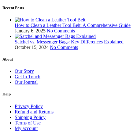
Recent Posts
How to Clean a Leather Tool Belt: A Comprehensive Guide
January 6, 2025
No Comments
Satchel vs. Messenger Bags: Key Differences Explained
October 15, 2024
No Comments
About
Our Story
Get In Touch
Our Journal
Help
Privacy Policy
Refund and Returns
Shipping Policy
Terms of Use
My account