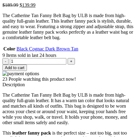
Original
Current
$
189.99
$
139.99
price
price
The Catherine Tan Fanny Belt Bag by ULB is made from high-
was:
is:
quality full-grain leather. This leather fanny pack is stylish, durable,
$189.99.
$139.99.
and easy to wear. Featuring a strong zipper and adjustable strap, this
genuine leather fanny pack works perfectly as a leather waist bag or
a comfortable leather belt bag.
Color
Black
Cognac
Dark Brown
Tan
9
Items sold in last 24 hours
Catherine
Tan
Add to cart
Fanny
Belt
23
People watching this product now!
Bag
Description
quantity
The Catherine Tan Fanny Belt Bag by ULB is made from high-
quality full-grain leather. It has a warm tan color that looks natural
and matches all kinds of outfits. This bag is designed to be worn
across your chest or around your waist, keeping your hands free
while you shop, walk, or travel. It holds your phone, money, and
other small items safely and easily.
This
leather fanny pack
is the perfect size – not too big, not too