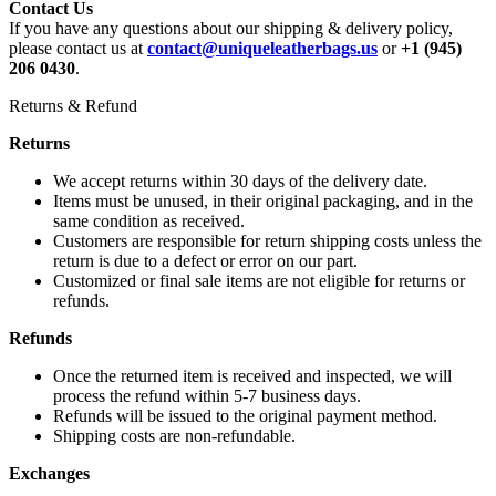
Contact Us
If you have any questions about our shipping & delivery policy,
please contact us at
contact@uniqueleatherbags.us
or
+1 (945)
206 0430
.
Returns & Refund
Returns
We accept returns within 30 days of the delivery date.
Items must be unused, in their original packaging, and in the
same condition as received.
Customers are responsible for return shipping costs unless the
return is due to a defect or error on our part.
Customized or final sale items are not eligible for returns or
refunds.
Refunds
Once the returned item is received and inspected, we will
process the refund within 5-7 business days.
Refunds will be issued to the original payment method.
Shipping costs are non-refundable.
Exchanges