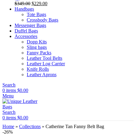
Original
Current
$
349.00
$
229.00
price
price
Handbags
was:
is:
Tote Bags
$349.00.
$229.00.
Crossbody Bags
Messenger Bags
Duffel Bags
Accessories
Dopp Kits
Sling bags
Fanny Packs
Leather Tool Belts
Leather Log Carrier
Knife Rolls
Leather Aprons
Search
0
items
$
0.00
Menu
Search
0
items
$
0.00
Home
»
Collections
»
Catherine Tan Fanny Belt Bag
-26%