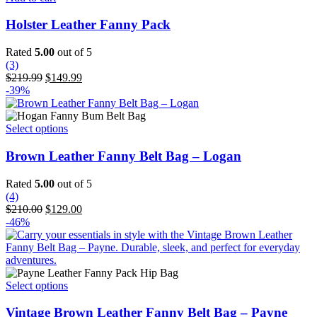
the
product
Holster Leather Fanny Pack
page
Rated
5.00
out of 5
(3)
Original
Current
$
219.99
$
149.99
price
price
-39%
was:
is:
$219.99.
$149.99.
This
Select options
product
has
Brown Leather Fanny Belt Bag – Logan
multiple
variants.
Rated
5.00
out of 5
The
(4)
options
Original
Current
$
210.00
$
129.00
may
price
price
-46%
be
was:
is:
chosen
$210.00.
$129.00.
on
the
product
This
Select options
page
product
has
Vintage Brown Leather Fanny Belt Bag – Payne