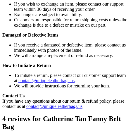
If you wish to exchange an item, please contact our support
team within 30 days of receiving your order.
Exchanges are subject to availability.
Customers are responsible for return shipping costs unless the
exchange is due to a defect or mistake on our part.
Damaged or Defective Items
If you receive a damaged or defective item, please contact us
immediately with photos of the issue.
We will arrange a replacement or refund as necessary.
How to Initiate a Return
To initiate a return, please contact our customer support team
at
contact@uniqueleatherbags.us
.
We will provide instructions for returning your item.
Contact Us
If you have any questions about our return & refund policy, please
contact us at
contact@uniqueleatherbags.us
.
4 reviews for
Catherine Tan Fanny Belt
Bag