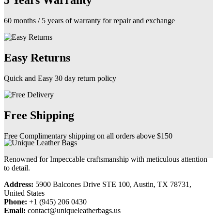
5 Years Warranty
60 months / 5 years of warranty for repair and exchange
Easy Returns
Quick and Easy 30 day return policy
Free Shipping
Free Complimentary shipping on all orders above $150
Renowned for Impeccable craftsmanship with meticulous attention
to detail.
Address:
5900 Balcones Drive STE 100, Austin, TX 78731,
United States
Phone:
+1 (945) 206 0430
Email:
contact@uniqueleatherbags.us