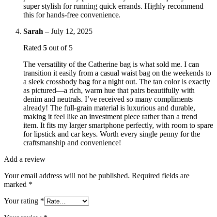
super stylish for running quick errands. Highly recommend
this for hands-free convenience.
Sarah
–
July 12, 2025
Rated
5
out of 5
The versatility of the Catherine bag is what sold me. I can
transition it easily from a casual waist bag on the weekends to
a sleek crossbody bag for a night out. The tan color is exactly
as pictured—a rich, warm hue that pairs beautifully with
denim and neutrals. I’ve received so many compliments
already! The full-grain material is luxurious and durable,
making it feel like an investment piece rather than a trend
item. It fits my larger smartphone perfectly, with room to spare
for lipstick and car keys. Worth every single penny for the
craftsmanship and convenience!
Add a review
Your email address will not be published.
Required fields are
marked
*
Your rating
*