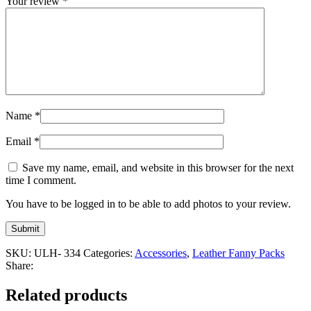
Your review
*
Name
*
Email
*
Save my name, email, and website in this browser for the next
time I comment.
You have to be logged in to be able to add photos to your review.
SKU:
ULH- 334
Categories:
Accessories
,
Leather Fanny Packs
Share:
Related products