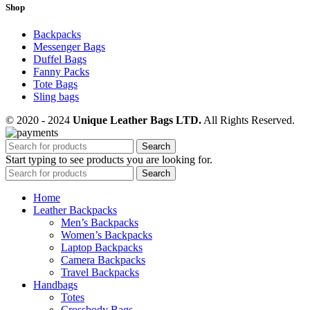
Shop
Backpacks
Messenger Bags
Duffel Bags
Fanny Packs
Tote Bags
Sling bags
© 2020 - 2024
Unique Leather Bags LTD.
All Rights Reserved.
Search
Start typing to see products you are looking for.
Search
Home
Leather Backpacks
Men’s Backpacks
Women’s Backpacks
Laptop Backpacks
Camera Backpacks
Travel Backpacks
Handbags
Totes
Crossbody Bags