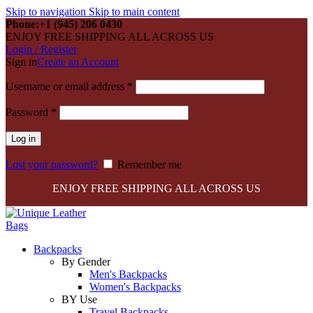
Skip to navigation
Skip to main content
Phone:+1 (945) 206 0430
ENJOY FREE SHIPPING ALL ACROSS US
Login / Register
Sign in
Create an Account
Required
Username or email address
*
Required
Password
*
Log in
Lost your password?
Remember me
ENJOY FREE SHIPPING ALL ACROSS US
Backpacks
By Gender
Men's Backpacks
Women's Backpacks
BY Use
Travel Backpacks