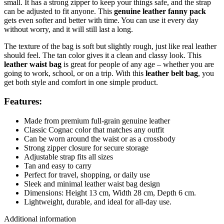
small. It has a strong zipper to keep your things safe, and the strap
can be adjusted to fit anyone. This
genuine leather fanny pack
gets even softer and better with time. You can use it every day
without worry, and it will still last a long.
The texture of the bag is soft but slightly rough, just like real leather
should feel. The tan color gives it a clean and classy look. This
leather waist bag
is great for people of any age – whether you are
going to work, school, or on a trip. With this
leather belt bag
, you
get both style and comfort in one simple product.
Features:
Made from premium full-grain genuine leather
Classic Cognac color that matches any outfit
Can be worn around the waist or as a crossbody
Strong zipper closure for secure storage
Adjustable strap fits all sizes
Tan and easy to carry
Perfect for travel, shopping, or daily use
Sleek and minimal leather waist bag design
Dimensions: Height 13 cm, Width 28 cm, Depth 6 cm.
Lightweight, durable, and ideal for all-day use.
Additional information