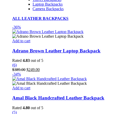
Laptop Backpacks
Camera Backpacks
ALL LEATHER BACKPACKS
-36%
Add to cart
Adrano Brown Leather Laptop Backpack
Rated
4.83
out of 5
(6)
Original
Current
$
389.00
$
249.00
price
price
-34%
was:
is:
$389.00.
$249.00.
Add to cart
Amal Black Handcrafted Leather Backpack
Rated
4.80
out of 5
(5)