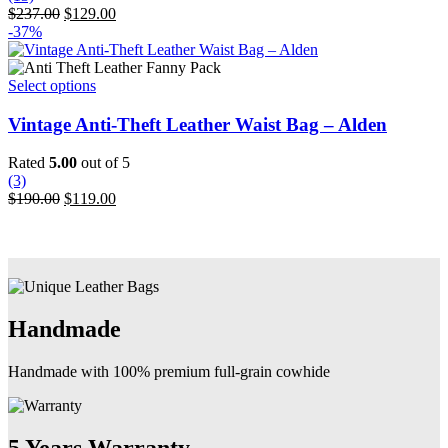
options
Original
Current
$
237.00
$
129.00
may
price
price
-37%
be
was:
is:
chosen
$237.00.
$129.00.
on
This
Select options
the
product
product
has
Vintage Anti-Theft Leather Waist Bag – Alden
page
multiple
variants.
Rated
5.00
out of 5
The
(3)
options
Original
Current
$
190.00
$
119.00
may
price
price
be
was:
is:
chosen
$190.00.
$119.00.
on
the
product
page
Handmade
Handmade with 100% premium full-grain cowhide