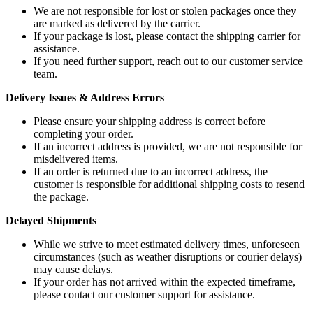
We are not responsible for lost or stolen packages once they
are marked as delivered by the carrier.
If your package is lost, please contact the shipping carrier for
assistance.
If you need further support, reach out to our customer service
team.
Delivery Issues & Address Errors
Please ensure your shipping address is correct before
completing your order.
If an incorrect address is provided, we are not responsible for
misdelivered items.
If an order is returned due to an incorrect address, the
customer is responsible for additional shipping costs to resend
the package.
Delayed Shipments
While we strive to meet estimated delivery times, unforeseen
circumstances (such as weather disruptions or courier delays)
may cause delays.
If your order has not arrived within the expected timeframe,
please contact our customer support for assistance.