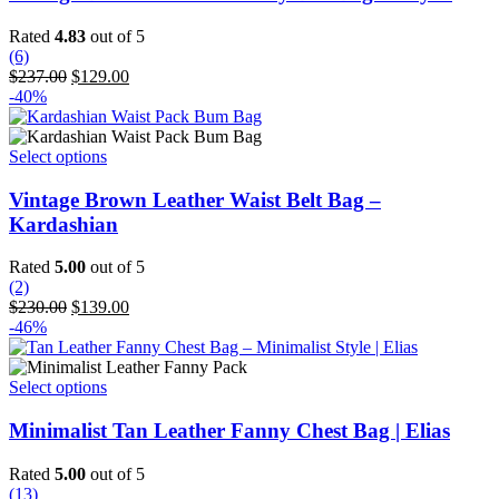
multiple
variants.
Rated
4.83
out of 5
The
(6)
options
Original
Current
$
237.00
$
129.00
may
price
price
-40%
be
was:
is:
chosen
$237.00.
$129.00.
on
This
Select options
the
product
product
has
Vintage Brown Leather Waist Belt Bag –
page
multiple
Kardashian
variants.
The
Rated
5.00
out of 5
options
(2)
may
Original
Current
$
230.00
$
139.00
be
price
price
-46%
chosen
was:
is:
on
$230.00.
$139.00.
the
This
Select options
product
product
page
has
Minimalist Tan Leather Fanny Chest Bag | Elias
multiple
variants.
Rated
5.00
out of 5
The
(13)