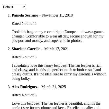
Pamela Serrano
–
November 11, 2018
Rated
5
out of 5
Took this bag on my recent trip to Europe — it was a game-
changer. Comfortable to wear all day, secure enough for my
passport and money, and super chic in photos.
Sharlene Carrillo
–
March 17, 2021
Rated
5
out of 5
I absolutely love this fanny belt bag! The tan leather is rich
and classy, and it adds the perfect touch to both casual and
dressy outfits. It’s the ideal size to carry my essentials without
being bulky.
Alex Rodriguez
–
March 21, 2025
Rated
4
out of 5
Love this belt bag! The tan leather is beautiful, and it’s the
perfect size for my phone and keys. Excellent quality and