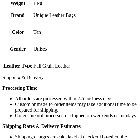
Weight
1 kg
Brand
Unique Leather Bags
Color
Tan
Gender
Unisex
Leather Type
Full Grain Leather
Shipping & Delivery
Processing Time
All orders are processed within 2-5 business days.
Custom or made-to-order items may take additional time to be
prepared for shipping.
Orders are not processed or shipped on weekends or holidays.
Shipping Rates & Delivery Estimates
Shipping charges are calculated at checkout based on the