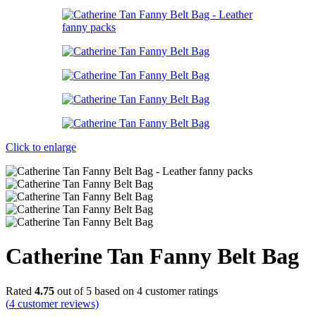
Click to enlarge
Catherine Tan Fanny Belt Bag
Rated
4.75
out of 5 based on
4
customer ratings
(
4
customer reviews)