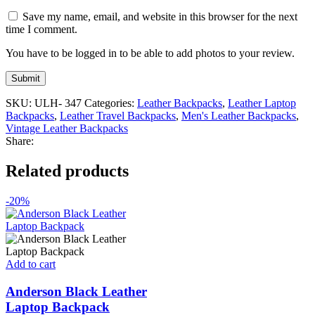
Save my name, email, and website in this browser for the next
time I comment.
You have to be logged in to be able to add photos to your review.
SKU:
ULH- 347
Categories:
Leather Backpacks
,
Leather Laptop
Backpacks
,
Leather Travel Backpacks
,
Men's Leather Backpacks
,
Vintage Leather Backpacks
Share:
Related products
-20%
Add to cart
Anderson Black Leather
Laptop Backpack