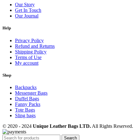
Our Story
Get In Touch
Our Journal
Help
Privacy Policy
Refund and Returns
Shipping Policy
Terms of Use
My account
Shop
Backpacks
Messenger Bags
Duffel Bags
Fanny Packs
Tote Bags
Sling bags
© 2020 - 2024
Unique Leather Bags LTD.
All Rights Reserved.
Search