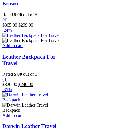
multiple
Brown
variants.
The
Rated
5.00
out of 5
options
(4)
may
Original
Current
$
365.00
$
299.00
be
price
price
-24%
chosen
was:
is:
on
$365.00.
$299.00.
the
Add to cart
product
page
Leather Backpack For
Travel
Rated
5.00
out of 5
(3)
Original
Current
$
329.00
$
249.00
price
price
-35%
was:
is:
$329.00.
$249.00.
Add to cart
Darwin Leather Travel