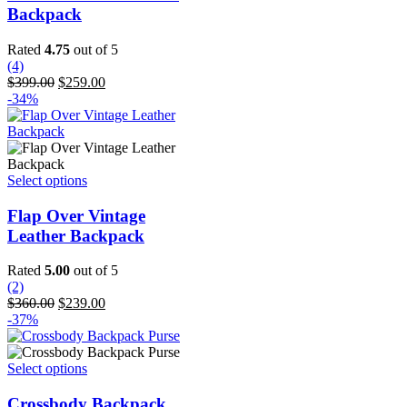
Backpack
Rated
4.75
out of 5
(4)
Original
Current
$
399.00
$
259.00
price
price
-34%
was:
is:
$399.00.
$259.00.
This
Select options
product
has
Flap Over Vintage
multiple
Leather Backpack
variants.
The
Rated
5.00
out of 5
options
(2)
may
Original
Current
$
360.00
$
239.00
be
price
price
-37%
chosen
was:
is:
on
$360.00.
$239.00.
the
This
Select options
product
product
page
has
Crossbody Backpack