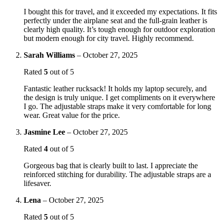
I bought this for travel, and it exceeded my expectations. It fits
perfectly under the airplane seat and the full-grain leather is
clearly high quality. It’s tough enough for outdoor exploration
but modern enough for city travel. Highly recommend.
Sarah Williams
–
October 27, 2025
Rated
5
out of 5
Fantastic leather rucksack! It holds my laptop securely, and
the design is truly unique. I get compliments on it everywhere
I go. The adjustable straps make it very comfortable for long
wear. Great value for the price.
Jasmine Lee
–
October 27, 2025
Rated
4
out of 5
Gorgeous bag that is clearly built to last. I appreciate the
reinforced stitching for durability. The adjustable straps are a
lifesaver.
Lena
–
October 27, 2025
Rated
5
out of 5