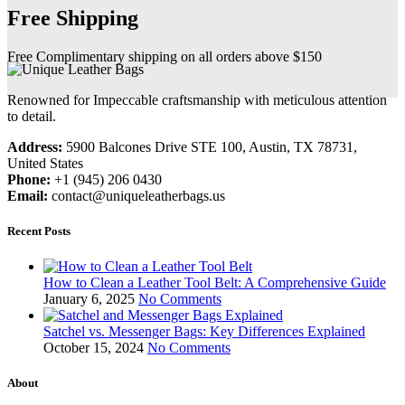
Free Shipping
Free Complimentary shipping on all orders above $150
Renowned for Impeccable craftsmanship with meticulous attention
to detail.
Address:
5900 Balcones Drive STE 100, Austin, TX 78731,
United States
Phone:
+1 (945) 206 0430
Email:
contact@uniqueleatherbags.us
Recent Posts
How to Clean a Leather Tool Belt: A Comprehensive Guide
January 6, 2025
No Comments
Satchel vs. Messenger Bags: Key Differences Explained
October 15, 2024
No Comments
About