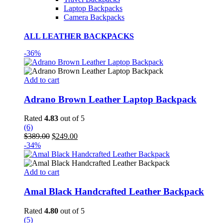
Laptop Backpacks
Camera Backpacks
ALL LEATHER BACKPACKS
-36%
Add to cart
Adrano Brown Leather Laptop Backpack
Rated
4.83
out of 5
(6)
Original
Current
$
389.00
$
249.00
price
price
-34%
was:
is:
$389.00.
$249.00.
Add to cart
Amal Black Handcrafted Leather Backpack
Rated
4.80
out of 5
(5)