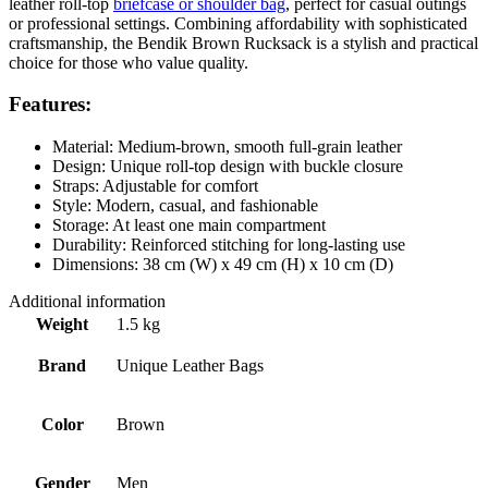
leather roll-top
briefcase or shoulder bag
, perfect for casual outings
or professional settings. Combining affordability with sophisticated
craftsmanship, the Bendik Brown Rucksack is a stylish and practical
choice for those who value quality.
Features:
Material: Medium-brown, smooth full-grain leather
Design: Unique roll-top design with buckle closure
Straps: Adjustable for comfort
Style: Modern, casual, and fashionable
Storage: At least one main compartment
Durability: Reinforced stitching for long-lasting use
Dimensions: 38 cm (W) x 49 cm (H) x 10 cm (D)
Additional information
Weight
1.5 kg
Brand
Unique Leather Bags
Color
Brown
Gender
Men