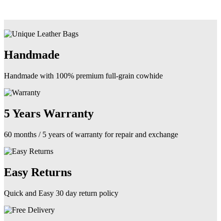
Handmade
Handmade with 100% premium full-grain cowhide
5 Years Warranty
60 months / 5 years of warranty for repair and exchange
Easy Returns
Quick and Easy 30 day return policy