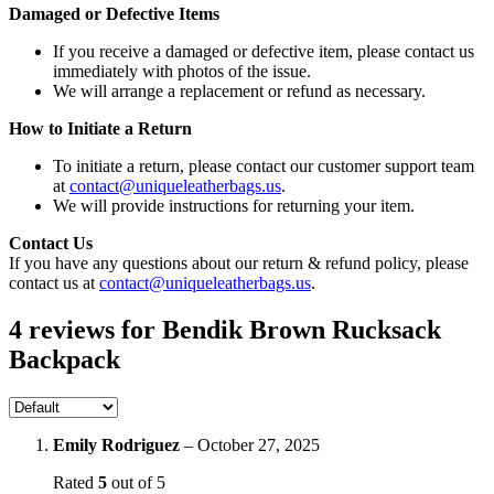
Damaged or Defective Items
If you receive a damaged or defective item, please contact us
immediately with photos of the issue.
We will arrange a replacement or refund as necessary.
How to Initiate a Return
To initiate a return, please contact our customer support team
at
contact@uniqueleatherbags.us
.
We will provide instructions for returning your item.
Contact Us
If you have any questions about our return & refund policy, please
contact us at
contact@uniqueleatherbags.us
.
4 reviews for
Bendik Brown Rucksack
Backpack
Emily Rodriguez
–
October 27, 2025
Rated
5
out of 5