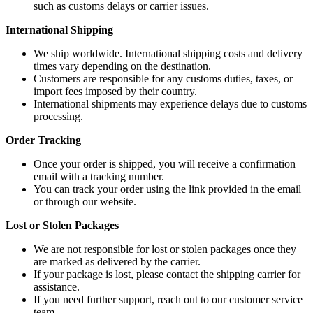
such as customs delays or carrier issues.
International Shipping
We ship worldwide. International shipping costs and delivery
times vary depending on the destination.
Customers are responsible for any customs duties, taxes, or
import fees imposed by their country.
International shipments may experience delays due to customs
processing.
Order Tracking
Once your order is shipped, you will receive a confirmation
email with a tracking number.
You can track your order using the link provided in the email
or through our website.
Lost or Stolen Packages
We are not responsible for lost or stolen packages once they
are marked as delivered by the carrier.
If your package is lost, please contact the shipping carrier for
assistance.
If you need further support, reach out to our customer service
team.