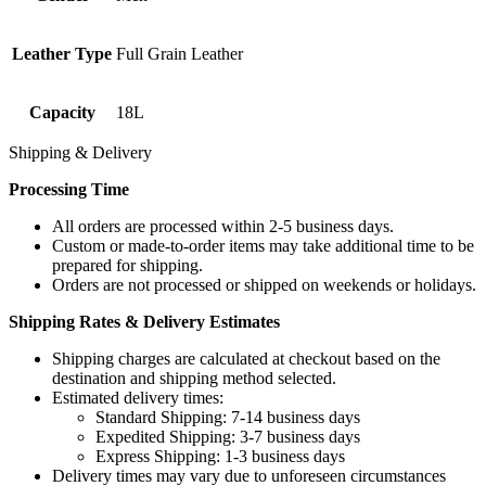
Leather Type
Full Grain Leather
Capacity
18L
Shipping & Delivery
Processing Time
All orders are processed within 2-5 business days.
Custom or made-to-order items may take additional time to be
prepared for shipping.
Orders are not processed or shipped on weekends or holidays.
Shipping Rates & Delivery Estimates
Shipping charges are calculated at checkout based on the
destination and shipping method selected.
Estimated delivery times:
Standard Shipping: 7-14 business days
Expedited Shipping: 3-7 business days
Express Shipping: 1-3 business days
Delivery times may vary due to unforeseen circumstances