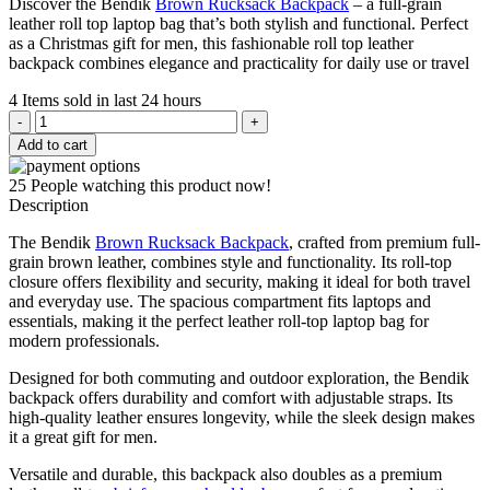
Discover the Bendik
Brown Rucksack Backpack
– a full-grain
was:
is:
leather roll top laptop bag that’s both stylish and functional. Perfect
$359.00.
$229.00.
as a Christmas gift for men, this fashionable roll top leather
backpack combines elegance and practicality for daily use or travel
4
Items sold in last 24 hours
Bendik
Brown
Add to cart
Rucksack
Backpack
25
People watching this product now!
quantity
Description
The Bendik
Brown Rucksack Backpack
, crafted from premium full-
grain brown leather, combines style and functionality. Its roll-top
closure offers flexibility and security, making it ideal for both travel
and everyday use. The spacious compartment fits laptops and
essentials, making it the perfect leather roll-top laptop bag for
modern professionals.
Designed for both commuting and outdoor exploration, the Bendik
backpack offers durability and comfort with adjustable straps. Its
high-quality leather ensures longevity, while the sleek design makes
it a great gift for men.
Versatile and durable, this backpack also doubles as a premium