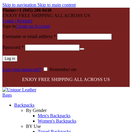
Skip to navigation
Skip to main content
Phone:+1 (945) 206 0430
ENJOY FREE SHIPPING ALL ACROSS US
Login / Register
Sign in
Create an Account
Required
Username or email address
*
Required
Password
*
Log in
Lost your password?
Remember me
ENJOY FREE SHIPPING ALL ACROSS US
Backpacks
By Gender
Men's Backpacks
Women's Backpacks
BY Use
Travel Backpacks