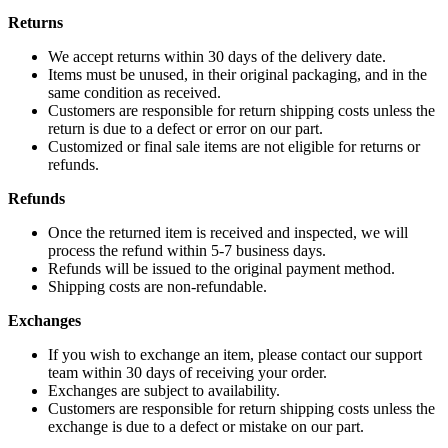
Returns
We accept returns within 30 days of the delivery date.
Items must be unused, in their original packaging, and in the
same condition as received.
Customers are responsible for return shipping costs unless the
return is due to a defect or error on our part.
Customized or final sale items are not eligible for returns or
refunds.
Refunds
Once the returned item is received and inspected, we will
process the refund within 5-7 business days.
Refunds will be issued to the original payment method.
Shipping costs are non-refundable.
Exchanges
If you wish to exchange an item, please contact our support
team within 30 days of receiving your order.
Exchanges are subject to availability.
Customers are responsible for return shipping costs unless the
exchange is due to a defect or mistake on our part.