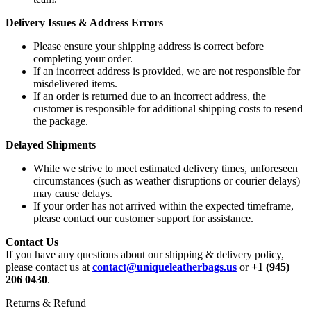
Delivery Issues & Address Errors
Please ensure your shipping address is correct before
completing your order.
If an incorrect address is provided, we are not responsible for
misdelivered items.
If an order is returned due to an incorrect address, the
customer is responsible for additional shipping costs to resend
the package.
Delayed Shipments
While we strive to meet estimated delivery times, unforeseen
circumstances (such as weather disruptions or courier delays)
may cause delays.
If your order has not arrived within the expected timeframe,
please contact our customer support for assistance.
Contact Us
If you have any questions about our shipping & delivery policy,
please contact us at
contact@uniqueleatherbags.us
or
+1 (945)
206 0430
.
Returns & Refund