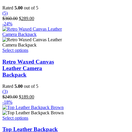
Rated
5.00
out of 5
(5)
Original
Current
$
360.00
$
289.00
price
price
-24%
was:
is:
$360.00.
$289.00.
This
Select options
product
has
Retro Waxed Canvas
multiple
Leather Camera
variants.
Backpack
The
options
Rated
5.00
out of 5
may
(3)
be
Original
Current
$
249.00
$
189.00
chosen
price
price
-18%
on
was:
is:
the
$249.00.
$189.00.
product
This
Select options
page
product
has
Top Leather Backpack