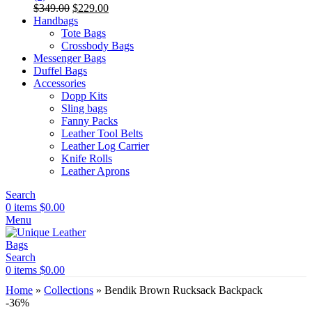
Original
Current
$
349.00
$
229.00
price
price
Handbags
was:
is:
Tote Bags
$349.00.
$229.00.
Crossbody Bags
Messenger Bags
Duffel Bags
Accessories
Dopp Kits
Sling bags
Fanny Packs
Leather Tool Belts
Leather Log Carrier
Knife Rolls
Leather Aprons
Search
0
items
$
0.00
Menu
Search
0
items
$
0.00
Home
»
Collections
»
Bendik Brown Rucksack Backpack
-36%