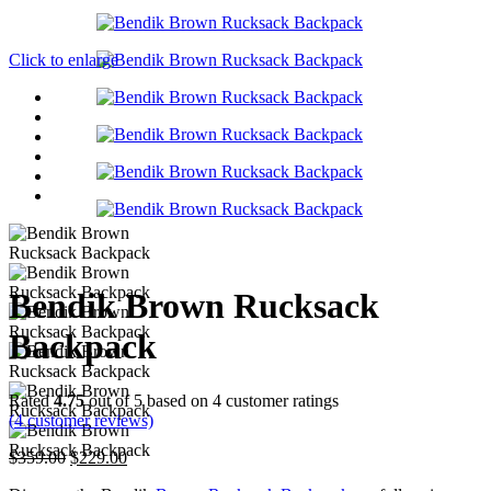
Click to enlarge
Bendik Brown Rucksack
Backpack
Rated
4.75
out of 5 based on
4
customer ratings
(
4
customer reviews)
Original
Current
$
359.00
$
229.00
price
price