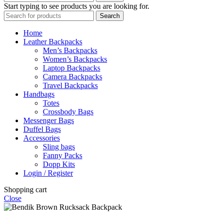
Start typing to see products you are looking for.
Search
Home
Leather Backpacks
Men’s Backpacks
Women’s Backpacks
Laptop Backpacks
Camera Backpacks
Travel Backpacks
Handbags
Totes
Crossbody Bags
Messenger Bags
Duffel Bags
Accessories
Sling bags
Fanny Packs
Dopp Kits
Login / Register
Shopping cart
Close