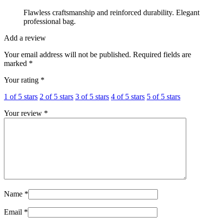
Flawless craftsmanship and reinforced durability. Elegant
professional bag.
Add a review
Your email address will not be published.
Required fields are
marked
*
Your rating
*
1 of 5 stars
2 of 5 stars
3 of 5 stars
4 of 5 stars
5 of 5 stars
Your review
*
Name
*
Email
*