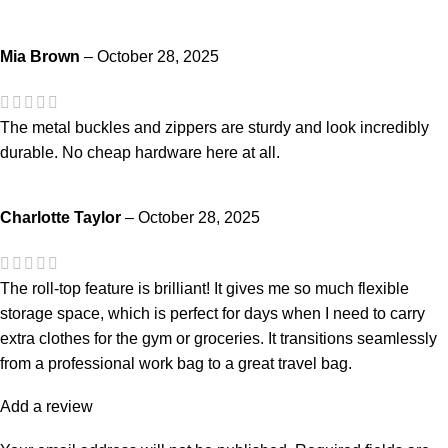
Mia Brown
–
October 28, 2025
The metal buckles and zippers are sturdy and look incredibly
durable. No cheap hardware here at all.
Charlotte Taylor
–
October 28, 2025
The roll-top feature is brilliant! It gives me so much flexible
storage space, which is perfect for days when I need to carry
extra clothes for the gym or groceries. It transitions seamlessly
from a professional work bag to a great travel bag.
Add a review