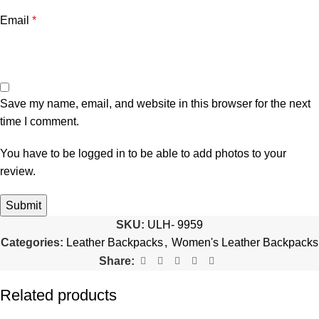
Email
*
Save my name, email, and website in this browser for the next
time I comment.
You have to be logged in to be able to add photos to your
review.
SKU:
ULH- 9959
Categories:
Leather Backpacks
,
Women's Leather Backpacks
Share:
Related products