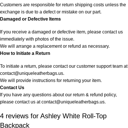
Customers are responsible for return shipping costs unless the
exchange is due to a defect or mistake on our part.
Damaged or Defective Items
If you receive a damaged or defective item, please contact us
immediately with photos of the issue.
We will arrange a replacement or refund as necessary.
How to Initiate a Return
To initiate a return, please contact our customer support team at
contact@uniqueleatherbags.us
.
We will provide instructions for returning your item.
Contact Us
If you have any questions about our return & refund policy,
please contact us at
contact@uniqueleatherbags.us
.
4 reviews for
Ashley White Roll-Top
Backpack