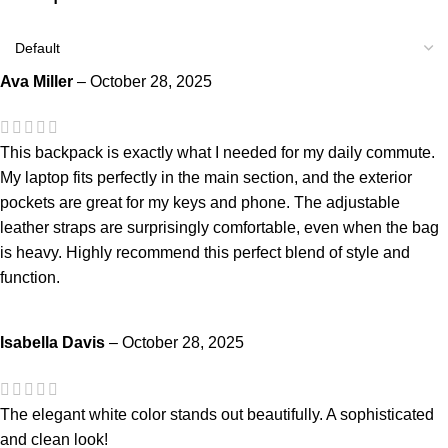
Ava Miller
–
October 28, 2025
This backpack is exactly what I needed for my daily commute.
My laptop fits perfectly in the main section, and the exterior
pockets are great for my keys and phone. The adjustable
leather straps are surprisingly comfortable, even when the bag
is heavy. Highly recommend this perfect blend of style and
function.
Isabella Davis
–
October 28, 2025
The elegant white color stands out beautifully. A sophisticated
and clean look!