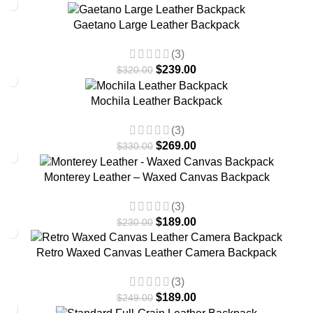
-25%
Gaetano Large Leather Backpack
(3)
$
239.00
$
320.00
-18%
Mochila Leather Backpack
(3)
$
269.00
$
330.00
-18%
Monterey Leather – Waxed Canvas Backpack
(3)
$
189.00
$
230.00
-24%
Retro Waxed Canvas Leather Camera Backpack
(3)
$
189.00
$
249.00