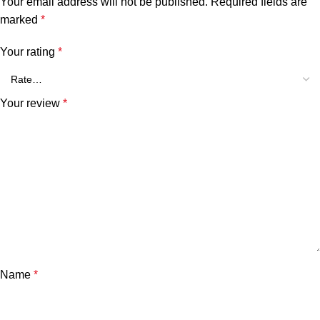
Your email address will not be published.
Required fields are
marked
*
Your rating
*
Your review
*
Name
*