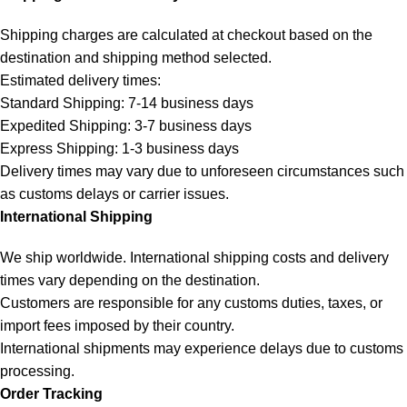
Shipping charges are calculated at checkout based on the
destination and shipping method selected.
Estimated delivery times:
Standard Shipping: 7-14 business days
Expedited Shipping: 3-7 business days
Express Shipping: 1-3 business days
Delivery times may vary due to unforeseen circumstances such
as customs delays or carrier issues.
International Shipping
We ship worldwide. International shipping costs and delivery
times vary depending on the destination.
Customers are responsible for any customs duties, taxes, or
import fees imposed by their country.
International shipments may experience delays due to customs
processing.
Order Tracking