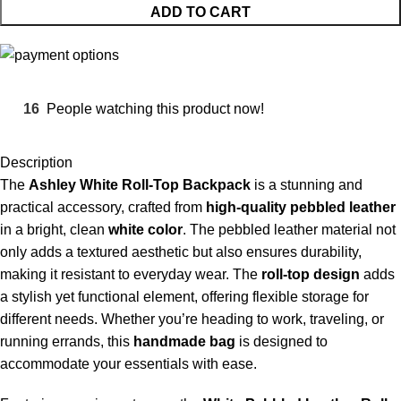
ADD TO CART
16
People watching this product now!
Description
The
Ashley
White Roll-Top Backpack
is a stunning and
practical accessory, crafted from
high-quality pebbled leather
in a bright, clean
white color
. The pebbled leather material not
only adds a textured aesthetic but also ensures durability,
making it resistant to everyday wear. The
roll-top design
adds
a stylish yet functional element, offering flexible storage for
different needs. Whether you’re heading to work, traveling, or
running errands, this
handmade bag
is designed to
accommodate your essentials with ease.