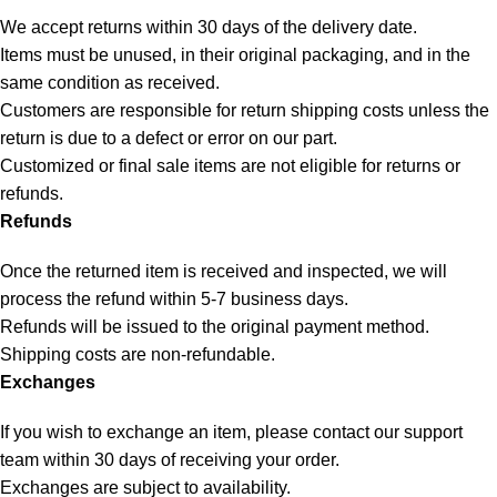
We accept returns within 30 days of the delivery date.
Items must be unused, in their original packaging, and in the
same condition as received.
Customers are responsible for return shipping costs unless the
return is due to a defect or error on our part.
Customized or final sale items are not eligible for returns or
refunds.
Refunds
Once the returned item is received and inspected, we will
process the refund within 5-7 business days.
Refunds will be issued to the original payment method.
Shipping costs are non-refundable.
Exchanges
If you wish to exchange an item, please contact our support
team within 30 days of receiving your order.
Exchanges are subject to availability.