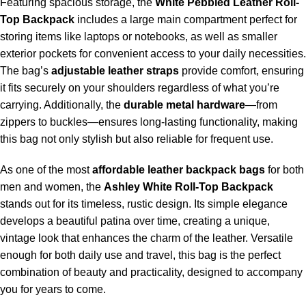
Featuring spacious storage, the
White
Pebbled Leather Roll-
Top Backpack
includes a large main compartment perfect for
storing items like laptops or notebooks, as well as smaller
exterior pockets for convenient access to your daily necessities.
The bag’s
adjustable leather straps
provide comfort, ensuring
it fits securely on your shoulders regardless of what you’re
carrying. Additionally, the
durable metal hardware
—from
zippers to buckles—ensures long-lasting functionality, making
this bag not only stylish but also reliable for frequent use.
As one of the most
affordable leather backpack
bags
for both
men and women, the
Ashley White Roll-Top Backpack
stands out for its timeless, rustic design. Its simple elegance
develops a beautiful patina over time, creating a unique,
vintage look that enhances the charm of the leather. Versatile
enough for both daily use and travel, this bag is the perfect
combination of beauty and practicality, designed to accompany
you for years to come.