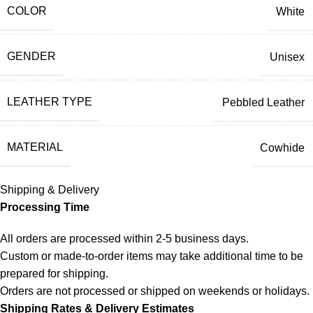
COLOR
White
GENDER
Unisex
LEATHER TYPE
Pebbled Leather
MATERIAL
Cowhide
Shipping & Delivery
Processing Time
All orders are processed within 2-5 business days.
Custom or made-to-order items may take additional time to be
prepared for shipping.
Orders are not processed or shipped on weekends or holidays.
Shipping Rates & Delivery Estimates