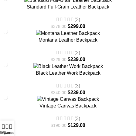
-21%
Standard Full-Grain Leather Backpack
(3)
$
299.00
$
378.00
-27%
Montana Leather Backpack
(2)
$
239.00
$
329.00
-30%
Black Leather Work Backpack
(3)
$
239.00
$
340.00
-32%
Vintage Canvas Backpack
(3)
0
$
129.00
$
190.00
Shop
My account
Cart