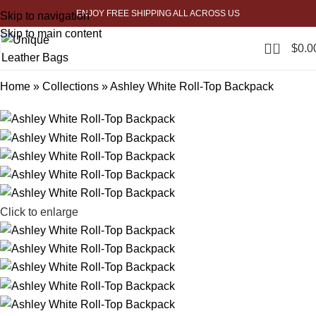
ENJOY FREE SHIPPING ALL ACROSS US
Skip to navigation
-20%
Skip to main content
0
$
0.0
Home
»
Collections
»
Ashley White Roll-Top Backpack
Click to enlarge