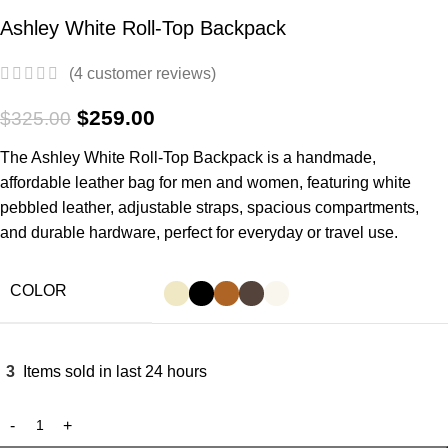
Ashley White Roll-Top Backpack
(
4
customer reviews)
$
259.00
$
325.00
The Ashley White
Roll-Top Backpack
is a handmade,
affordable leather bag for men and women, featuring white
pebbled leather, adjustable straps, spacious compartments,
and durable hardware, perfect for everyday or travel use.
COLOR
3
Items sold in last 24 hours