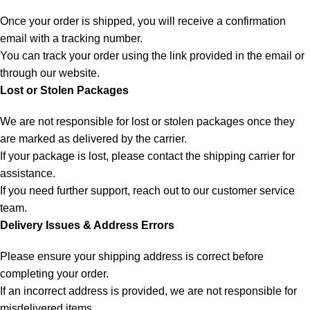
Once your order is shipped, you will receive a confirmation
email with a tracking number.
You can track your order using the link provided in the email or
through our website.
Lost or Stolen Packages
We are not responsible for lost or stolen packages once they
are marked as delivered by the carrier.
If your package is lost, please contact the shipping carrier for
assistance.
If you need further support, reach out to our customer service
team.
Delivery Issues & Address Errors
Please ensure your shipping address is correct before
completing your order.
If an incorrect address is provided, we are not responsible for
misdelivered items.