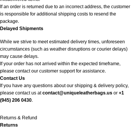
If an order is returned due to an incorrect address, the customer
is responsible for additional shipping costs to resend the
package.
Delayed Shipments
While we strive to meet estimated delivery times, unforeseen
circumstances (such as weather disruptions or courier delays)
may cause delays.
If your order has not arrived within the expected timeframe,
please contact our customer support for assistance.
Contact Us
If you have any questions about our shipping & delivery policy,
please contact us at
contact@uniqueleatherbags.us
or
+1
(945) 206 0430
.
Returns & Refund
Returns