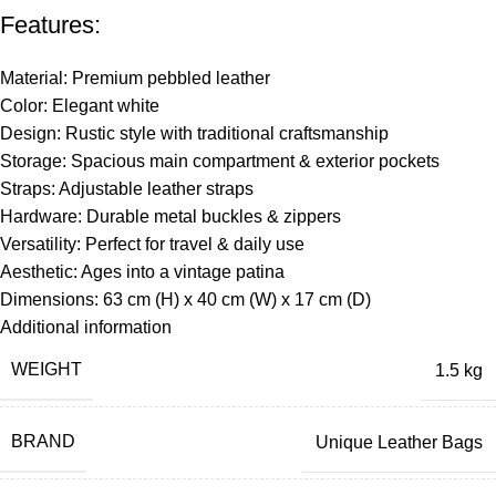
Features:
Material: Premium pebbled leather
Color: Elegant white
Design: Rustic style with traditional craftsmanship
Storage: Spacious main compartment & exterior pockets
Straps: Adjustable leather straps
Hardware: Durable metal buckles & zippers
Versatility: Perfect for travel & daily use
Aesthetic: Ages into a vintage patina
Dimensions: 63 cm (H) x 40 cm (W) x 17 cm (D)
Additional information
WEIGHT
1.5 kg
BRAND
Unique Leather Bags