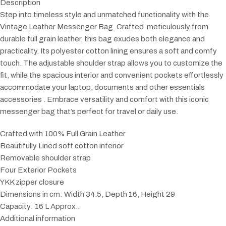
Description
Step into timeless style and unmatched functionality with the
Vintage Leather Messenger Bag. Crafted meticulously from
durable full grain leather, this bag exudes both elegance and
practicality. Its polyester cotton lining ensures a soft and comfy
touch. The adjustable shoulder strap allows you to customize the
fit, while the spacious interior and convenient pockets effortlessly
accommodate your laptop, documents and other essentials
accessories . Embrace versatility and comfort with this iconic
messenger bag that’s perfect for travel or daily use.
Crafted with 100% Full Grain Leather
Beautifully Lined soft cotton interior
Removable shoulder strap
Four Exterior Pockets
YKK zipper closure
Dimensions in cm: Width 34.5, Depth 16, Height 29
Capacity: 16 L Approx..
Additional information