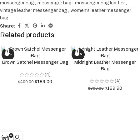
messenger bag
,
messenger bag
,
messenger bag leather
,
vintage leather messenger bag
,
women's leather messenger
bag
Share:
Related products
-53%
-33%
Brown Satchel Messenger Bag
Midnight Leather Messenger
Bag
(4)
(4)
$
189.00
$
400.00
$
199.90
$
300.00
0