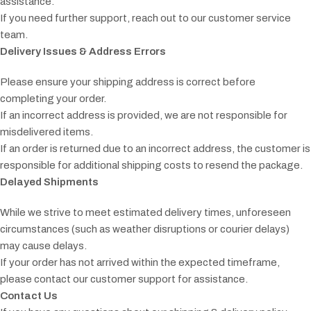
assistance.
If you need further support, reach out to our customer service
team.
Delivery Issues & Address Errors
Please ensure your shipping address is correct before
completing your order.
If an incorrect address is provided, we are not responsible for
misdelivered items.
If an order is returned due to an incorrect address, the customer is
responsible for additional shipping costs to resend the package.
Delayed Shipments
While we strive to meet estimated delivery times, unforeseen
circumstances (such as weather disruptions or courier delays)
may cause delays.
If your order has not arrived within the expected timeframe,
please contact our customer support for assistance.
Contact Us