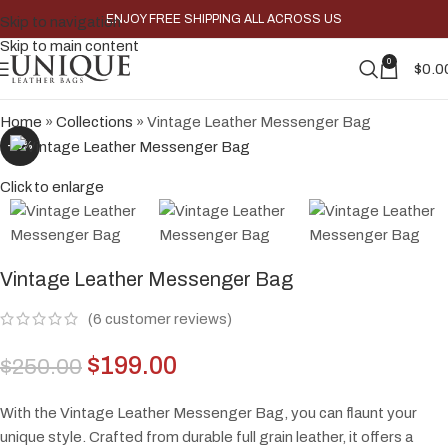
ENJOY FREE SHIPPING ALL ACROSS US
Skip to navigation
Skip to main content
0
$
0.0
Home
»
Collections
»
Vintage Leather Messenger Bag
-20%
Click to enlarge
Vintage Leather Messenger Bag
(
6
customer reviews)
$
199.00
$
250.00
With the Vintage Leather Messenger Bag, you can flaunt your
unique style. Crafted from durable full grain leather, it offers a