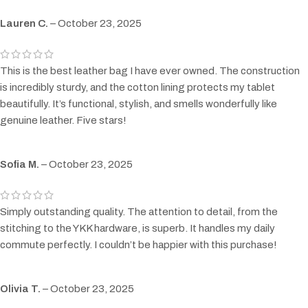
Lauren C.
–
October 23, 2025
This is the best leather bag I have ever owned. The construction
is incredibly sturdy, and the cotton lining protects my tablet
beautifully. It’s functional, stylish, and smells wonderfully like
genuine leather. Five stars!
Sofia M.
–
October 23, 2025
Simply outstanding quality. The attention to detail, from the
stitching to the YKK hardware, is superb. It handles my daily
commute perfectly. I couldn’t be happier with this purchase!
Olivia T.
–
October 23, 2025