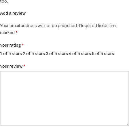
too.
Add a review
Your email address will not be published.
Required fields are
*
marked
*
Your rating
1 of 5 stars
2 of 5 stars
3 of 5 stars
4 of 5 stars
5 of 5 stars
*
Your review