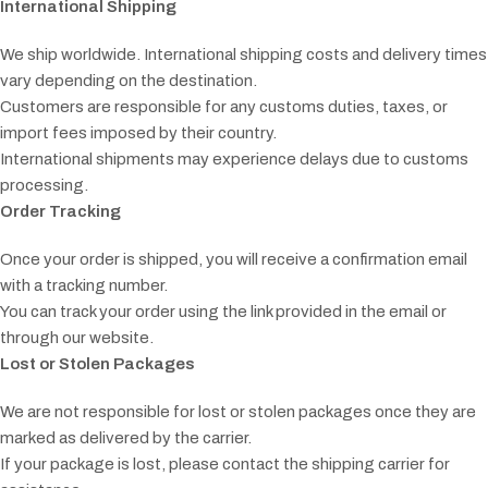
International Shipping
We ship worldwide. International shipping costs and delivery times
vary depending on the destination.
Customers are responsible for any customs duties, taxes, or
import fees imposed by their country.
International shipments may experience delays due to customs
processing.
Order Tracking
Once your order is shipped, you will receive a confirmation email
with a tracking number.
You can track your order using the link provided in the email or
through our website.
Lost or Stolen Packages
We are not responsible for lost or stolen packages once they are
marked as delivered by the carrier.
If your package is lost, please contact the shipping carrier for