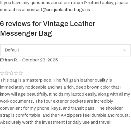
If you have any questions about our return & refund policy, please
contact us at
contact@uniqueleatherbags.us
.
6 reviews for
Vintage Leather
Messenger Bag
Ethan R.
–
October 23, 2025
This bag is a masterpiece. The full grain leather quality is
immediately noticeable and has a rich, deep brown color that I
know will age beautifully. It holds my laptop easily, along with all my
work documents. The four exterior pockets are incredibly
convenient for my phone, keys, and transit pass. The shoulder
strap is comfortable, and the YKK zippers feel durable and robust.
Absolutely worth the investment for daily use and travel!