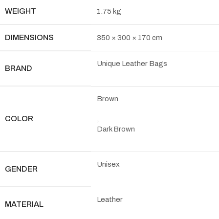
WEIGHT
1.75 kg
DIMENSIONS
350 × 300 × 170 cm
Unique Leather Bags
BRAND
Brown
COLOR
,
Dark Brown
Unisex
GENDER
Leather
MATERIAL