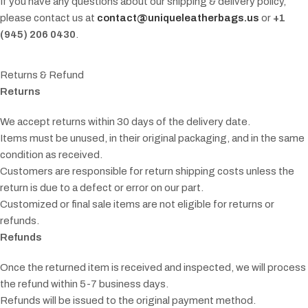
If you have any questions about our shipping & delivery policy,
please contact us at
contact@uniqueleatherbags.us
or
+1
(945) 206 0430
.
Returns & Refund
Returns
We accept returns within 30 days of the delivery date.
Items must be unused, in their original packaging, and in the same
condition as received.
Customers are responsible for return shipping costs unless the
return is due to a defect or error on our part.
Customized or final sale items are not eligible for returns or
refunds.
Refunds
Once the returned item is received and inspected, we will process
the refund within 5-7 business days.
Refunds will be issued to the original payment method.