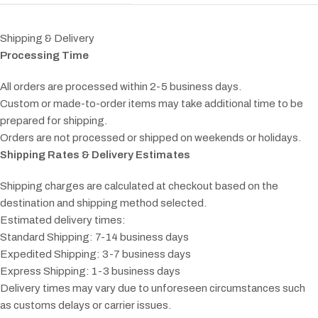
Shipping & Delivery
Processing Time
All orders are processed within 2-5 business days.
Custom or made-to-order items may take additional time to be
prepared for shipping.
Orders are not processed or shipped on weekends or holidays.
Shipping Rates & Delivery Estimates
Shipping charges are calculated at checkout based on the
destination and shipping method selected.
Estimated delivery times:
Standard Shipping: 7-14 business days
Expedited Shipping: 3-7 business days
Express Shipping: 1-3 business days
Delivery times may vary due to unforeseen circumstances such
as customs delays or carrier issues.