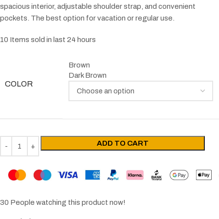
spacious interior, adjustable shoulder strap, and convenient
pockets. The best option for vacation or regular use.
10
Items sold in last 24 hours
Brown
Dark Brown
COLOR
ADD TO CART
30
People watching this product now!