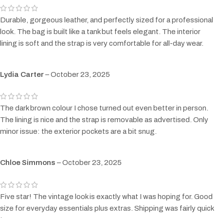
Durable, gorgeous leather, and perfectly sized for a professional
look. The bag is built like a tank but feels elegant. The interior
lining is soft and the strap is very comfortable for all-day wear.
Lydia Carter
–
October 23, 2025
The dark brown colour I chose turned out even better in person.
The lining is nice and the strap is removable as advertised. Only
minor issue: the exterior pockets are a bit snug.
Chloe Simmons
–
October 23, 2025
Five star! The vintage look is exactly what I was hoping for. Good
size for everyday essentials plus extras. Shipping was fairly quick