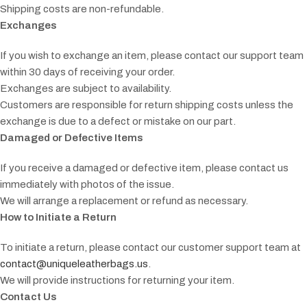
Shipping costs are non-refundable.
Exchanges
If you wish to exchange an item, please contact our support team
within 30 days of receiving your order.
Exchanges are subject to availability.
Customers are responsible for return shipping costs unless the
exchange is due to a defect or mistake on our part.
Damaged or Defective Items
If you receive a damaged or defective item, please contact us
immediately with photos of the issue.
We will arrange a replacement or refund as necessary.
How to Initiate a Return
To initiate a return, please contact our customer support team at
contact@uniqueleatherbags.us
.
We will provide instructions for returning your item.
Contact Us