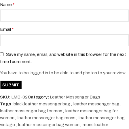
*
Name
*
Email
Save my name, email, and website in this browser for the next
time I comment.
You have to be logged in to be able to add photos to your review.
SKU:
LMB-02
Category:
Leather Messenger Bags
Tags:
black leather messenger bag
,
leather messenger bag
,
leather messenger bag for men
,
leather messenger bag for
women
,
leather messenger bag mens
,
leather messenger bag
vintage
,
leather messenger bag women
,
mens leather