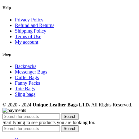
Help
Privacy Policy
Refund and Returns
Shipping Policy
Terms of Use
My account
Shop
Backpacks
Messenger Bags
Duffel Bags
Fanny Packs
Tote Bags
Sling bags
© 2020 - 2024
Unique Leather Bags LTD.
All Rights Reserved.
Search
Start typing to see products you are looking for.
Search