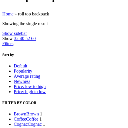
Home
»
roll top backpack
Showing the single result
Show sidebar
Show
32
40
52
60
Filters
Sort by
Default
Popularity
Average rating
Newness
Price: low to high
Price: high to low
FILTER BY COLOR
Brown
Brown
1
Coffee
Coffee
1
Cognac
Cognac
1