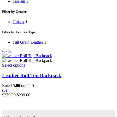
Tan
Tan
1
Filter by Gender
Unisex
1
Filter by Leather Type
Full Grain Leather
1
-37%
This
Select options
product
has
Leather Roll Top Backpack
multiple
variants.
Rated
5.00
out of 5
The
(3)
options
Original
Current
$
379.00
$
239.00
may
price
price
be
was:
is:
chosen
$379.00.
$239.00.
on
the