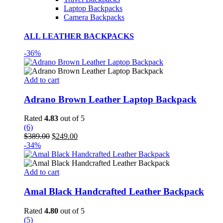
Laptop Backpacks
Camera Backpacks
ALL LEATHER BACKPACKS
-36%
Add to cart
Adrano Brown Leather Laptop Backpack
Rated
4.83
out of 5
(6)
Original
Current
$
389.00
$
249.00
price
price
-34%
was:
is:
$389.00.
$249.00.
Add to cart
Amal Black Handcrafted Leather Backpack
Rated
4.80
out of 5
(5)