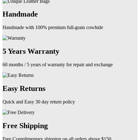
product
page
Handmade
Handmade with 100% premium full-grain cowhide
5 Years Warranty
60 months / 5 years of warranty for repair and exchange
Easy Returns
Quick and Easy 30 day return policy
Free Shipping
Free Complimentary shipping on all orders above $150