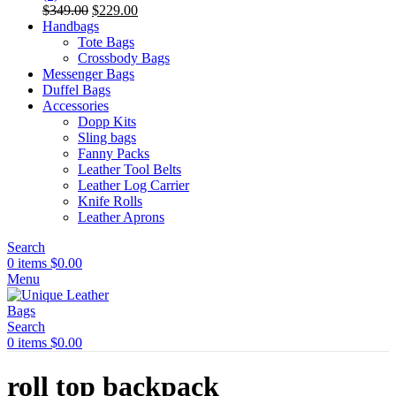
Original
Current
$
349.00
$
229.00
price
price
Handbags
was:
is:
Tote Bags
$349.00.
$229.00.
Crossbody Bags
Messenger Bags
Duffel Bags
Accessories
Dopp Kits
Sling bags
Fanny Packs
Leather Tool Belts
Leather Log Carrier
Knife Rolls
Leather Aprons
Search
0
items
$
0.00
Menu
Search
0
items
$
0.00
roll top backpack