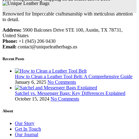
Renowned for Impeccable craftsmanship with meticulous attention
to detail.
Address:
5900 Balcones Drive STE 100, Austin, TX 78731,
United States
Phone:
+1 (945) 206 0430
Email:
contact@uniqueleatherbags.us
Recent Posts
How to Clean a Leather Tool Belt: A Comprehensive Guide
January 6, 2025
No Comments
Satchel vs. Messenger Bags: Key Differences Explained
October 15, 2024
No Comments
About
Our Story
Get In Touch
Our Journal