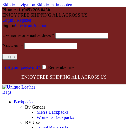
Skip to navigation
Skip to main content
Phone:+1 (945) 206 0430
ENJOY FREE SHIPPING ALL ACROSS US
Login / Register
Sign in
Create an Account
Required
Username or email address
*
Required
Password
*
Log in
Lost your password?
Remember me
ENJOY FREE SHIPPING ALL ACROSS US
Backpacks
By Gender
Men's Backpacks
Women's Backpacks
BY Use
Travel Backpacks