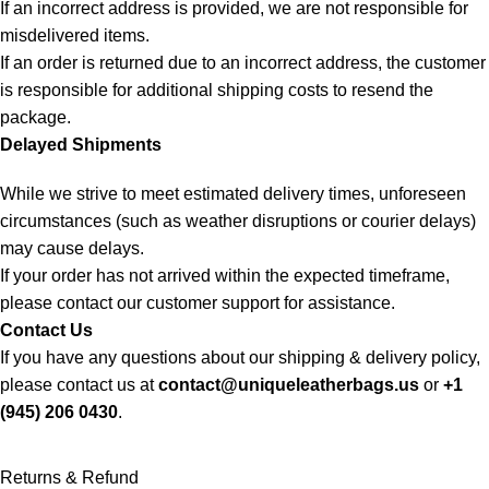
If an incorrect address is provided, we are not responsible for
misdelivered items.
If an order is returned due to an incorrect address, the customer
is responsible for additional shipping costs to resend the
package.
Delayed Shipments
While we strive to meet estimated delivery times, unforeseen
circumstances (such as weather disruptions or courier delays)
may cause delays.
If your order has not arrived within the expected timeframe,
please contact our customer support for assistance.
Contact Us
If you have any questions about our shipping & delivery policy,
please contact us at
contact@uniqueleatherbags.us
or
+1
(945) 206 0430
.
Returns & Refund