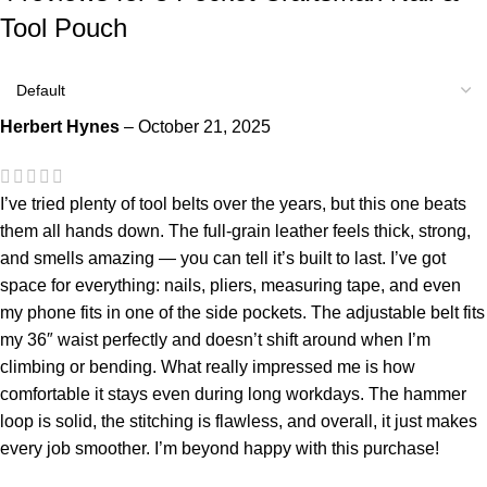
Tool Pouch
Herbert Hynes
–
October 21, 2025
I’ve tried plenty of tool belts over the years, but this one beats
them all hands down. The full-grain leather feels thick, strong,
and smells amazing — you can tell it’s built to last. I’ve got
space for everything: nails, pliers, measuring tape, and even
my phone fits in one of the side pockets. The adjustable belt fits
my 36″ waist perfectly and doesn’t shift around when I’m
climbing or bending. What really impressed me is how
comfortable it stays even during long workdays. The hammer
loop is solid, the stitching is flawless, and overall, it just makes
every job smoother. I’m beyond happy with this purchase!