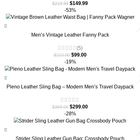
$
149.99
$
219.99
-53%
Men’s Vintage Leather Fanny Pack
(5)
$
99.00
$
210.00
-19%
Pleno Leather Sling Bag – Modern Men’s Travel Daypack
$
299.00
$
369.00
-28%
Strider Sling Leather Gun Bag: Crossbody Pouch