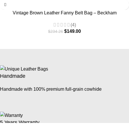
Vintage Brown Leather Fanny Belt Bag – Beckham
(4)
$
149.00
$
234.26
Handmade
Handmade with 100% premium full-grain cowhide
5 Years Warranty