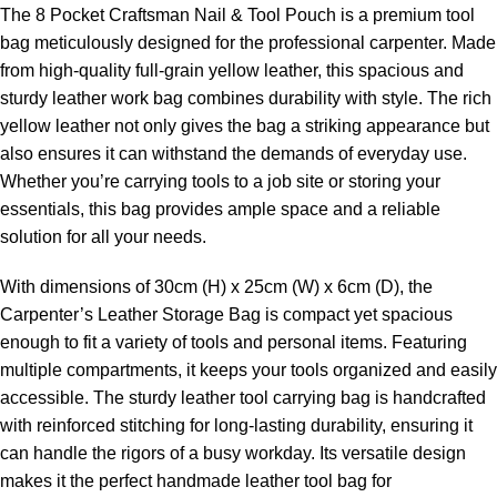
The 8 Pocket Craftsman Nail & Tool Pouch is a premium tool
bag meticulously designed for the professional carpenter. Made
from high-quality full-grain yellow leather, this spacious and
sturdy leather work bag combines durability with style. The rich
yellow leather not only gives the bag a striking appearance but
also ensures it can withstand the demands of everyday use.
Whether you’re carrying tools to a job site or storing your
essentials, this bag provides ample space and a reliable
solution for all your needs.
With dimensions of 30cm (H) x 25cm (W) x 6cm (D), the
Carpenter’s Leather Storage Bag is compact yet spacious
enough to fit a variety of tools and personal items. Featuring
multiple compartments, it keeps your tools organized and easily
accessible. The sturdy leather tool carrying bag is handcrafted
with reinforced stitching for long-lasting durability, ensuring it
can handle the rigors of a busy workday. Its versatile design
makes it the perfect handmade leather tool bag for