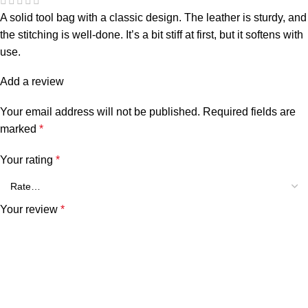
A solid tool bag with a classic design. The leather is sturdy, and
the stitching is well-done. It’s a bit stiff at first, but it softens with
use.
Add a review
Your email address will not be published.
Required fields are
marked
*
Your rating
*
Your review
*