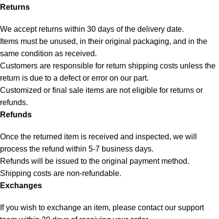
Returns
We accept returns within 30 days of the delivery date.
Items must be unused, in their original packaging, and in the
same condition as received.
Customers are responsible for return shipping costs unless the
return is due to a defect or error on our part.
Customized or final sale items are not eligible for returns or
refunds.
Refunds
Once the returned item is received and inspected, we will
process the refund within 5-7 business days.
Refunds will be issued to the original payment method.
Shipping costs are non-refundable.
Exchanges
If you wish to exchange an item, please contact our support