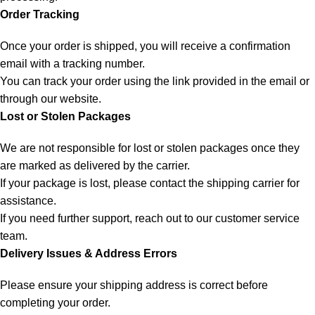
Order Tracking
Once your order is shipped, you will receive a confirmation
email with a tracking number.
You can track your order using the link provided in the email or
through our website.
Lost or Stolen Packages
We are not responsible for lost or stolen packages once they
are marked as delivered by the carrier.
If your package is lost, please contact the shipping carrier for
assistance.
If you need further support, reach out to our customer service
team.
Delivery Issues & Address Errors
Please ensure your shipping address is correct before
completing your order.