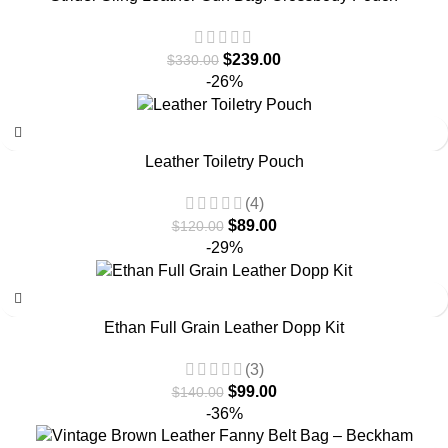
$
239.00
$
330.00
-26%
Leather Toiletry Pouch
(4)
$
89.00
$
120.00
-29%
Ethan Full Grain Leather Dopp Kit
(3)
$
99.00
$
140.00
-36%