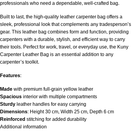
professionals who need a dependable, well-crafted bag.
Built to last, the high-quality leather carpenter bag offers a
sleek, professional look that complements any tradesperson’s
gear. This leather bag combines form and function, providing
carpenters with a durable, stylish, and efficient way to carry
their tools. Perfect for work, travel, or everyday use, the Kuny
Carpenter Leather Bag is an essential addition to any
carpenter’s toolkit.
Features
:
Made
with premium full-grain yellow leather
Spacious
interior with multiple compartments
Sturdy
leather handles for easy carrying
Dimensions
: Height 30 cm, Width 25 cm, Depth 6 cm
Reinforced
stitching for added durability
Additional information