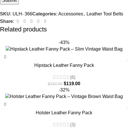
SKU:
ULH- 366
Categories:
Accessories
,
Leather Tool Belts
Share:
Related products
-43%
Hipstack Leather Fanny Pack
(6)
$
119.00
$
210.00
-32%
Holster Leather Fanny Pack
(3)