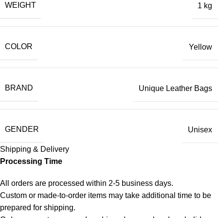
WEIGHT
1 kg
COLOR
Yellow
BRAND
Unique Leather Bags
GENDER
Unisex
Shipping & Delivery
Processing Time
All orders are processed within 2-5 business days.
Custom or made-to-order items may take additional time to be
prepared for shipping.