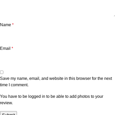
Name
*
Email
*
Save my name, email, and website in this browser for the next
time I comment.
You have to be logged in to be able to add photos to your
review.