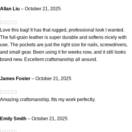
Allan Liu
–
October 21, 2025
Love this bag! It has that rugged, professional look I wanted.
The full-grain leather is super durable and softens nicely with
use. The pockets are just the right size for nails, screwdrivers,
and small gear. Been using it for weeks now, and it still looks
brand new. Excellent craftsmanship all around.
James Foster
–
October 21, 2025
Amazing craftsmanship, fits my work perfectly.
Emily Smith
–
October 21, 2025