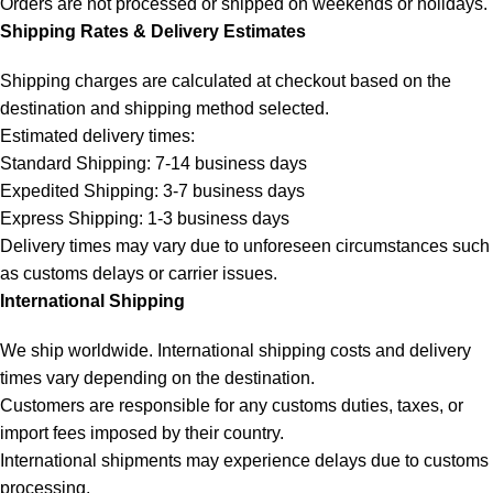
Orders are not processed or shipped on weekends or holidays.
Shipping Rates & Delivery Estimates
Shipping charges are calculated at checkout based on the
destination and shipping method selected.
Estimated delivery times:
Standard Shipping: 7-14 business days
Expedited Shipping: 3-7 business days
Express Shipping: 1-3 business days
Delivery times may vary due to unforeseen circumstances such
as customs delays or carrier issues.
International Shipping
We ship worldwide. International shipping costs and delivery
times vary depending on the destination.
Customers are responsible for any customs duties, taxes, or
import fees imposed by their country.
International shipments may experience delays due to customs
processing.