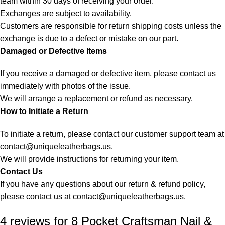
team within 30 days of receiving your order.
Exchanges are subject to availability.
Customers are responsible for return shipping costs unless the
exchange is due to a defect or mistake on our part.
Damaged or Defective Items
If you receive a damaged or defective item, please contact us
immediately with photos of the issue.
We will arrange a replacement or refund as necessary.
How to Initiate a Return
To initiate a return, please contact our customer support team at
contact@uniqueleatherbags.us
.
We will provide instructions for returning your item.
Contact Us
If you have any questions about our return & refund policy,
please contact us at
contact@uniqueleatherbags.us
.
4 reviews for
8 Pocket Craftsman Nail &