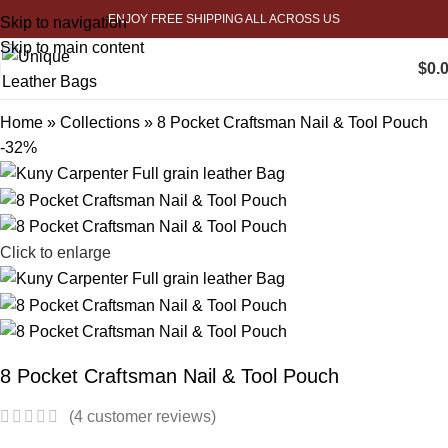
ENJOY FREE SHIPPING ALL ACROSS US
Skip to navigation
Skip to main content
$
0.
Home
»
Collections
»
8 Pocket Craftsman Nail & Tool Pouch
-32%
Click to enlarge
8 Pocket Craftsman Nail & Tool Pouch
(
4
customer reviews)