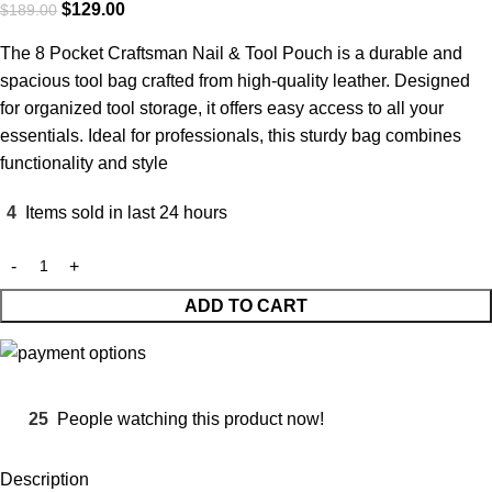
$
129.00
$
189.00
The 8 Pocket Craftsman Nail & Tool Pouch is a durable and
spacious tool bag crafted from high-quality leather. Designed
for organized tool storage, it offers easy access to all your
essentials. Ideal for professionals, this sturdy bag combines
functionality and style
4
Items sold in last 24 hours
ADD TO CART
25
People watching this product now!
Description