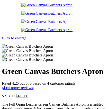
Click to enlarge
Green Canvas Butchers Apron
Rated
4.25
out of 5 based on
4
customer ratings
(
4
customer reviews)
Original
Current
$
213.00
$
145.00
price
price
The Full Grain Leather Green Canvas Butchers Apron is a rugged,
was:
is:
durable work apron. It has a green canvas base with leather accents,
$213.00.
$145.00.