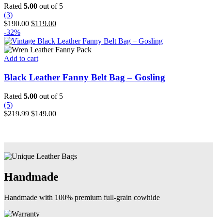
variants.
Rated
5.00
out of 5
The
(3)
options
Original
Current
$
190.00
$
119.00
may
price
price
-32%
be
was:
is:
chosen
$190.00.
$119.00.
on
Add to cart
the
product
Black Leather Fanny Belt Bag – Gosling
page
Rated
5.00
out of 5
(5)
Original
Current
$
219.99
$
149.00
price
price
was:
is:
$219.99.
$149.00.
Handmade
Handmade with 100% premium full-grain cowhide