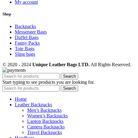
My account
Shop
Backpacks
Messenger Bags
Duffel Bags
Fanny Packs
Tote Bags
Sling bags
© 2020 - 2024
Unique Leather Bags LTD.
All Rights Reserved.
Search
Start typing to see products you are looking for.
Search
Home
Leather Backpacks
Men’s Backpacks
Women’s Backpacks
Laptop Backpacks
Camera Backpacks
Travel Backpacks
Handbags