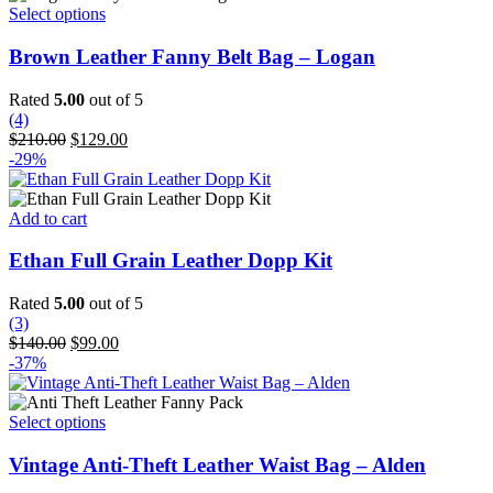
This
Select options
product
has
Brown Leather Fanny Belt Bag – Logan
multiple
variants.
Rated
5.00
out of 5
The
(4)
options
Original
Current
$
210.00
$
129.00
may
price
price
-29%
be
was:
is:
chosen
$210.00.
$129.00.
on
Add to cart
the
product
Ethan Full Grain Leather Dopp Kit
page
Rated
5.00
out of 5
(3)
Original
Current
$
140.00
$
99.00
price
price
-37%
was:
is:
$140.00.
$99.00.
This
Select options
product
has
Vintage Anti-Theft Leather Waist Bag – Alden
multiple