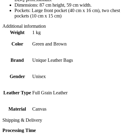
Dimensions: 87 cm height, 59 cm width.
Pockets: Large front pocket (40 cm x 16 cm), two chest
pockets (10 cm x 15 cm)
Additional information
Weight
1 kg
Color
Green and Brown
Brand
Unique Leather Bags
Gender
Unisex
Leather Type
Full Grain Leather
Material
Canvas
Shipping & Delivery
Processing Time