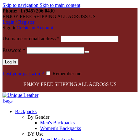
Skip to navigation
Skip to main content
Phone:+1 (945) 206 0430
ENJOY FREE SHIPPING ALL ACROSS US
Login / Register
Sign in
Create an Account
Required
Username or email address
*
Required
Password
*
Log in
Lost your password?
Remember me
ENJOY FREE SHIPPING ALL ACROSS US
Backpacks
By Gender
Men's Backpacks
Women's Backpacks
BY Use
Travel Backpacks