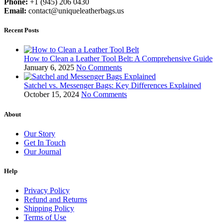
Phone:
+1 (945) 206 0430
Email:
contact@uniqueleatherbags.us
Recent Posts
How to Clean a Leather Tool Belt: A Comprehensive Guide
January 6, 2025
No Comments
Satchel vs. Messenger Bags: Key Differences Explained
October 15, 2024
No Comments
About
Our Story
Get In Touch
Our Journal
Help
Privacy Policy
Refund and Returns
Shipping Policy
Terms of Use