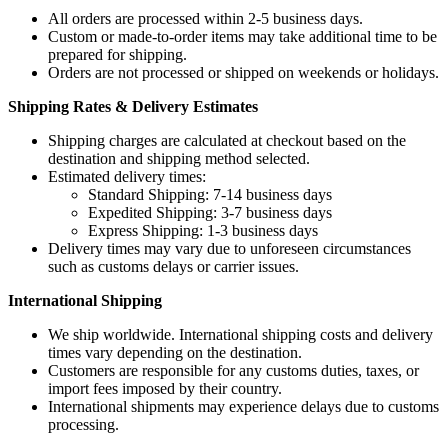
All orders are processed within 2-5 business days.
Custom or made-to-order items may take additional time to be
prepared for shipping.
Orders are not processed or shipped on weekends or holidays.
Shipping Rates & Delivery Estimates
Shipping charges are calculated at checkout based on the
destination and shipping method selected.
Estimated delivery times:
Standard Shipping: 7-14 business days
Expedited Shipping: 3-7 business days
Express Shipping: 1-3 business days
Delivery times may vary due to unforeseen circumstances
such as customs delays or carrier issues.
International Shipping
We ship worldwide. International shipping costs and delivery
times vary depending on the destination.
Customers are responsible for any customs duties, taxes, or
import fees imposed by their country.
International shipments may experience delays due to customs
processing.