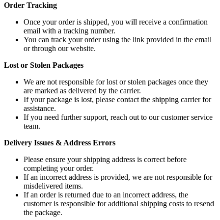
Order Tracking
Once your order is shipped, you will receive a confirmation
email with a tracking number.
You can track your order using the link provided in the email
or through our website.
Lost or Stolen Packages
We are not responsible for lost or stolen packages once they
are marked as delivered by the carrier.
If your package is lost, please contact the shipping carrier for
assistance.
If you need further support, reach out to our customer service
team.
Delivery Issues & Address Errors
Please ensure your shipping address is correct before
completing your order.
If an incorrect address is provided, we are not responsible for
misdelivered items.
If an order is returned due to an incorrect address, the
customer is responsible for additional shipping costs to resend
the package.