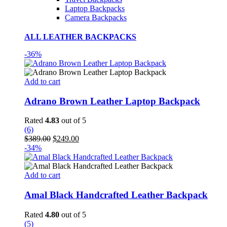
Laptop Backpacks
Camera Backpacks
ALL LEATHER BACKPACKS
-36%
Add to cart
Adrano Brown Leather Laptop Backpack
Rated
4.83
out of 5
(6)
Original
Current
$
389.00
$
249.00
price
price
-34%
was:
is:
$389.00.
$249.00.
Add to cart
Amal Black Handcrafted Leather Backpack
Rated
4.80
out of 5
(5)