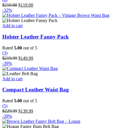
options
Original
Current
$
210.00
$
119.00
may
price
price
-32%
be
was:
is:
chosen
$210.00.
$119.00.
on
Add to cart
the
product
Holster Leather Fanny Pack
page
Rated
5.00
out of 5
(3)
Original
Current
$
219.99
$
149.99
price
price
-39%
was:
is:
$219.99.
$149.99.
Add to cart
Compact Leather Waist Bag
Rated
5.00
out of 5
(5)
Original
Current
$
229.99
$
139.99
price
price
-39%
was:
is:
$229.99.
$139.99.