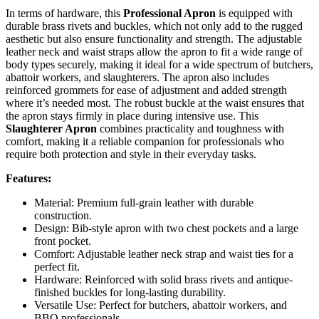
In terms of hardware, this
Professional Apron
is equipped with
durable brass rivets and buckles, which not only add to the rugged
aesthetic but also ensure functionality and strength. The adjustable
leather neck and waist straps allow the apron to fit a wide range of
body types securely, making it ideal for a wide spectrum of butchers,
abattoir workers, and slaughterers. The apron also includes
reinforced grommets for ease of adjustment and added strength
where it’s needed most. The robust buckle at the waist ensures that
the apron stays firmly in place during intensive use. This
Slaughterer Apron
combines practicality and toughness with
comfort, making it a reliable companion for professionals who
require both protection and style in their everyday tasks.
Features:
Material: Premium full-grain leather with durable
construction.
Design: Bib-style apron with two chest pockets and a large
front pocket.
Comfort: Adjustable leather neck strap and waist ties for a
perfect fit.
Hardware: Reinforced with solid brass rivets and antique-
finished buckles for long-lasting durability.
Versatile Use: Perfect for butchers, abattoir workers, and
BBQ professionals.