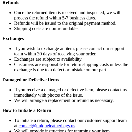
Refunds
Once the returned item is received and inspected, we will
process the refund within 5-7 business days.
Refunds will be issued to the original payment method.
Shipping costs are non-refundable.
Exchanges
If you wish to exchange an item, please contact our support
team within 30 days of receiving your order.
Exchanges are subject to availability.
Customers are responsible for return shipping costs unless the
exchange is due to a defect or mistake on our part.
Damaged or Defective Items
If you receive a damaged or defective item, please contact us
immediately with photos of the issue.
We will arrange a replacement or refund as necessary.
How to Initiate a Return
To initiate a return, please contact our customer support team
at
contact@uniqueleatherbags.us
.
We will provide instructions for returning your item.