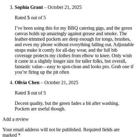
Sophia Grant
–
October 21, 2025
Rated
5
out of 5
I’ve been using this for my BBQ catering gigs, and the green
canvas holds up amazingly against grease and smoke. The
leather-trimmed pockets are deep enough for tongs, brushes,
and even my phone without everything falling out. Adjustable
straps make it comfy for all-day wear, and the full bib
coverage protects my clothes from elbow to knee. Only wish
it came in a slightly longer size for taller folks, but overall,
fantastic value—easy to spot-clean and looks pro. Grab one if
you’re firing up the pit often
Olivia Chen
–
October 21, 2025
Rated
3
out of 5
Decent quality, but the green fades a bit after washing.
Pockets are useful though.
Add a review
Your email address will not be published.
Required fields are
marked
*