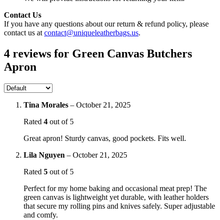
Contact Us
If you have any questions about our return & refund policy, please
contact us at
contact@uniqueleatherbags.us
.
4 reviews for
Green Canvas Butchers
Apron
Tina Morales
–
October 21, 2025
Rated
4
out of 5
Great apron! Sturdy canvas, good pockets. Fits well.
Lila Nguyen
–
October 21, 2025
Rated
5
out of 5
Perfect for my home baking and occasional meat prep! The
green canvas is lightweight yet durable, with leather holders
that secure my rolling pins and knives safely. Super adjustable
and comfy.