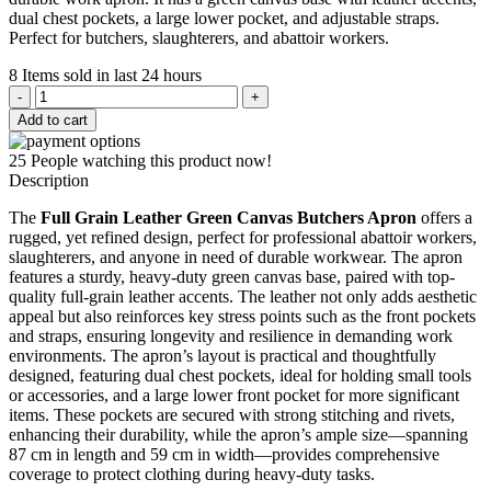
dual chest pockets, a large lower pocket, and adjustable straps.
Perfect for butchers, slaughterers, and abattoir workers.
8
Items sold in last 24 hours
Green
Canvas
Add to cart
Butchers
Apron
25
People watching this product now!
quantity
Description
The
Full Grain Leather Green Canvas Butchers Apron
offers a
rugged, yet refined design, perfect for professional abattoir workers,
slaughterers, and anyone in need of durable workwear. The apron
features a sturdy, heavy-duty green canvas base, paired with top-
quality full-grain leather accents. The leather not only adds aesthetic
appeal but also reinforces key stress points such as the front pockets
and straps, ensuring longevity and resilience in demanding work
environments. The apron’s layout is practical and thoughtfully
designed, featuring dual chest pockets, ideal for holding small tools
or accessories, and a large lower front pocket for more significant
items. These pockets are secured with strong stitching and rivets,
enhancing their durability, while the apron’s ample size—spanning
87 cm in length and 59 cm in width—provides comprehensive
coverage to protect clothing during heavy-duty tasks.