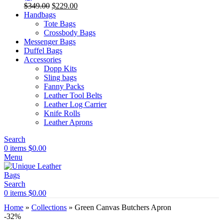
Original
Current
$
349.00
$
229.00
price
price
Handbags
was:
is:
Tote Bags
$349.00.
$229.00.
Crossbody Bags
Messenger Bags
Duffel Bags
Accessories
Dopp Kits
Sling bags
Fanny Packs
Leather Tool Belts
Leather Log Carrier
Knife Rolls
Leather Aprons
Search
0
items
$
0.00
Menu
Search
0
items
$
0.00
Home
»
Collections
»
Green Canvas Butchers Apron
-32%