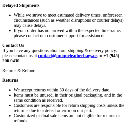
Delayed Shipments
While we strive to meet estimated delivery times, unforeseen
circumstances (such as weather disruptions or courier delays)
may cause delays.
If your order has not arrived within the expected timeframe,
please contact our customer support for assistance.
Contact Us
If you have any questions about our shipping & delivery policy,
please contact us at
contact@uniqueleatherbags.us
or
+1 (945)
206 0430
.
Returns & Refund
Returns
We accept returns within 30 days of the delivery date.
Items must be unused, in their original packaging, and in the
same condition as received.
Customers are responsible for return shipping costs unless the
return is due to a defect or error on our part.
Customized or final sale items are not eligible for returns or
refunds.