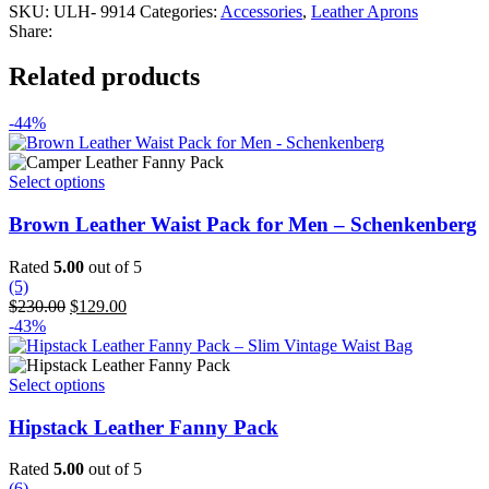
SKU:
ULH- 9914
Categories:
Accessories
,
Leather Aprons
Share:
Related products
-44%
This
Select options
product
has
Brown Leather Waist Pack for Men – Schenkenberg
multiple
variants.
Rated
5.00
out of 5
The
(5)
options
Original
Current
$
230.00
$
129.00
may
price
price
-43%
be
was:
is:
chosen
$230.00.
$129.00.
on
This
Select options
the
product
product
has
Hipstack Leather Fanny Pack
page
multiple
variants.
Rated
5.00
out of 5
The
(6)