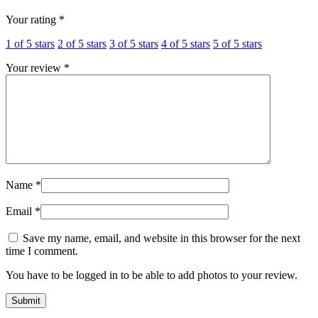
Your rating
*
1 of 5 stars
2 of 5 stars
3 of 5 stars
4 of 5 stars
5 of 5 stars
Your review
*
Name
*
Email
*
Save my name, email, and website in this browser for the next
time I comment.
You have to be logged in to be able to add photos to your review.