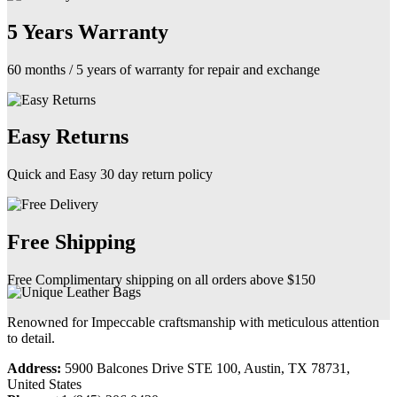
5 Years Warranty
60 months / 5 years of warranty for repair and exchange
Easy Returns
Quick and Easy 30 day return policy
Free Shipping
Free Complimentary shipping on all orders above $150
Renowned for Impeccable craftsmanship with meticulous attention
to detail.
Address:
5900 Balcones Drive STE 100, Austin, TX 78731,
United States