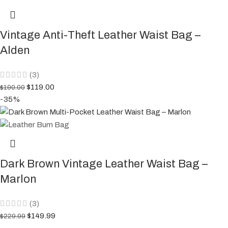
Vintage Anti-Theft Leather Waist Bag –
Alden
(3)
$
119.00
$
190.00
-35%
Dark Brown Vintage Leather Waist Bag –
Marlon
(3)
$
149.99
$
229.99