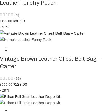
Leather Toiletry Pouch
(4)
$
89.00
$
120.00
-41%
Vintage Brown Leather Chest Belt Bag –
Carter
(11)
$
129.00
$
220.00
-29%