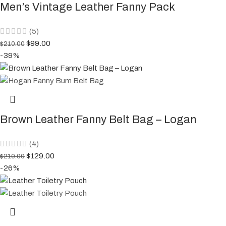
Men’s Vintage Leather Fanny Pack
(5)
$
99.00
$
210.00
-39%
Brown Leather Fanny Belt Bag – Logan
(4)
$
129.00
$
210.00
-26%