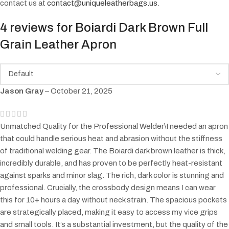
contact us at
contact@uniqueleatherbags.us
.
4 reviews for
Boiardi Dark Brown Full
Grain Leather Apron
Jason Gray
–
October 21, 2025
Unmatched Quality for the Professional Welder\I needed an apron
that could handle serious heat and abrasion without the stiffness
of traditional welding gear. The Boiardi dark brown leather is thick,
incredibly durable, and has proven to be perfectly heat-resistant
against sparks and minor slag. The rich, dark color is stunning and
professional. Crucially, the crossbody design means I can wear
this for 10+ hours a day without neck strain. The spacious pockets
are strategically placed, making it easy to access my vice grips
and small tools. It’s a substantial investment, but the quality of the