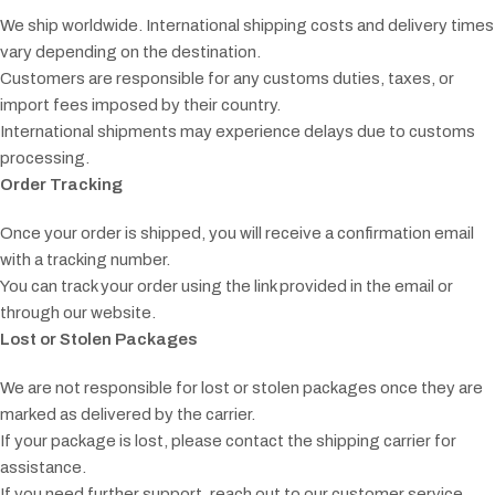
We ship worldwide. International shipping costs and delivery times
vary depending on the destination.
Customers are responsible for any customs duties, taxes, or
import fees imposed by their country.
International shipments may experience delays due to customs
processing.
Order Tracking
Once your order is shipped, you will receive a confirmation email
with a tracking number.
You can track your order using the link provided in the email or
through our website.
Lost or Stolen Packages
We are not responsible for lost or stolen packages once they are
marked as delivered by the carrier.
If your package is lost, please contact the shipping carrier for
assistance.
If you need further support, reach out to our customer service