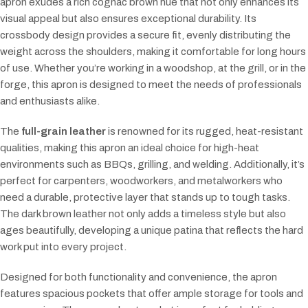
apron exudes a rich cognac brown hue that not only enhances its
visual appeal but also ensures exceptional durability. Its
crossbody design provides a secure fit, evenly distributing the
weight across the shoulders, making it comfortable for long hours
of use. Whether you’re working in a woodshop, at the grill, or in the
forge, this apron is designed to meet the needs of professionals
and enthusiasts alike.
The
full-grain leather
is renowned for its rugged, heat-resistant
qualities, making this apron an ideal choice for high-heat
environments such as BBQs, grilling, and welding. Additionally, it’s
perfect for carpenters, woodworkers, and metalworkers who
need a durable, protective layer that stands up to tough tasks.
The dark brown leather not only adds a timeless style but also
ages beautifully, developing a unique patina that reflects the hard
work put into every project.
Designed for both functionality and convenience, the apron
features spacious pockets that offer ample storage for tools and