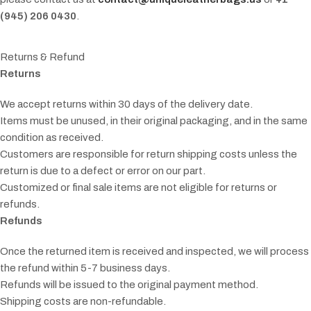
(945) 206 0430
.
Returns & Refund
Returns
We accept returns within 30 days of the delivery date.
Items must be unused, in their original packaging, and in the same
condition as received.
Customers are responsible for return shipping costs unless the
return is due to a defect or error on our part.
Customized or final sale items are not eligible for returns or
refunds.
Refunds
Once the returned item is received and inspected, we will process
the refund within 5-7 business days.
Refunds will be issued to the original payment method.
Shipping costs are non-refundable.