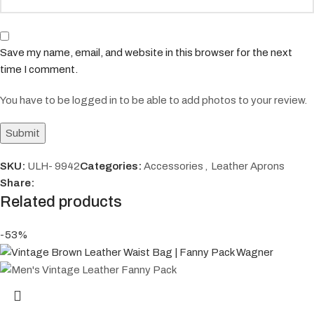
Save my name, email, and website in this browser for the next
time I comment.
You have to be logged in to be able to add photos to your review.
SKU:
ULH- 9942
Categories:
Accessories
,
Leather Aprons
Share:
Related products
-53%