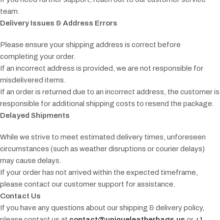
team.
Delivery Issues & Address Errors
Please ensure your shipping address is correct before
completing your order.
If an incorrect address is provided, we are not responsible for
misdelivered items.
If an order is returned due to an incorrect address, the customer is
responsible for additional shipping costs to resend the package.
Delayed Shipments
While we strive to meet estimated delivery times, unforeseen
circumstances (such as weather disruptions or courier delays)
may cause delays.
If your order has not arrived within the expected timeframe,
please contact our customer support for assistance.
Contact Us
If you have any questions about our shipping & delivery policy,
please contact us at
contact@uniqueleatherbags.us
or
+1