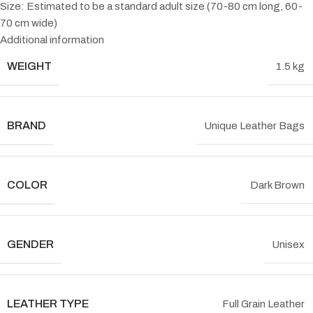
Size: Estimated to be a standard adult size (70-80 cm long, 60-
70 cm wide)
Additional information
WEIGHT
1.5 kg
BRAND
Unique Leather Bags
COLOR
Dark Brown
GENDER
Unisex
LEATHER TYPE
Full Grain Leather