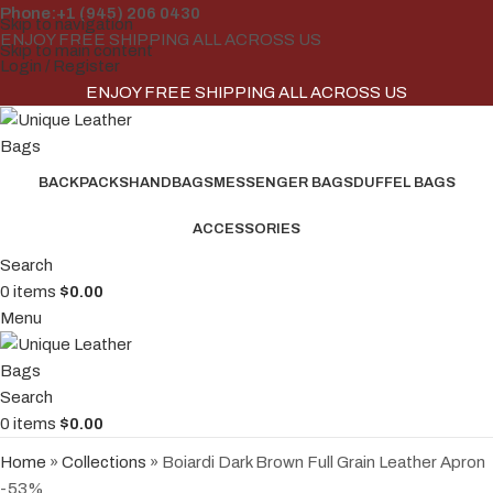
Phone:+1 (945) 206 0430
Skip to navigation
ENJOY FREE SHIPPING ALL ACROSS US
Skip to main content
Login / Register
ENJOY FREE SHIPPING ALL ACROSS US
BACKPACKS
HANDBAGS
MESSENGER BAGS
DUFFEL BAGS
ACCESSORIES
Search
0
items
$
0.00
Menu
Search
0
items
$
0.00
Home
»
Collections
»
Boiardi Dark Brown Full Grain Leather Apron
-53%