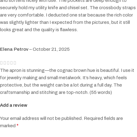
and softens nicely with use. The pockets are deep enough to
securely hold my utility knife and chisel set. The crossbody straps
are very comfortable. I deducted one star because the rich color
was slightly lighter than I expected from the pictures, but it still
looks great and the quality is flawless.
Elena Petrov
–
October 21, 2025
The apron is stunning—the cognac brown hue is beautiful. I use it
for jewelry making and small metalwork. It’s heavy, which feels
protective, but the weight can be a lot during a full day. The
craftsmanship and stitching are top-notch. (55 words)
Add a review
Your email address will not be published.
Required fields are
*
marked