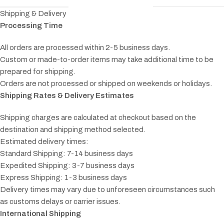
Shipping & Delivery
Processing Time
All orders are processed within 2-5 business days.
Custom or made-to-order items may take additional time to be
prepared for shipping.
Orders are not processed or shipped on weekends or holidays.
Shipping Rates & Delivery Estimates
Shipping charges are calculated at checkout based on the
destination and shipping method selected.
Estimated delivery times:
Standard Shipping: 7-14 business days
Expedited Shipping: 3-7 business days
Express Shipping: 1-3 business days
Delivery times may vary due to unforeseen circumstances such
as customs delays or carrier issues.
International Shipping