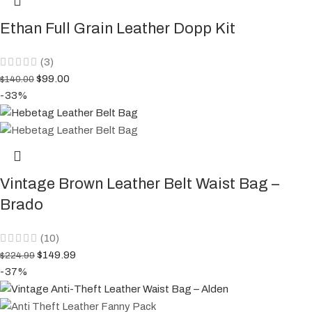
Ethan Full Grain Leather Dopp Kit
(3)
$
99.00
$
140.00
-33%
Vintage Brown Leather Belt Waist Bag –
Brado
(10)
$
149.99
$
224.99
-37%