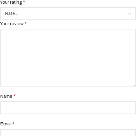
*
Your rating
*
Your review
*
Name
*
Email