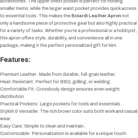
accessories. The upper chest pocket is perfect for holding
smaller items, while the larger waist pocket provides quick access
to essential tools. This makes the
Boiardi Leather Apron
not
only a handsome piece of protective gear but also highly practical
for a variety of tasks. Whether you’re a professional or a hobbyist,
this apron offers style, durability, and convenience all in one
package, making it the perfect personalized gift for him.
Features:
Premium Leather: Made from durable, full-grain leather.
Heat-Resistant: Perfect for BBQ, grilling, or welding.
Comfortable Fit: Crossbody design ensures even weight
distribution.
Practical Pockets: Large pockets for tools and essentials.
Stylish & Versatile: The rich brown color suits both work and casual
wear.
Easy Care: Simple to clean and maintain.
Customizable: Personalization is available for a unique touch.