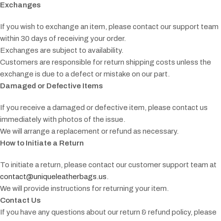
Exchanges
If you wish to exchange an item, please contact our support team
within 30 days of receiving your order.
Exchanges are subject to availability.
Customers are responsible for return shipping costs unless the
exchange is due to a defect or mistake on our part.
Damaged or Defective Items
If you receive a damaged or defective item, please contact us
immediately with photos of the issue.
We will arrange a replacement or refund as necessary.
How to Initiate a Return
To initiate a return, please contact our customer support team at
contact@uniqueleatherbags.us
.
We will provide instructions for returning your item.
Contact Us
If you have any questions about our return & refund policy, please