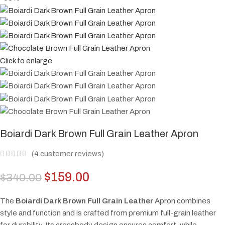
Click to enlarge
Boiardi Dark Brown Full Grain Leather Apron
(
4
customer reviews)
$
159.00
$
340.00
The
Boiardi Dark Brown Full Grain Leather
Apron combines
style and function and is crafted from premium full-grain leather
for durability. Its crossbody design ensures comfort, while