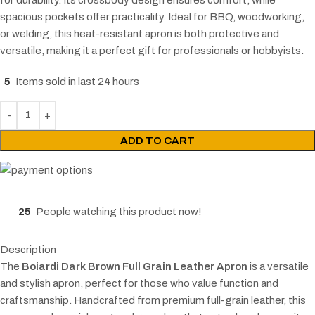
spacious pockets offer practicality. Ideal for BBQ, woodworking,
or welding, this heat-resistant apron is both protective and
versatile, making it a perfect gift for professionals or hobbyists.
5
Items sold in last 24 hours
ADD TO CART
25
People watching this product now!
Description
The
Boiardi Dark Brown Full Grain Leather Apron
is a versatile
and stylish apron, perfect for those who value function and
craftsmanship. Handcrafted from premium full-grain leather, this