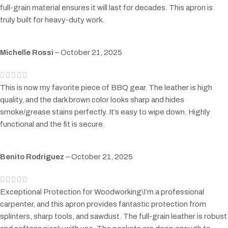
full-grain material ensures it will last for decades. This apron is
truly built for heavy-duty work.
Michelle Rossi
–
October 21, 2025
This is now my favorite piece of BBQ gear. The leather is high
quality, and the dark brown color looks sharp and hides
smoke/grease stains perfectly. It’s easy to wipe down. Highly
functional and the fit is secure.
Benito Rodriguez
–
October 21, 2025
Exceptional Protection for Woodworking\I’m a professional
carpenter, and this apron provides fantastic protection from
splinters, sharp tools, and sawdust. The full-grain leather is robust