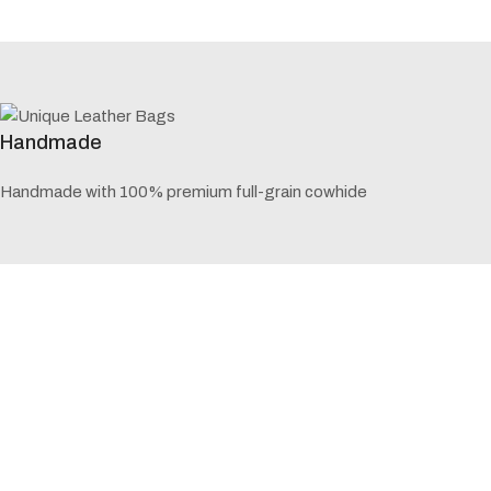
Handmade
Handmade with 100% premium full-grain cowhide
5 Years Warranty
60 months / 5 years of warranty for repair and exchange