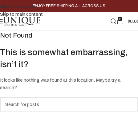
ENJOY FREE SHIPPING ALL ACROSS US
Skip to navigation
Skip to main content
0
$
0.0
Not Found
This is somewhat embarrassing,
isn’t it?
It looks like nothing was found at this location. Maybe try a
search?