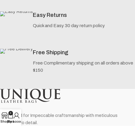
Easy Returns
Quick and Easy 30 day return policy
Free Shipping
Free Complimentary shipping on all orders above
$150
0
Renowned for Impeccable craftsmanship with meticulous
Shop
Cart
My account
attention to detail.