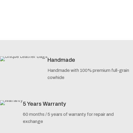
Handmade
Handmade with 100% premium full-grain
cowhide
5 Years Warranty
60 months / 5 years of warranty for repair and
exchange