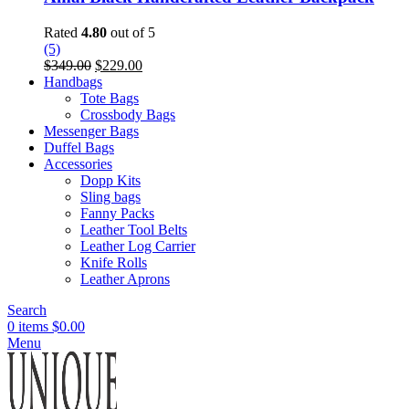
Rated
4.80
out of 5
(5)
Original
Current
$
349.00
$
229.00
price
price
Handbags
was:
is:
Tote Bags
$349.00.
$229.00.
Crossbody Bags
Messenger Bags
Duffel Bags
Accessories
Dopp Kits
Sling bags
Fanny Packs
Leather Tool Belts
Leather Log Carrier
Knife Rolls
Leather Aprons
Search
0
items
$
0.00
Menu