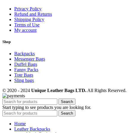
Privacy Policy
Refund and Returns
Shipping Policy
Terms of Use
My account
Shop
Backpacks
Messenger Bags
Duffel Bags
Fanny Packs
Tote Bags
Sling bags
© 2020 - 2024
Unique Leather Bags LTD.
All Rights Reserved.
Search
Start typing to see products you are looking for.
Search
Home
Leather Backpacks