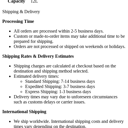
Capacity
12L
Shipping & Delivery
Processing Time
All orders are processed within 2-5 business days.
Custom or made-to-order items may take additional time to be
prepared for shipping.
Orders are not processed or shipped on weekends or holidays.
Shipping Rates & Delivery Estimates
Shipping charges are calculated at checkout based on the
destination and shipping method selected.
Estimated delivery times:
Standard Shipping: 7-14 business days
Expedited Shipping: 3-7 business days
Express Shipping: 1-3 business days
Delivery times may vary due to unforeseen circumstances
such as customs delays or carrier issues.
International Shipping
We ship worldwide. International shipping costs and delivery
times vary depending on the destination.