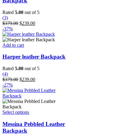
Backpack
variants.
The
Rated
5.00
out of 5
options
(3)
may
Original
Current
$
379.00
$
239.00
be
price
price
-37%
chosen
was:
is:
on
$379.00.
$239.00.
the
Add to cart
product
page
Harper leather Backpack
Rated
5.00
out of 5
(4)
Original
Current
$
379.00
$
239.00
price
price
-27%
was:
is:
$379.00.
$239.00.
This
Select options
product
has
Messina Pebbled Leather
multiple
Backpack
variants.