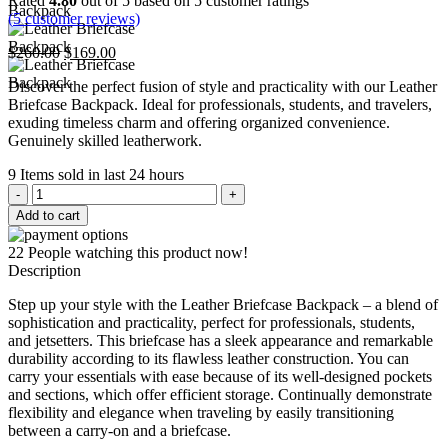
Rated
4.80
out of 5 based on
5
customer ratings
(
5
customer reviews)
Original
Current
$
260.00
$
169.00
price
price
Discover the perfect fusion of style and practicality with our Leather
was:
is:
Briefcase Backpack. Ideal for professionals, students, and travelers,
$260.00.
$169.00.
exuding timeless charm and offering organized convenience.
Genuinely skilled leatherwork.
9
Items sold in last 24 hours
Leather
Briefcase
Add to cart
Backpack
quantity
22
People watching this product now!
Description
Step up your style with the Leather Briefcase Backpack – a blend of
sophistication and practicality, perfect for professionals, students,
and jetsetters. This briefcase has a sleek appearance and remarkable
durability according to its flawless leather construction. You can
carry your essentials with ease because of its well-designed pockets
and sections, which offer efficient storage. Continually demonstrate
flexibility and elegance when traveling by easily transitioning
between a carry-on and a briefcase.