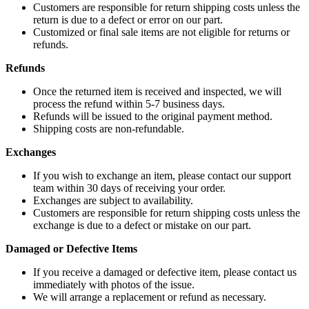
Customers are responsible for return shipping costs unless the
return is due to a defect or error on our part.
Customized or final sale items are not eligible for returns or
refunds.
Refunds
Once the returned item is received and inspected, we will
process the refund within 5-7 business days.
Refunds will be issued to the original payment method.
Shipping costs are non-refundable.
Exchanges
If you wish to exchange an item, please contact our support
team within 30 days of receiving your order.
Exchanges are subject to availability.
Customers are responsible for return shipping costs unless the
exchange is due to a defect or mistake on our part.
Damaged or Defective Items
If you receive a damaged or defective item, please contact us
immediately with photos of the issue.
We will arrange a replacement or refund as necessary.