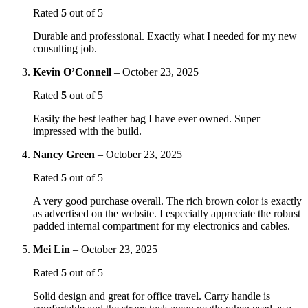
Rated
5
out of 5
Durable and professional. Exactly what I needed for my new
consulting job.
Kevin O’Connell
–
October 23, 2025
Rated
5
out of 5
Easily the best leather bag I have ever owned. Super
impressed with the build.
Nancy Green
–
October 23, 2025
Rated
5
out of 5
A very good purchase overall. The rich brown color is exactly
as advertised on the website. I especially appreciate the robust
padded internal compartment for my electronics and cables.
Mei Lin
–
October 23, 2025
Rated
5
out of 5
Solid design and great for office travel. Carry handle is