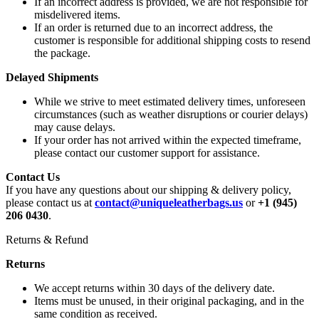
If an incorrect address is provided, we are not responsible for
misdelivered items.
If an order is returned due to an incorrect address, the
customer is responsible for additional shipping costs to resend
the package.
Delayed Shipments
While we strive to meet estimated delivery times, unforeseen
circumstances (such as weather disruptions or courier delays)
may cause delays.
If your order has not arrived within the expected timeframe,
please contact our customer support for assistance.
Contact Us
If you have any questions about our shipping & delivery policy,
please contact us at
contact@uniqueleatherbags.us
or
+1 (945)
206 0430
.
Returns & Refund
Returns
We accept returns within 30 days of the delivery date.
Items must be unused, in their original packaging, and in the
same condition as received.