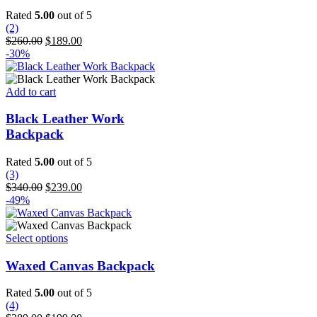
The
Rated
5.00
out of 5
options
(2)
may
Original
Current
$
260.00
$
189.00
be
price
price
-30%
chosen
was:
is:
on
$260.00.
$189.00.
the
Add to cart
product
page
Black Leather Work
Backpack
Rated
5.00
out of 5
(3)
Original
Current
$
340.00
$
239.00
price
price
-49%
was:
is:
$340.00.
$239.00.
This
Select options
product
has
Waxed Canvas Backpack
multiple
variants.
Rated
5.00
out of 5
The
(4)
options