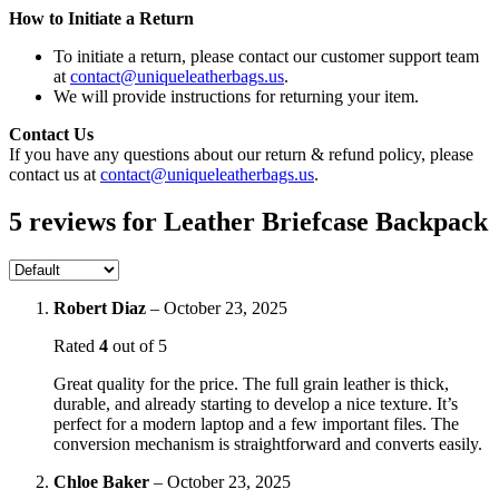
How to Initiate a Return
To initiate a return, please contact our customer support team
at
contact@uniqueleatherbags.us
.
We will provide instructions for returning your item.
Contact Us
If you have any questions about our return & refund policy, please
contact us at
contact@uniqueleatherbags.us
.
5 reviews for
Leather Briefcase Backpack
Robert Diaz
–
October 23, 2025
Rated
4
out of 5
Great quality for the price. The full grain leather is thick,
durable, and already starting to develop a nice texture. It’s
perfect for a modern laptop and a few important files. The
conversion mechanism is straightforward and converts easily.
Chloe Baker
–
October 23, 2025