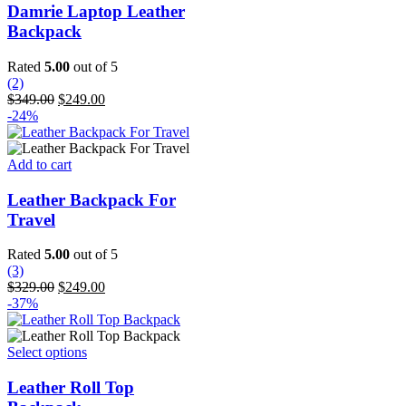
has
Damrie Laptop Leather
multiple
Backpack
variants.
The
Rated
5.00
out of 5
options
(2)
may
Original
Current
$
349.00
$
249.00
be
price
price
-24%
chosen
was:
is:
on
$349.00.
$249.00.
the
Add to cart
product
page
Leather Backpack For
Travel
Rated
5.00
out of 5
(3)
Original
Current
$
329.00
$
249.00
price
price
-37%
was:
is:
$329.00.
$249.00.
This
Select options
product
has
Leather Roll Top
multiple