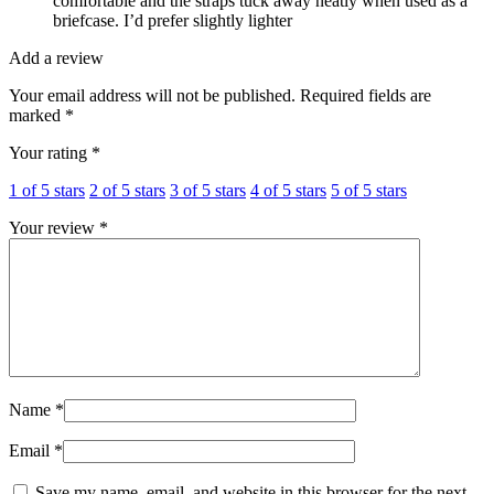
comfortable and the straps tuck away neatly when used as a
briefcase. I’d prefer slightly lighter
Add a review
Your email address will not be published.
Required fields are
marked
*
Your rating
*
1 of 5 stars
2 of 5 stars
3 of 5 stars
4 of 5 stars
5 of 5 stars
Your review
*
Name
*
Email
*
Save my name, email, and website in this browser for the next