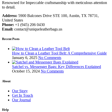
Renowned for Impeccable craftsmanship with meticulous attention
to detail.
Address:
5900 Balcones Drive STE 100, Austin, TX 78731,
United States
Phone:
+1 (945) 206 0430
Email:
contact@uniqueleatherbags.us
Recent Posts
How to Clean a Leather Tool Belt: A Comprehensive Guide
January 6, 2025
No Comments
Satchel vs. Messenger Bags: Key Differences Explained
October 15, 2024
No Comments
About
Our Story
Get In Touch
Our Journal
Help