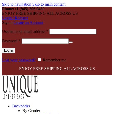
Skip to navigation
Skip to main content
Phone:+1 (945) 206 0430
ENJOY FREE SHIPPING ALL ACROSS US
Login / Register
Sign in
Create an Account
Required
Username or email address
*
Required
Password
*
Log in
Lost your password?
Remember me
ENJOY FREE SHIPPING ALL ACROSS US
Backpacks
By Gender