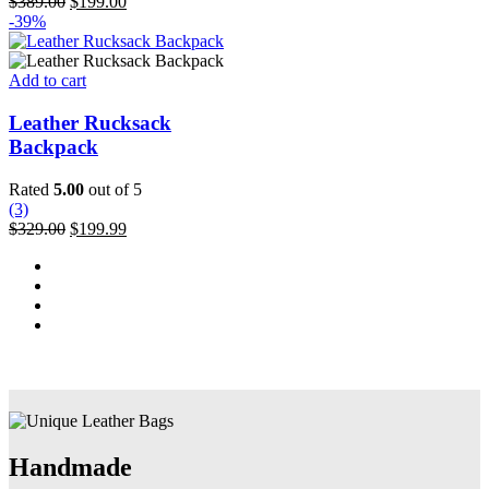
Original
Current
$
389.00
$
199.00
may
price
price
-39%
be
was:
is:
chosen
$389.00.
$199.00.
on
Add to cart
the
product
Leather Rucksack
page
Backpack
Rated
5.00
out of 5
(3)
Original
Current
$
329.00
$
199.99
price
price
was:
is:
$329.00.
$199.99.
Handmade