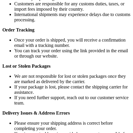
Customers are responsible for any customs duties, taxes, or
import fees imposed by their country.
International shipments may experience delays due to customs
processing.
Order Tracking
Once your order is shipped, you will receive a confirmation
email with a tracking number.
You can track your order using the link provided in the email
or through our website.
Lost or Stolen Packages
We are not responsible for lost or stolen packages once they
are marked as delivered by the carrier.
If your package is lost, please contact the shipping carrier for
assistance.
If you need further support, reach out to our customer service
team.
Delivery Issues & Address Errors
Please ensure your shipping address is correct before
completing your order.