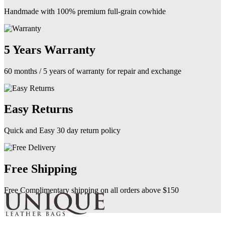
Handmade with 100% premium full-grain cowhide
5 Years Warranty
60 months / 5 years of warranty for repair and exchange
Easy Returns
Quick and Easy 30 day return policy
Free Shipping
Free Complimentary shipping on all orders above $150