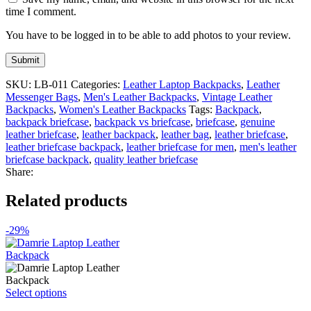
time I comment.
You have to be logged in to be able to add photos to your review.
SKU:
LB-011
Categories:
Leather Laptop Backpacks
,
Leather
Messenger Bags
,
Men's Leather Backpacks
,
Vintage Leather
Backpacks
,
Women's Leather Backpacks
Tags:
Backpack
,
backpack briefcase
,
backpack vs briefcase
,
briefcase
,
genuine
leather briefcase
,
leather backpack
,
leather bag
,
leather briefcase
,
leather briefcase backpack
,
leather briefcase for men
,
men's leather
briefcase backpack
,
quality leather briefcase
Share:
Related products
-29%
This
Select options
product