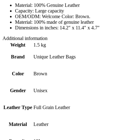
Material: 100% Genuine Leather
Capacity: Large capacity
OEM/ODM: Welcome Color: Brown.
Material: 100% made of genuine leather
Dimensions in inches: 14.2″ x 11.4″ x 4.7″
Additional information
Weight
1.5 kg
Brand
Unique Leather Bags
Color
Brown
Gender
Unisex
Leather Type
Full Grain Leather
Material
Leather