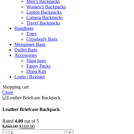
Men’s Backpacks
Women’s Backpacks
Laptop Backpacks
Camera Backpacks
Travel Backpacks
Handbags
Totes
Crossbody Bags
Messenger Bags
Duffel Bags
Accessories
Sling bags
Fanny Packs
Dopp Kits
Login / Register
Shopping cart
Close
Leather Briefcase Backpack
Rated
4.80
out of 5
Original
Current
$
260.00
$
169.00
Leather
price
price