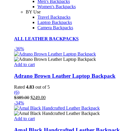
Men's Backpacks
Women's Backpacks
BY Use
Travel Backpacks
Laptop Backpacks
Camera Backpacks
ALL LEATHER BACKPACKS
-36%
Add to cart
Adrano Brown Leather Laptop Backpack
Rated
4.83
out of 5
(6)
Original
Current
$
389.00
$
249.00
price
price
-34%
was:
is:
$389.00.
$249.00.
Add to cart
Amal Black Handcrafted Leather Backpack