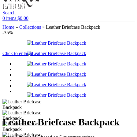
Search
0
items
$
0.00
Home
»
Collections
»
Leather Briefcase Backpack
-35%
Click to enlarge
Leather Briefcase Backpack