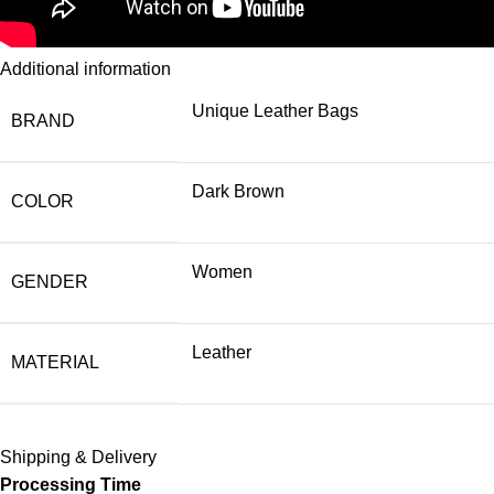
Additional information
Unique Leather Bags
BRAND
Dark Brown
COLOR
Women
GENDER
Leather
MATERIAL
Shipping & Delivery
Processing Time