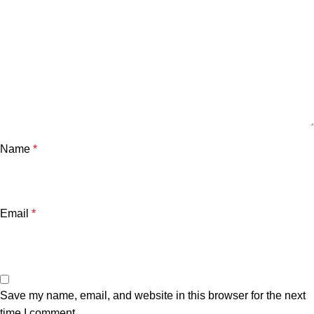
Name
*
Email
*
Save my name, email, and website in this browser for the next
time I comment.