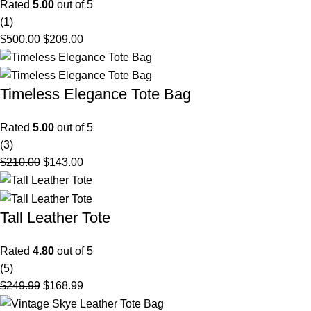
Rated
5.00
out of 5
(1)
$
500.00
$
209.00
Timeless Elegance Tote Bag
Rated
5.00
out of 5
(3)
$
210.00
$
143.00
Tall Leather Tote
Rated
4.80
out of 5
(5)
$
249.99
$
168.99