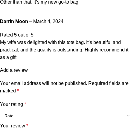
Other than that, it’s my new go-to bag!
Darrin Moon
–
March 4, 2024
Rated
5
out of 5
My wife was delighted with this tote bag. It’s beautiful and
practical, and the quality is outstanding. Highly recommend it
as a gift!
Add a review
Your email address will not be published.
Required fields are
marked
*
Your rating
*
Your review
*