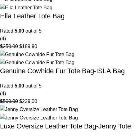
Ella Leather Tote Bag
Rated
5.00
out of 5
(4)
$
250.00
$
189.90
Genuine Cowhide Fur Tote Bag-ISLA Bag
Rated
5.00
out of 5
(4)
$
500.00
$
229.00
Luxe Oversize Leather Tote Bag-Jenny Tote