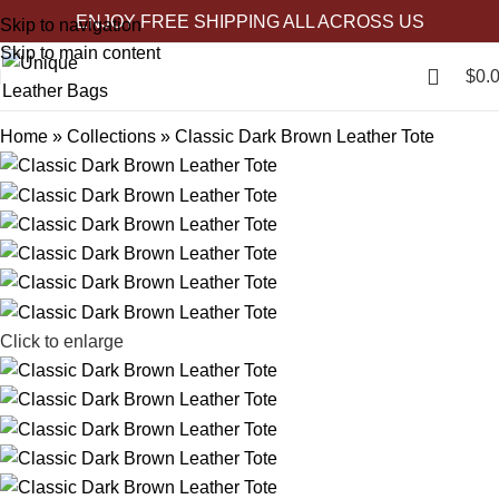
ENJOY FREE SHIPPING ALL ACROSS US
-27%
-42%
-24%
-54%
-58%
-32%
-32%
-27%
-25%
Skip to navigation
Skip to main content
$
0.
Home
»
Collections
»
Classic Dark Brown Leather Tote
Click to enlarge