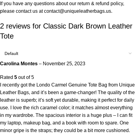
If you have any questions about our return & refund policy,
please contact us at
contact@uniqueleatherbags.us
.
2 reviews for
Classic Dark Brown Leather
Tote
Carolina Montes
–
November 25, 2023
Rated
5
out of 5
I recently got the Londo Carmel Genuine Tote Bag from Unique
Leather Bags, and it’s been a game-changer! The quality of the
leather is superb; it’s soft yet durable, making it perfect for daily
use. I love the rich caramel color; it matches almost everything
in my wardrobe. The spacious interior is a huge plus – I can fit
my laptop, makeup bag, and a book with room to spare. One
minor gripe is the straps; they could be a bit more cushioned.