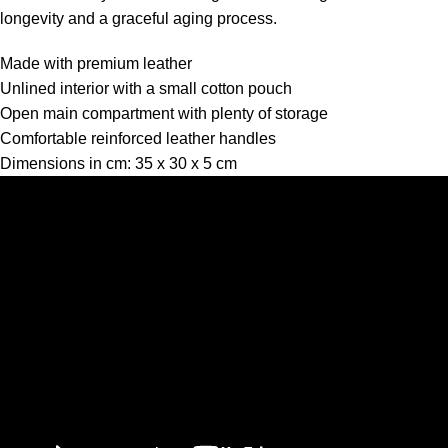
longevity and a graceful aging process.
Made with premium leather
Unlined interior with a small cotton pouch
Open main compartment with plenty of storage
Comfortable reinforced leather handles
Dimensions in cm: 35 x 30 x 5 cm