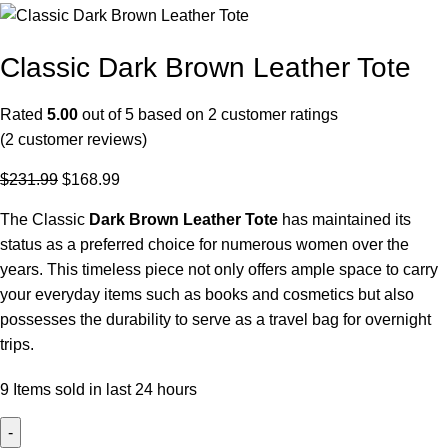
Classic Dark Brown Leather Tote
Rated
5.00
out of 5 based on
2
customer ratings
(
2
customer reviews)
$
231.99
$
168.99
The Classic
Dark Brown
Leather Tote
has maintained its
status as a preferred choice for numerous women over the
years. This timeless piece not only offers ample space to carry
your everyday items such as books and cosmetics but also
possesses the durability to serve as a travel bag for overnight
trips.
9
Items sold in last 24 hours