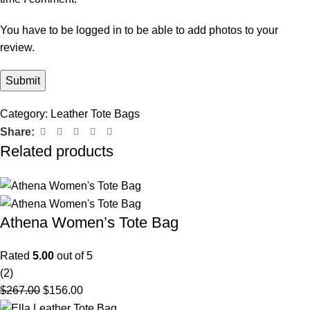
You have to be logged in to be able to add photos to your
review.
Category:
Leather Tote Bags
Share:
Related products
Athena Women’s Tote Bag
Rated
5.00
out of 5
(2)
$
267.00
$
156.00