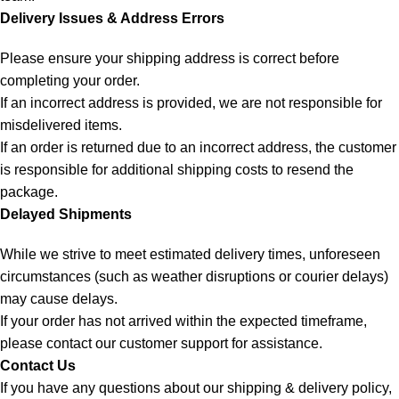
Delivery Issues & Address Errors
Please ensure your shipping address is correct before
completing your order.
If an incorrect address is provided, we are not responsible for
misdelivered items.
If an order is returned due to an incorrect address, the customer
is responsible for additional shipping costs to resend the
package.
Delayed Shipments
While we strive to meet estimated delivery times, unforeseen
circumstances (such as weather disruptions or courier delays)
may cause delays.
If your order has not arrived within the expected timeframe,
please contact our customer support for assistance.
Contact Us
If you have any questions about our shipping & delivery policy,