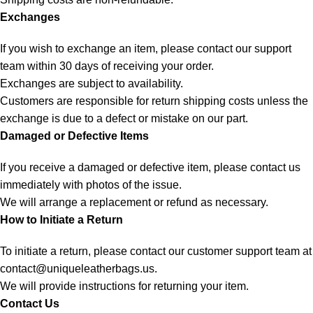
Exchanges
If you wish to exchange an item, please contact our support
team within 30 days of receiving your order.
Exchanges are subject to availability.
Customers are responsible for return shipping costs unless the
exchange is due to a defect or mistake on our part.
Damaged or Defective Items
If you receive a damaged or defective item, please contact us
immediately with photos of the issue.
We will arrange a replacement or refund as necessary.
How to Initiate a Return
To initiate a return, please contact our customer support team at
contact@uniqueleatherbags.us
.
We will provide instructions for returning your item.
Contact Us