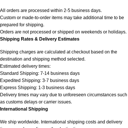
All orders are processed within 2-5 business days.
Custom or made-to-order items may take additional time to be
prepared for shipping.
Orders are not processed or shipped on weekends or holidays.
Shipping Rates & Delivery Estimates
Shipping charges are calculated at checkout based on the
destination and shipping method selected.
Estimated delivery times:
Standard Shipping: 7-14 business days
Expedited Shipping: 3-7 business days
Express Shipping: 1-3 business days
Delivery times may vary due to unforeseen circumstances such
as customs delays or carrier issues.
International Shipping
We ship worldwide. International shipping costs and delivery