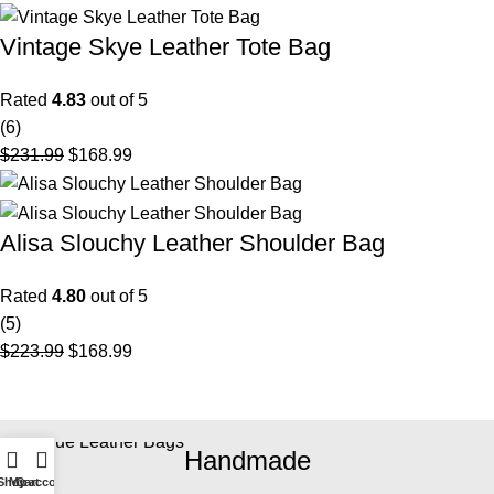
Vintage Skye Leather Tote Bag
Rated
4.83
out of 5
(6)
$
231.99
$
168.99
Alisa Slouchy Leather Shoulder Bag
Rated
4.80
out of 5
(5)
$
223.99
$
168.99
Handmade
Shop
My account
Cart