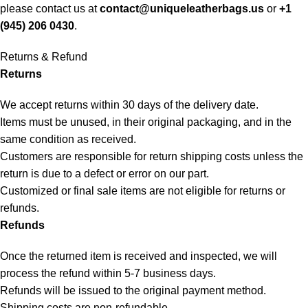
please contact us at
contact@uniqueleatherbags.us
or
+1
(945) 206 0430
.
Returns & Refund
Returns
We accept returns within 30 days of the delivery date.
Items must be unused, in their original packaging, and in the
same condition as received.
Customers are responsible for return shipping costs unless the
return is due to a defect or error on our part.
Customized or final sale items are not eligible for returns or
refunds.
Refunds
Once the returned item is received and inspected, we will
process the refund within 5-7 business days.
Refunds will be issued to the original payment method.
Shipping costs are non-refundable.