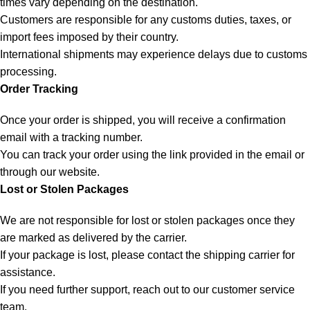
times vary depending on the destination.
Customers are responsible for any customs duties, taxes, or
import fees imposed by their country.
International shipments may experience delays due to customs
processing.
Order Tracking
Once your order is shipped, you will receive a confirmation
email with a tracking number.
You can track your order using the link provided in the email or
through our website.
Lost or Stolen Packages
We are not responsible for lost or stolen packages once they
are marked as delivered by the carrier.
If your package is lost, please contact the shipping carrier for
assistance.
If you need further support, reach out to our customer service
team.