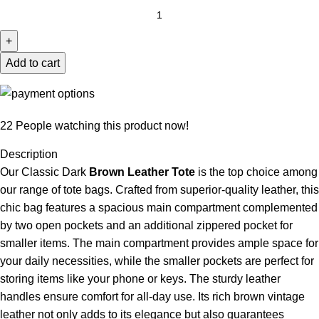
Add to cart
22
People watching this product now!
Description
Our Classic Dark
Brown Leather Tote
is the top choice among
our range of
tote bags
. Crafted from superior-quality leather, this
chic bag features a spacious main compartment complemented
by two open pockets and an additional zippered pocket for
smaller items. The main compartment provides ample space for
your daily necessities, while the smaller pockets are perfect for
storing items like your phone or keys. The sturdy leather
handles ensure comfort for all-day use. Its rich brown vintage
leather not only adds to its elegance but also guarantees