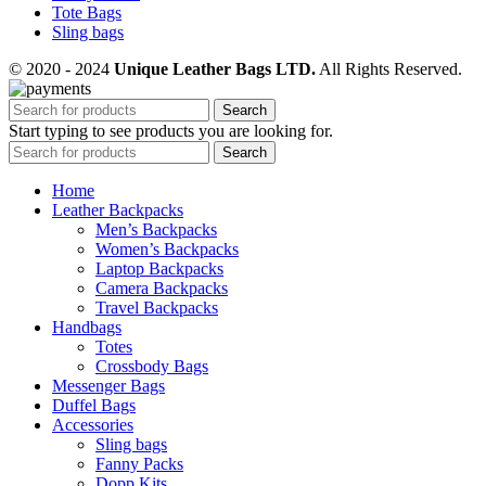
Tote Bags
Sling bags
© 2020 - 2024
Unique Leather Bags LTD.
All Rights Reserved.
Search
Start typing to see products you are looking for.
Search
Home
Leather Backpacks
Men’s Backpacks
Women’s Backpacks
Laptop Backpacks
Camera Backpacks
Travel Backpacks
Handbags
Totes
Crossbody Bags
Messenger Bags
Duffel Bags
Accessories
Sling bags
Fanny Packs
Dopp Kits