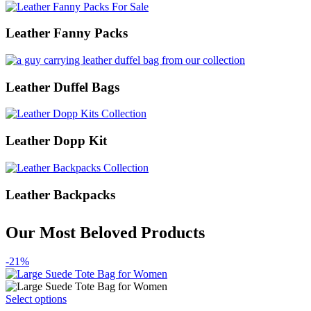
Leather Fanny Packs
Leather Duffel Bags
Leather Dopp Kit
Leather Backpacks
Our Most Beloved Products
-21%
This
Select options
product