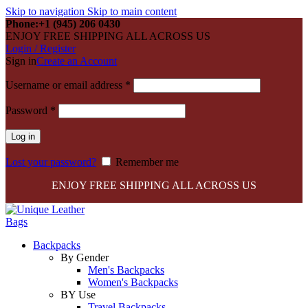
Skip to navigation
Skip to main content
Phone:+1 (945) 206 0430
ENJOY FREE SHIPPING ALL ACROSS US
Login / Register
Sign in
Create an Account
Required
Username or email address
*
Required
Password
*
Log in
Lost your password?
Remember me
ENJOY FREE SHIPPING ALL ACROSS US
Backpacks
By Gender
Men's Backpacks
Women's Backpacks
BY Use
Travel Backpacks