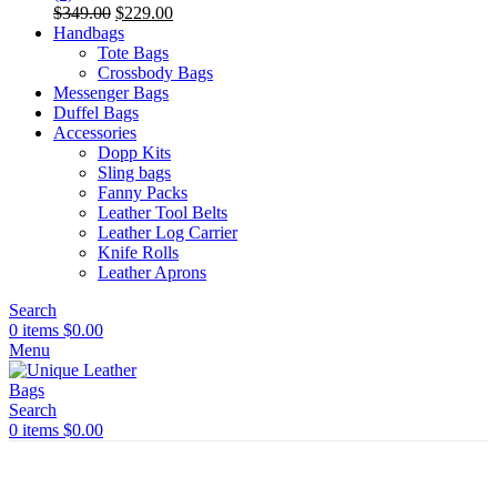
Original
Current
$
349.00
$
229.00
price
price
Handbags
was:
is:
Tote Bags
$349.00.
$229.00.
Crossbody Bags
Messenger Bags
Duffel Bags
Accessories
Dopp Kits
Sling bags
Fanny Packs
Leather Tool Belts
Leather Log Carrier
Knife Rolls
Leather Aprons
Search
0
items
$
0.00
Menu
Search
0
items
$
0.00
Shine Brighter Save 30%