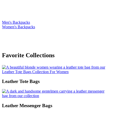
On Leather Backpacks
Men's Backpacks
Women's Backpacks
Favorite Collections
Leather Tote Bags
Leather Messenger Bags