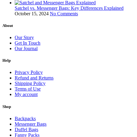
Satchel vs. Messenger Bags: Key Differences Explained
October 15, 2024
No Comments
About
Our Story
Get In Touch
Our Journal
Help
Privacy Policy
Refund and Returns
Shipping Policy
Terms of Use
My account
Shop
Backpacks
Messenger Bags
Duffel Bags
Fanny Packs