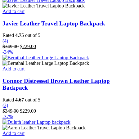
Add to cart
Javier Leather Travel Laptop Backpack
Rated
4.75
out of 5
(4)
Original
Current
$
349.00
$
229.00
price
price
-34%
was:
is:
$349.00.
$229.00.
Add to cart
Connor Distressed Brown Leather Laptop
Backpack
Rated
4.67
out of 5
(3)
Original
Current
$
349.00
$
229.00
price
price
-37%
was:
is:
$349.00.
$229.00.
Add to cart