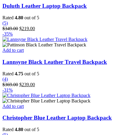
Duluth Leather Laptop Backpack
Rated
4.80
out of 5
(5)
Original
Current
$
349.00
$
219.00
price
price
-35%
was:
is:
$349.00.
$219.00.
Add to cart
Lannsyne Black Leather Travel Backpack
Rated
4.75
out of 5
(4)
Original
Current
$
369.00
$
239.00
price
price
-31%
was:
is:
$369.00.
$239.00.
Add to cart
Christopher Blue Leather Laptop Backpack
Rated
4.80
out of 5
(5)