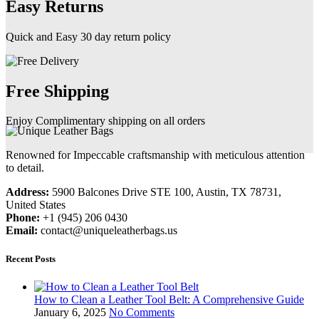
Easy Returns
Quick and Easy 30 day return policy
Free Shipping
Enjoy Complimentary shipping on all orders
Renowned for Impeccable craftsmanship with meticulous attention
to detail.
Address:
5900 Balcones Drive STE 100, Austin, TX 78731,
United States
Phone:
+1 (945) 206 0430
Email:
contact@uniqueleatherbags.us
Recent Posts
How to Clean a Leather Tool Belt: A Comprehensive Guide
January 6, 2025
No Comments