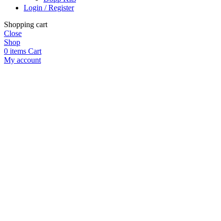
Login / Register
Shopping cart
Close
Shop
0
items
Cart
My account