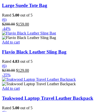
has
Large Suede Tote Bag
multiple
variants.
Rated
5.00
out of 5
The
(6)
options
Original
Current
$
200.00
$
159.00
may
price
price
-44%
be
was:
is:
chosen
$200.00.
$159.00.
on
Add to cart
the
product
Flavio Black Leather Sling Bag
page
Rated
4.83
out of 5
(6)
Original
Current
$
230.00
$
129.00
price
price
-35%
was:
is:
$230.00.
$129.00.
Add to cart
Teakwood Laptop Travel Leather Backpack
Rated
5.00
out of 5