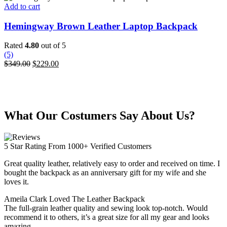
Add to cart
Hemingway Brown Leather Laptop Backpack
Rated
4.80
out of 5
(5)
Original
Current
$
349.00
$
229.00
price
price
was:
is:
$349.00.
$229.00.
What Our Costumers Say About Us?
5 Star Rating From 1000+ Verified Customers
Great quality leather, relatively easy to order and received on time. I
bought the backpack as an anniversary gift for my wife and she
loves it.
Ameila Clark
Loved The Leather Backpack
The full-grain leather quality and sewing look top-notch. Would
recommend it to others, it’s a great size for all my gear and looks
amazing.