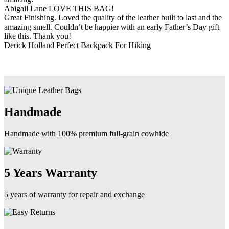
Abigail Lane
LOVE THIS BAG!
Great Finishing. Loved the quality of the leather built to last and the
amazing smell. Couldn’t be happier with an early Father’s Day gift
like this. Thank you!
Derick Holland
Perfect Backpack For Hiking
Handmade
Handmade with 100% premium full-grain cowhide
5 Years Warranty
5 years of warranty for repair and exchange