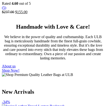
variants.
Rated
4.60
out of 5
The
(5)
options
Original
Current
$
237.00
$
155.00
may
price
price
be
was:
is:
chosen
$237.00.
$155.00.
Handmade with Love & Care!
on
the
product
We believe in the power of quality and craftsmanship. Each ULB
page
bag is meticulously handmade from the finest full-grain cowhide,
ensuring exceptional durability and timeless style. But it’s the love
and care poured into every stitch that truly elevates these bags from
ordinary to extraordinary. Own a piece of our passion and create
lasting memories.
About us
Shop Now!
New Arrivals
-34%