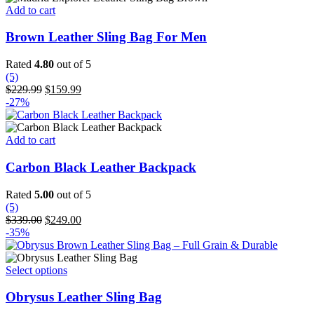
on
Add to cart
the
product
Brown Leather Sling Bag For Men
page
Rated
4.80
out of 5
(5)
Original
Current
$
229.99
$
159.99
price
price
-27%
was:
is:
$229.99.
$159.99.
Add to cart
Carbon Black Leather Backpack
Rated
5.00
out of 5
(5)
Original
Current
$
339.00
$
249.00
price
price
-35%
was:
is:
$339.00.
$249.00.
This
Select options
product
has
Obrysus Leather Sling Bag
multiple