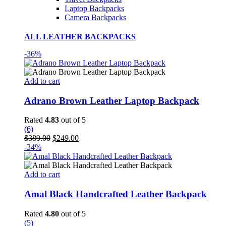
Laptop Backpacks
Camera Backpacks
ALL LEATHER BACKPACKS
-36%
Add to cart
Adrano Brown Leather Laptop Backpack
Rated
4.83
out of 5
(6)
Original
Current
$
389.00
$
249.00
price
price
-34%
was:
is:
$389.00.
$249.00.
Add to cart
Amal Black Handcrafted Leather Backpack
Rated
4.80
out of 5
(5)