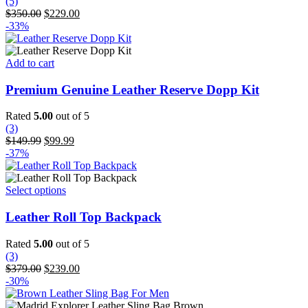
(5)
Original
Current
$
350.00
$
229.00
price
price
-33%
was:
is:
$350.00.
$229.00.
Add to cart
Premium Genuine Leather Reserve Dopp Kit
Rated
5.00
out of 5
(3)
Original
Current
$
149.99
$
99.99
price
price
-37%
was:
is:
$149.99.
$99.99.
This
Select options
product
has
Leather Roll Top Backpack
multiple
variants.
Rated
5.00
out of 5
The
(3)
options
Original
Current
$
379.00
$
239.00
may
price
price
-30%
be
was:
is:
chosen
$379.00.
$239.00.