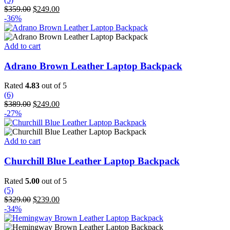
Original
Current
$
359.00
$
249.00
price
price
-36%
was:
is:
$359.00.
$249.00.
Add to cart
Adrano Brown Leather Laptop Backpack
Rated
4.83
out of 5
(6)
Original
Current
$
389.00
$
249.00
price
price
-27%
was:
is:
$389.00.
$249.00.
Add to cart
Churchill Blue Leather Laptop Backpack
Rated
5.00
out of 5
(5)
Original
Current
$
329.00
$
239.00
price
price
-34%
was:
is:
$329.00.
$239.00.